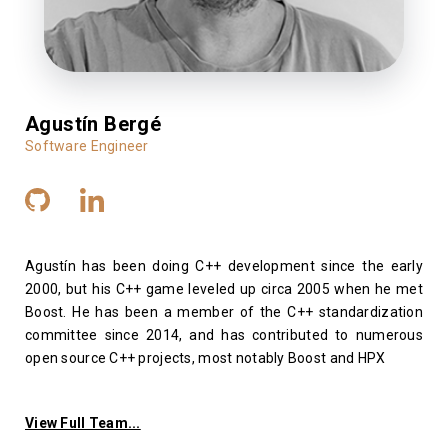
Agustín Bergé
Software Engineer
Agustín has been doing C++ development since the early
2000, but his C++ game leveled up circa 2005 when he met
Boost. He has been a member of the C++ standardization
committee since 2014, and has contributed to numerous
open source C++ projects, most notably Boost and HPX
View Full Team...