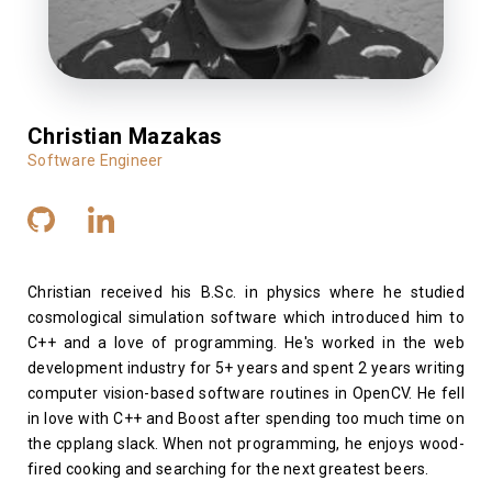
Christian Mazakas
Software Engineer
Christian received his B.Sc. in physics where he studied
cosmological simulation software which introduced him to
C++ and a love of programming. He's worked in the web
development industry for 5+ years and spent 2 years writing
computer vision-based software routines in OpenCV. He fell
in love with C++ and Boost after spending too much time on
the cpplang slack. When not programming, he enjoys wood-
fired cooking and searching for the next greatest beers.