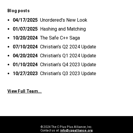
Blog posts
04/17/2025
Unordered's New Look
01/07/2025
Hashing and Matching
10/20/2024
The Safe C++ Saga
07/10/2024
Christian's Q2 2024 Update
04/20/2024
Christian's Q1 2024 Update
01/10/2024
Christian's Q4 2023 Update
10/27/2023
Christian's Q3 2023 Update
View Full Team...
© 2024 The C Plus Plus Alliance, Inc.
Contact us at:
info@cppalliance.org