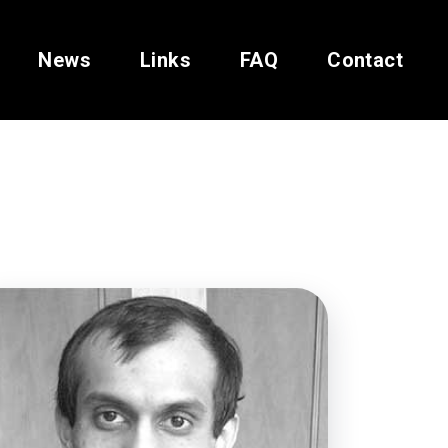
News
Links
FAQ
Contact