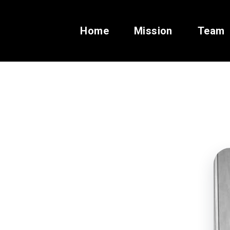
Home
Mission
Team