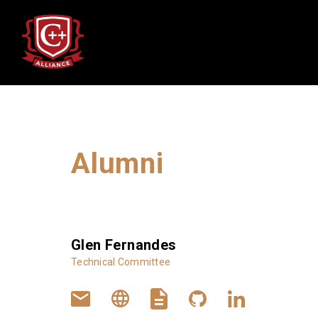
Alumni
Alumni
Glen Fernandes
Technical Committee