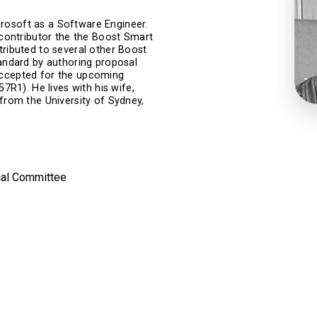
rosoft as a Software Engineer.
r contributor the the Boost Smart
tributed to several other Boost
tandard by authoring proposal
accepted for the upcoming
1). He lives with his wife,
 from the University of Sydney,
cal Committee