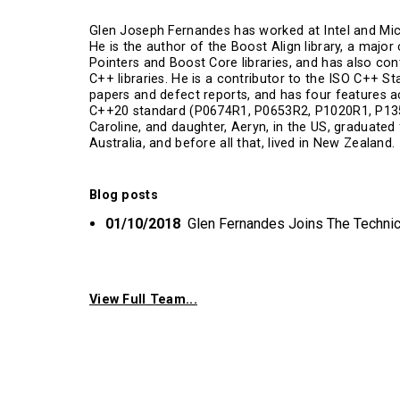
Glen Joseph Fernandes has worked at Intel and Mic
He is the author of the Boost Align library, a majo
Pointers and Boost Core libraries, and has also con
C++ libraries. He is a contributor to the ISO C++ S
papers and defect reports, and has four features 
C++20 standard (P0674R1, P0653R2, P1020R1, P1357R
Caroline, and daughter, Aeryn, in the US, graduated
Australia, and before all that, lived in New Zealand.
Blog posts
01/10/2018
Glen Fernandes Joins The Techni
View Full Team...