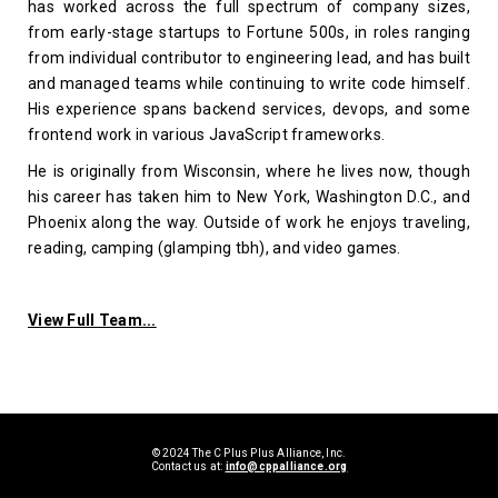
has worked across the full spectrum of company sizes,
from early-stage startups to Fortune 500s, in roles ranging
from individual contributor to engineering lead, and has built
and managed teams while continuing to write code himself.
His experience spans backend services, devops, and some
frontend work in various JavaScript frameworks.
He is originally from Wisconsin, where he lives now, though
his career has taken him to New York, Washington D.C., and
Phoenix along the way. Outside of work he enjoys traveling,
reading, camping (glamping tbh), and video games.
View Full Team...
© 2024 The C Plus Plus Alliance, Inc.
Contact us at:
info@cppalliance.org