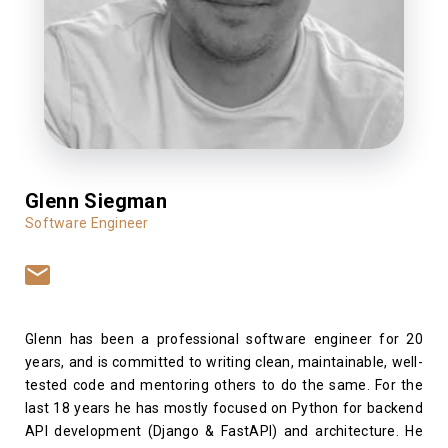
Glenn Siegman
Software Engineer
Glenn has been a professional software engineer for 20
years, and is committed to writing clean, maintainable, well-
tested code and mentoring others to do the same. For the
last 18 years he has mostly focused on Python for backend
API development (Django & FastAPI) and architecture. He