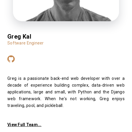
Greg Kal
Software Engineer
Greg is a passionate back-end web developer with over a
decade of experience building complex, data-driven web
applications, large and small, with Python and the Django
web framework. When he's not working, Greg enjoys
traveling, pool, and pickleball.
View Full Team...