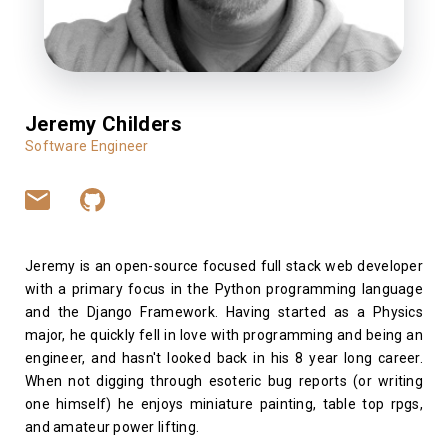
Jeremy Childers
Software Engineer
Jeremy is an open-source focused full stack web developer
with a primary focus in the Python programming language
and the Django Framework. Having started as a Physics
major, he quickly fell in love with programming and being an
engineer, and hasn't looked back in his 8 year long career.
When not digging through esoteric bug reports (or writing
one himself) he enjoys miniature painting, table top rpgs,
and amateur power lifting.