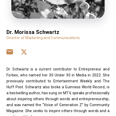
Dr. Morissa Schwartz
Director of Marketing and Communications
Dr. Schwartz is a current contributor to Entrepreneur and
Forbes, who named her 30 Under 30 in Media in 2022. She
previously contributed to Entertainment Weekly and The
Huff Post. Schwartz also broke a Guinness World Record, is
a bestselling author, has sung on MTV, speaks professionally
about inspiring others through words and entrepreneurship,
and was named the “Voice of Generation Z” by Community
Magazine. She seeks to inspire others through words and a