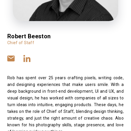
Robert Beeston
Chief of Staff
Rob has spent over 25 years crafting pixels, writing code,
and designing experiences that make users smile. With a
deep background in front-end development, UI and UX, and
visual design, he has worked with companies of all sizes to
turn ideas into intuitive, engaging products. These days, he
takes on the role of Chief of Staff, blending design thinking,
strategy, and just the right amount of creative chaos. Also
known for his photography skills, stage presence, and love