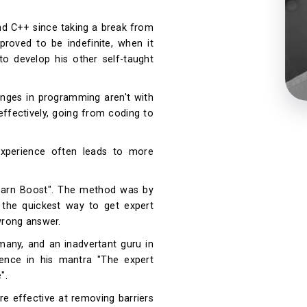
d C++ since taking a break from
proved to be indefinite, when it
o develop his other self-taught
lenges in programming aren't with
 effectively, going from coding to
 experience often leads to more
learn Boost". The method was by
 the quickest way to get expert
 wrong answer.
any, and an inadvertant guru in
ence in his mantra "The expert
".
re effective at removing barriers