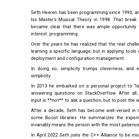
Seth Heeren has been programming since 1990, an
his Master's Musical Theory in 1998. That break 
became clear that there was ample opportunity t
interest: programming.
Over the years he has realized that the real chal
learning a specific language, but in applying tools
deployment and configuration management.
In doing so, simplicity trumps cleverness, and
simplicity.
In 2013 he embarked on a personal project to "
answering questions on StackOverflow. After all,
input is **not** to ask a question, but to post the
After a decade, Seth has become well-versed in m
some Boost libraries. He summarizes the experi
invariably means the person with the most patience
In April 2022 Seth joins the C++ Alliance to be mo