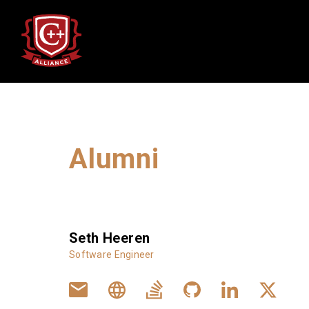
Alumni
Alumni
Seth Heeren
Software Engineer