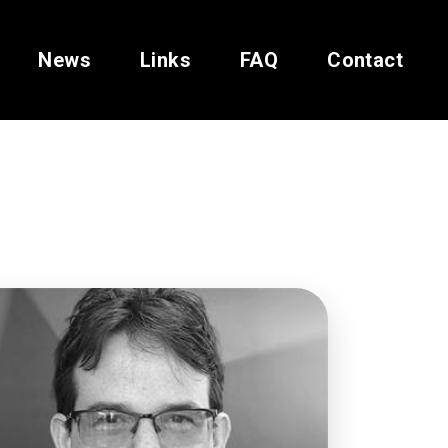
News
Links
FAQ
Contact