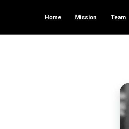
Home
Mission
Team