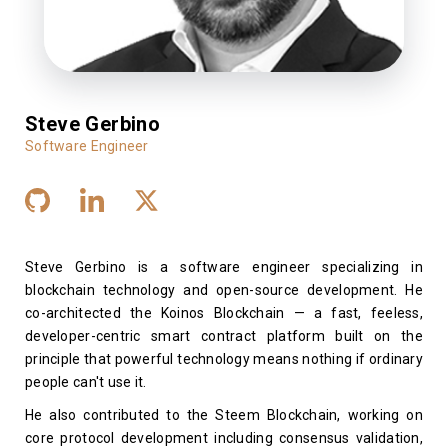
Steve Gerbino
Software Engineer
Steve Gerbino is a software engineer specializing in
blockchain technology and open-source development. He
co-architected the Koinos Blockchain — a fast, feeless,
developer-centric smart contract platform built on the
principle that powerful technology means nothing if ordinary
people can't use it.
He also contributed to the Steem Blockchain, working on
core protocol development including consensus validation,