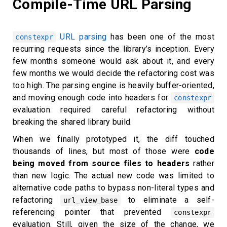
Compile-Time URL Parsing
URL parsing
has been one of the most
constexpr
recurring requests since the library’s inception. Every
few months someone would ask about it, and every
few months we would decide the refactoring cost was
too high. The parsing engine is heavily buffer-oriented,
and moving enough code into headers for
constexpr
evaluation required careful refactoring without
breaking the shared library build.
When we finally prototyped it, the diff touched
thousands of lines, but most of those were
code
being moved from source files to headers
rather
than new logic. The actual new code was limited to
alternative code paths to bypass non-literal types and
refactoring
to eliminate a self-
url_view_base
referencing pointer that prevented
constexpr
evaluation. Still, given the size of the change, we