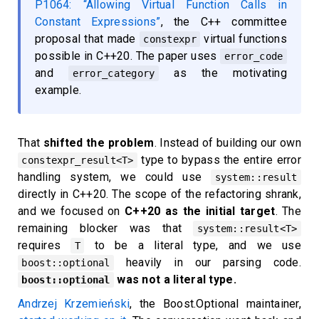
P1064: “Allowing Virtual Function Calls in
Constant Expressions”
, the C++ committee
proposal that made
virtual functions
constexpr
possible in C++20. The paper uses
error_code
and
as the motivating
error_category
example.
That
shifted the problem
. Instead of building our own
type to bypass the entire error
constexpr_result<T>
handling system, we could use
system::result
directly in C++20. The scope of the refactoring shrank,
and we focused on
C++20 as the initial target
. The
remaining blocker was that
system::result<T>
requires
to be a literal type, and we use
T
heavily in our parsing code.
boost::optional
was not a literal type.
boost::optional
Andrzej Krzemieński
, the Boost.Optional maintainer,