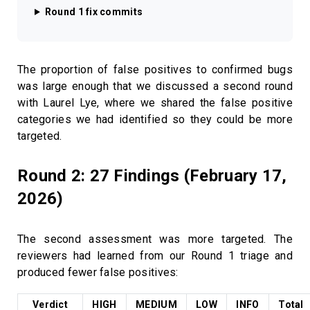
Round 1 fix commits
The proportion of false positives to confirmed bugs
was large enough that we discussed a second round
with Laurel Lye, where we shared the false positive
categories we had identified so they could be more
targeted.
Round 2: 27 Findings (February 17,
2026)
The second assessment was more targeted. The
reviewers had learned from our Round 1 triage and
produced fewer false positives:
Verdict
HIGH
MEDIUM
LOW
INFO
Total