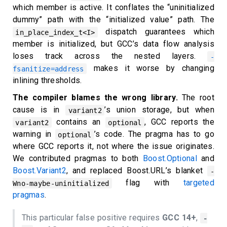
which member is active. It conflates the “uninitialized
dummy” path with the “initialized value” path. The
dispatch guarantees which
in_place_index_t<I>
member is initialized, but GCC’s data flow analysis
loses track across the nested layers.
-
makes it worse by changing
fsanitize=address
inlining thresholds.
The compiler blames the wrong library.
The root
cause is in
’s union storage, but when
variant2
contains an
, GCC reports the
variant2
optional
warning in
’s code. The pragma has to go
optional
where GCC reports it, not where the issue originates.
We contributed pragmas to both
Boost.Optional
and
Boost.Variant2
, and replaced Boost.URL’s blanket
-
flag with
targeted
Wno-maybe-uninitialized
pragmas
.
This particular false positive requires
GCC 14+
,
-