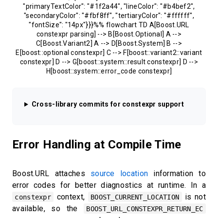
"primaryTextColor": "#1f2a44", "lineColor": "#b4bef2",
"secondaryColor": "#fbf8ff", "tertiaryColor": "#ffffff",
"fontSize": "14px"}}}%% flowchart TD A[Boost.URL
constexpr parsing] --> B[Boost.Optional] A -->
C[Boost.Variant2] A --> D[Boost.System] B -->
E[boost::optional constexpr] C --> F[boost::variant2::variant
constexpr] D --> G[boost::system::result constexpr] D -->
H[boost::system::error_code constexpr]
Cross-library commits for constexpr support
Error Handling at Compile Time
Boost.URL attaches
source location
information to
error codes for better diagnostics at runtime. In a
context,
is not
constexpr
BOOST_CURRENT_LOCATION
available, so the
BOOST_URL_CONSTEXPR_RETURN_EC