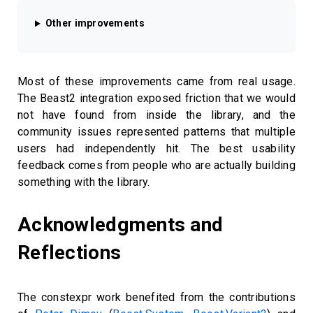
Other improvements
Most of these improvements came from real usage.
The Beast2 integration exposed friction that we would
not have found from inside the library, and the
community issues represented patterns that multiple
users had independently hit. The best usability
feedback comes from people who are actually building
something with the library.
Acknowledgments and
Reflections
The constexpr work benefited from the contributions