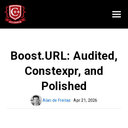
Boost.URL: Audited,
Constexpr, and
Polished
Alan de Freitas
· Apr 21, 2026