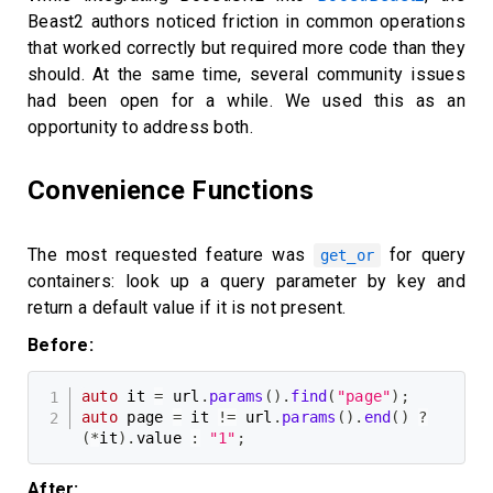
Beast2 authors noticed friction in common operations
that worked correctly but required more code than they
should. At the same time, several community issues
had been open for a while. We used this as an
opportunity to address both.
Convenience Functions
The most requested feature was
for query
get_or
containers: look up a query parameter by key and
return a default value if it is not present.
Before:
auto
 it 
=
 url
.
params
(
)
.
find
(
"page"
)
;
auto
 page 
=
 it 
!=
 url
.
params
(
)
.
end
(
)
?
(
*
it
)
.
value 
:
"1"
;
After: