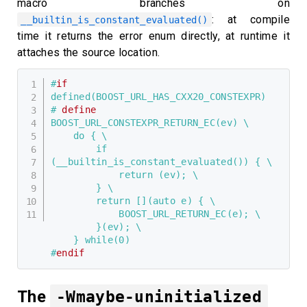
macro branches on
: at compile
__builtin_is_constant_evaluated()
time it returns the error enum directly, at runtime it
attaches the source location.
#
if
defined(BOOST_URL_HAS_CXX20_CONSTEXPR)
# 
define
BOOST_URL_CONSTEXPR_RETURN_EC(ev) \

    do { \

        if 
(__builtin_is_constant_evaluated()) { \

            return (ev); \

        } \

        return [](auto e) { \

            BOOST_URL_RETURN_EC(e); \

        }(ev); \

    } while(0)
#
endif
The
-Wmaybe-uninitialized