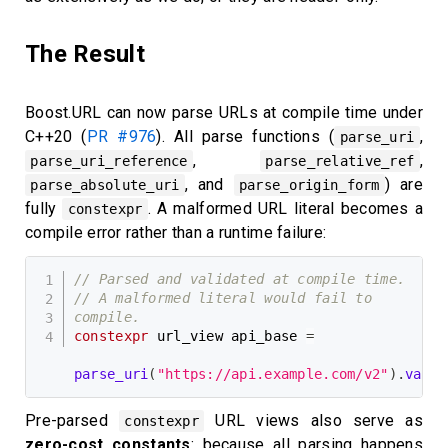
The Result
Boost.URL can now parse URLs at compile time under
C++20 (
PR #976
). All parse functions (
,
parse_uri
,
,
parse_uri_reference
parse_relative_ref
, and
) are
parse_absolute_uri
parse_origin_form
fully
. A malformed URL literal becomes a
constexpr
compile error rather than a runtime failure:
// Parsed and validated at compile time.
// A malformed literal would fail to 
compile.
constexpr
 url_view api_base 
=
parse_uri
(
"https://api.example.com/v2"
)
.
value
Pre-parsed
URL views also serve as
constexpr
zero-cost constants
: because all parsing happens