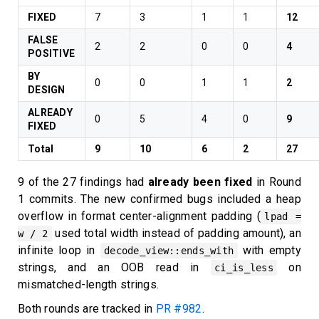
FIXED
7
3
1
1
12
FALSE
2
2
0
0
4
POSITIVE
BY
0
0
1
1
2
DESIGN
ALREADY
0
5
4
0
9
FIXED
Total
9
10
6
2
27
9 of the 27 findings had
already been fixed
in Round
1 commits. The new confirmed bugs included a heap
overflow in format center-alignment padding (
lpad =
used total width instead of padding amount), an
w / 2
infinite loop in
with empty
decode_view::ends_with
strings, and an OOB read in
on
ci_is_less
mismatched-length strings.
Both rounds are tracked in
PR #982
.