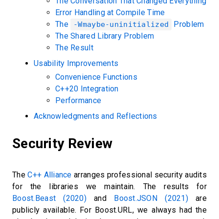
The Conversation That Changed Everything
Error Handling at Compile Time
The
Problem
-Wmaybe-uninitialized
The Shared Library Problem
The Result
Usability Improvements
Convenience Functions
C++20 Integration
Performance
Acknowledgments and Reflections
Security Review
The
C++ Alliance
arranges professional security audits
for the libraries we maintain. The results for
Boost.Beast (2020)
and
Boost.JSON (2021)
are
publicly available. For Boost.URL, we always had the