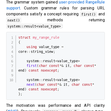
The grammar system gained
user-provided RangeRule
support
. Custom grammar rules for parsing URL
components satisfy a concept requiring
and
first()
methods returning
next()
:
system::result<value_type>
struct
my_range_rule
{
using
 value_type 
=
core
::
string_view
;
    system
::
result
<
value_type
>
first
(
char
const
*
&
 it
,
char
const
*
end
)
const
noexcept
;
    system
::
result
<
value_type
>
next
(
char
const
*
&
 it
,
char
const
*
end
)
const
noexcept
;
}
;
The motivation was performance and API clarity