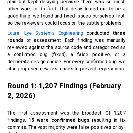
plan but kept delaying because there was so much
other work to do first. That delay turned out to be a
good thing: we found and fixed issues ourselves first,
so the reviewers could focus on the subtle problems.
Laurel Lye Systems Engineering
conducted
three
rounds
of assessment. Each finding was manually
reviewed against the source code and categorized as
a confirmed bug (fixed), a false positive, or a
deliberate design choice. For every confirmed bug, we
also proposed new test cases to prevent regressions.
Round 1: 1,207 Findings (February
2, 2026)
The first assessment was the broadest. Of 1,207
findings,
15 were confirmed bugs
resulting in fix
commits. The vast majority were false positives or by-