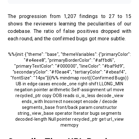
The progression from 1,207 findings to 27 to 15
shows the reviewers learning the peculiarities of our
codebase. The ratio of false positives dropped with
each round, and the confirmed bugs got more subtle.
%%{init: {"theme": "base", "themeVariables": {"primaryColor":
"#e4eee8", "primaryBorderColor": "#affbd6",
"primaryTextColor": "#000000", "lineColor": "#baf9d9",
"secondaryColor": "#f0eae4", "tertiaryColor": "#ebeaf4",
"fontSize": "14px"}}}%% mindmap root((Confirmed Bugs))
UB in edge cases encode_one right-shift LLONG_MIN
negation pointer arithmetic Self-assignment url move
recycled_ptr copy OOB reads ci_is_less decode_view
ends_with Incorrect noexcept encode / decode
segments_base front/back param constructor
string_view_base operator Iterator bugs segments
decoded-length Null pointer recycled_ptr get url_view
memcpy