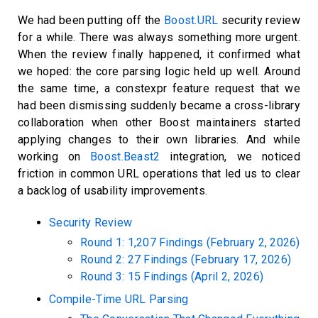
We had been putting off the
Boost.URL
security review
for a while. There was always something more urgent.
When the review finally happened, it confirmed what
we hoped: the core parsing logic held up well. Around
the same time, a constexpr feature request that we
had been dismissing suddenly became a cross-library
collaboration when other Boost maintainers started
applying changes to their own libraries. And while
working on
Boost.Beast2
integration, we noticed
friction in common URL operations that led us to clear
a backlog of usability improvements.
Security Review
Round 1: 1,207 Findings (February 2, 2026)
Round 2: 27 Findings (February 17, 2026)
Round 3: 15 Findings (April 2, 2026)
Compile-Time URL Parsing