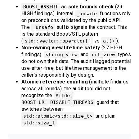
as sole bounds check
(29
BOOST_ASSERT
HIGH findings): internal
functions rely
_unsafe
on preconditions validated by the public API.
The
suffix signals the contract. This
_unsafe
is the standard Boost/STL pattern
(
vs
).
std::vector::operator[]
at()
Non-owning view lifetime safety
(27 HIGH
findings):
and
types
string_view
url_view
do not own their data. The audit flagged potential
use-after-free, but lifetime management is the
caller’s responsibility by design.
Atomic reference counting
(multiple findings
across all rounds): the audit tool did not
recognize the
#ifdef
guard that
BOOST_URL_DISABLE_THREADS
switches between
and plain
std::atomic<std::size_t>
.
std::size_t