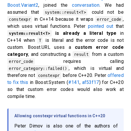
Boost.Variant2
, joined the
conversation
. We had
assumed that
could not be
system::result<T>
in C++14 because it wraps
,
constexpr
error_code
which uses virtual functions. Peter
pointed out
that
is already a literal type
in
system::result<T>
C++14 when
is literal and the error code is not
T
custom. Boost.URL uses a
custom error code
category
, and constructing a
from a custom
result
requires calling
error_code
, which is virtual and
error_category::failed()
therefore not
before C++20. Peter
offered
constexpr
to fix this
in Boost.System (
#141
,
af53f17
) for C++20
so that custom error codes would also work at
compile time.
Allowing constexpr virtual functions in C++20
Peter Dimov is also one of the authors of