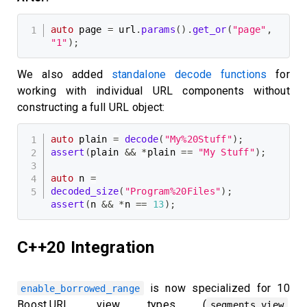
auto
 page 
=
 url
.
params
(
)
.
get_or
(
"page"
,
"1"
)
;
We also added
standalone decode functions
for
working with individual URL components without
constructing a full URL object:
auto
 plain 
=
decode
(
"My%20Stuff"
)
;
assert
(
plain 
&&
*
plain 
==
"My Stuff"
)
;
auto
 n 
=
decoded_size
(
"Program%20Files"
)
;
assert
(
n 
&&
*
n 
==
13
)
;
C++20 Integration
is now specialized for 10
enable_borrowed_range
Boost.URL view types (
,
segments_view