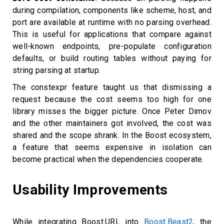
during compilation, components like scheme, host, and
port are available at runtime with no parsing overhead.
This is useful for applications that compare against
well-known endpoints, pre-populate configuration
defaults, or build routing tables without paying for
string parsing at startup.
The constexpr feature taught us that dismissing a
request because the cost seems too high for one
library misses the bigger picture. Once Peter Dimov
and the other maintainers got involved, the cost was
shared and the scope shrank. In the Boost ecosystem,
a feature that seems expensive in isolation can
become practical when the dependencies cooperate.
Usability Improvements
While integrating Boost.URL into
Boost.Beast2
, the