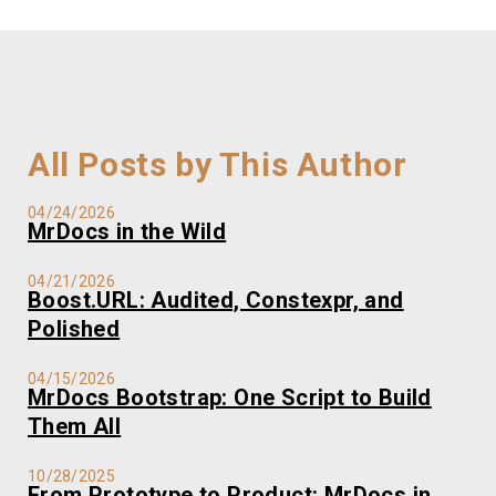
All Posts by This Author
04/24/2026
MrDocs in the Wild
04/21/2026
Boost.URL: Audited, Constexpr, and
Polished
04/15/2026
MrDocs Bootstrap: One Script to Build
Them All
10/28/2025
From Prototype to Product: MrDocs in