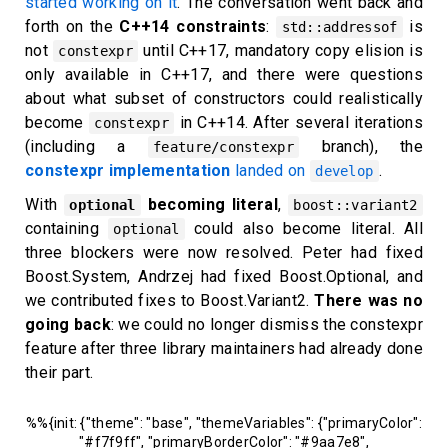
started working on it
. The conversation went back and
forth on the
C++14 constraints
:
is
std::addressof
not
until C++17, mandatory copy elision is
constexpr
only available in C++17, and there were questions
about what subset of constructors could realistically
become
in C++14. After several iterations
constexpr
(including a
branch), the
feature/constexpr
constexpr implementation
landed on
.
develop
With
becoming literal
,
optional
boost::variant2
containing
could also become literal. All
optional
three blockers were now resolved. Peter had fixed
Boost.System, Andrzej had fixed Boost.Optional, and
we contributed fixes to Boost.Variant2.
There was no
going back
: we could no longer dismiss the constexpr
feature after three library maintainers had already done
their part.
%%{init: {"theme": "base", "themeVariables": {"primaryColor":
"#f7f9ff", "primaryBorderColor": "#9aa7e8",