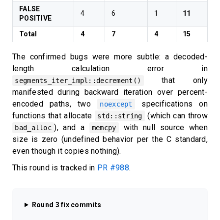
FALSE
4
6
1
11
POSITIVE
Total
4
7
4
15
The confirmed bugs were more subtle: a decoded-
length calculation error in
that only
segments_iter_impl::decrement()
manifested during backward iteration over percent-
encoded paths, two
specifications on
noexcept
functions that allocate
(which can throw
std::string
), and a
with null source when
bad_alloc
memcpy
size is zero (undefined behavior per the C standard,
even though it copies nothing).
This round is tracked in
PR #988
.
Round 3 fix commits