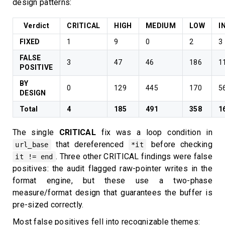
design patterns:
Verdict
CRITICAL
HIGH
MEDIUM
LOW
I
FIXED
1
9
0
2
3
FALSE
3
47
46
186
1
POSITIVE
BY
0
129
445
170
5
DESIGN
Total
4
185
491
358
1
The single
CRITICAL
fix was a loop condition in
that dereferenced
before checking
url_base
*it
. Three other CRITICAL findings were false
it != end
positives: the audit flagged raw-pointer writes in the
format engine, but these use a two-phase
measure/format design that guarantees the buffer is
pre-sized correctly.
Most false positives fell into recognizable themes: