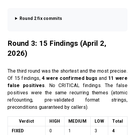
Round 2 fix commits
Round 3: 15 Findings (April 2,
2026)
The third round was the shortest and the most precise.
Of 15 findings,
4 were confirmed bugs
and
11 were
false positives
. No CRITICAL findings. The false
positives were the same recurring themes (atomic
refcounting, pre-validated format strings,
preconditions guaranteed by callers).
Verdict
HIGH
MEDIUM
LOW
Total
FIXED
0
1
3
4