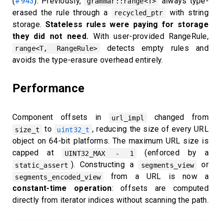
(
#943
). Previously,
always type-
grammar::range<T>
erased the rule through a
with string
recycled_ptr
storage.
Stateless rules were paying for storage
they did not need.
With user-provided RangeRule,
detects empty rules and
range<T, RangeRule>
avoids the type-erasure overhead entirely.
Performance
Component offsets in
changed from
url_impl
to
, reducing the size of every URL
size_t
uint32_t
object on 64-bit platforms. The maximum URL size is
capped at
(enforced by a
UINT32_MAX - 1
). Constructing a
or
static_assert
segments_view
from a URL is now a
segments_encoded_view
constant-time operation
: offsets are computed
directly from iterator indices without scanning the path.