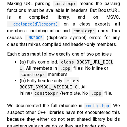
Making URL parsing
means the parsing
constexpr
functions must be available in headers. But Boost.URL
is a compiled library, and on MSVC,
on a class exports
all
__declspec(dllexport)
members, including inline and
ones. This
constexpr
causes
(duplicate symbol) errors for any
LNK2005
class that mixes compiled and header-only members.
Each class must follow exactly one of two policies:
(a)
Fully compiled:
class BOOST_URL_DECL
. All members in
files. No inline or
C
.cpp
members.
constexpr
(b)
Fully header-only:
class
. All
BOOST_SYMBOL_VISIBLE C
inline/
/template. No
file.
constexpr
.cpp
We documented the full rationale in
. We
config.hpp
suspect other C++ libraries have not encountered this
because they either do not test shared library builds
as extensively as we do, or they are header-only.