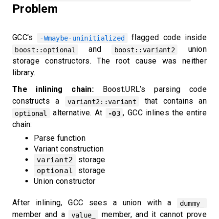
Problem
GCC’s
flagged code inside
-Wmaybe-uninitialized
and
union
boost::optional
boost::variant2
storage constructors. The root cause was neither
library.
The inlining chain:
Boost.URL’s parsing code
constructs a
that contains an
variant2::variant
alternative. At
, GCC inlines the entire
optional
-O3
chain:
Parse function
Variant construction
storage
variant2
storage
optional
Union constructor
After inlining, GCC sees a union with a
dummy_
member and a
member, and it cannot prove
value_