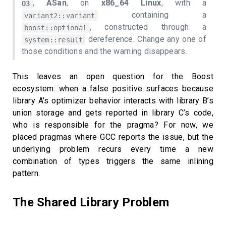
,
ASan
, on
x86_64 Linux
, with a
O3
containing a
variant2::variant
, constructed through a
boost::optional
dereference. Change any one of
system::result
those conditions and the warning disappears.
This leaves an open question for the Boost
ecosystem: when a false positive surfaces because
library A’s optimizer behavior interacts with library B’s
union storage and gets reported in library C’s code,
who is responsible for the pragma? For now, we
placed pragmas where GCC reports the issue, but the
underlying problem recurs every time a new
combination of types triggers the same inlining
pattern.
The Shared Library Problem