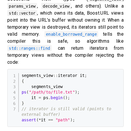
,
, and others). Unlike a
params_view
decode_view
, which owns its data, Boost.URL views
std::vector
point into the URL’s buffer without owning it. When a
temporary view is destroyed, its iterators still point to
valid memory.
tells the
enable_borrowed_range
compiler this is safe, so algorithms like
can return iterators from
std::ranges::find
temporary views without the compiler rejecting the
code:
segments_view
::
iterator it
;
{
    segments_view 
ps
(
"/path/to/file.txt"
)
;
    it 
=
 ps
.
begin
(
)
;
}
// iterator is still valid (points to 
external buffer)
assert
(
*
it 
==
"path"
)
;