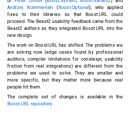
of
Peter Dimov
(
Boost.System
,
Boost.Variant2
) and
Andrzej Krzemieński
(
Boost.Optional
), who applied
fixes to their libraries so that Boost.URL could
proceed. The Beast2 usability feedback came from the
Beast2 authors as they integrated Boost.URL into the
new design.
The work on Boost.URL has shifted. The problems we
are solving now (edge cases found by professional
auditors, compiler limitations for constexpr, usability
friction from real integrations) are different from the
problems we used to solve. They are smaller and
more specific, but they matter more because real
people hit them.
The complete set of changes is available in the
Boost.URL repository
.