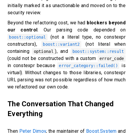
initially marked it as unactionable and moved on to the
security review.
Beyond the refactoring cost, we had
blockers beyond
our control
. Our parsing code depended on
(not a literal type, no constexpr
boost::optional
constructors),
(not literal when
boost::variant2
containing
), and
optional
boost::system::result
(could not be constructed with a custom
error_code
in constexpr because
is
error_category::failed()
virtual). Without changes to those libraries, constexpr
URL parsing was not possible regardless of how much
we refactored our own code.
The Conversation That Changed
Everything
Then
Peter Dimov
, the maintainer of
Boost.System
and