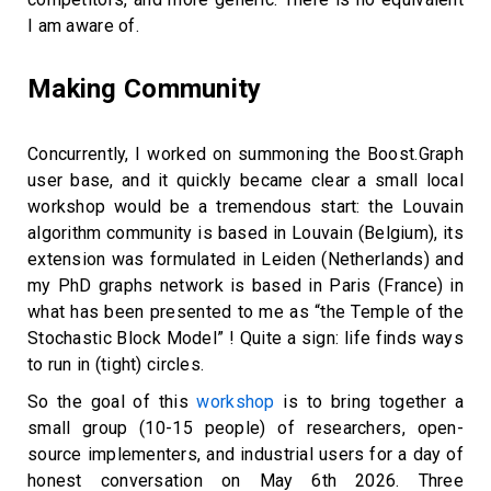
I am aware of.
Making Community
Concurrently, I worked on summoning the Boost.Graph
user base, and it quickly became clear a small local
workshop would be a tremendous start: the Louvain
algorithm community is based in Louvain (Belgium), its
extension was formulated in Leiden (Netherlands) and
my PhD graphs network is based in Paris (France) in
what has been presented to me as “the Temple of the
Stochastic Block Model” ! Quite a sign: life finds ways
to run in (tight) circles.
So the goal of this
workshop
is to bring together a
small group (10-15 people) of researchers, open-
source implementers, and industrial users for a day of
honest conversation on May 6th 2026. Three