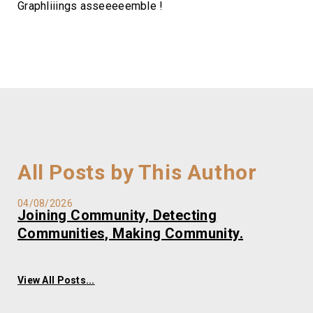
Graphliiings asseeeeemble !
All Posts by This Author
04/08/2026
Joining Community, Detecting
Communities, Making Community.
View All Posts...