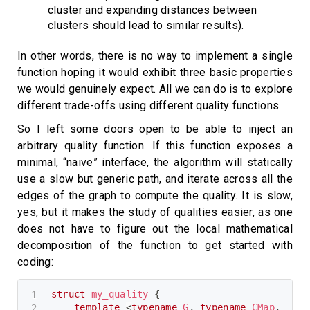
cluster and expanding distances between
clusters should lead to similar results).
In other words, there is no way to implement a single
function hoping it would exhibit three basic properties
we would genuinely expect. All we can do is to explore
different trade-offs using different quality functions.
So I left some doors open to be able to inject an
arbitrary quality function. If this function exposes a
minimal, “naive” interface, the algorithm will statically
use a slow but generic path, and iterate across all the
edges of the graph to compute the quality. It is slow,
yes, but it makes the study of qualities easier, as one
does not have to figure out the local mathematical
decomposition of the function to get started with
coding:
struct
my_quality
{
template
<
typename
G
,
typename
CMap
,