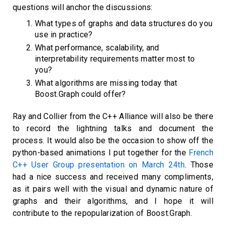
questions will anchor the discussions:
What types of graphs and data structures do you
use in practice?
What performance, scalability, and
interpretability requirements matter most to
you?
What algorithms are missing today that
Boost.Graph could offer?
Ray and Collier from the C++ Alliance will also be there
to record the lightning talks and document the
process. It would also be the occasion to show off the
python-based animations I put together for the
French
C++ User Group presentation on March 24th
. Those
had a nice success and received many compliments,
as it pairs well with the visual and dynamic nature of
graphs and their algorithms, and I hope it will
contribute to the repopularization of Boost.Graph.