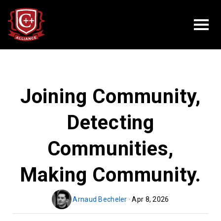
Joining Community,
Detecting
Communities,
Making Community.
Arnaud Becheler
· Apr 8, 2026