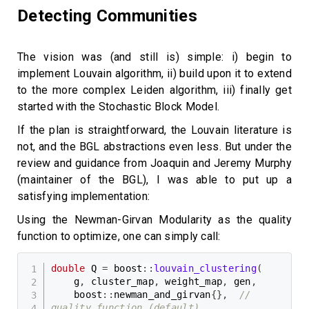
Detecting Communities
The vision was (and still is) simple: i) begin to
implement Louvain algorithm, ii) build upon it to extend
to the more complex Leiden algorithm, iii) finally get
started with the Stochastic Block Model.
If the plan is straightforward, the Louvain literature is
not, and the BGL abstractions even less. But under the
review and guidance from Joaquin and Jeremy Murphy
(maintainer of the BGL), I was able to put up a
satisfying implementation:
Using the Newman-Girvan Modularity as the quality
function to optimize, one can simply call:
double
 Q 
=
 boost
::
louvain_clustering
(
    g
,
 cluster_map
,
 weight_map
,
 gen
,
    boost
::
newman_and_girvan
{
}
,
// 
quality function (default)