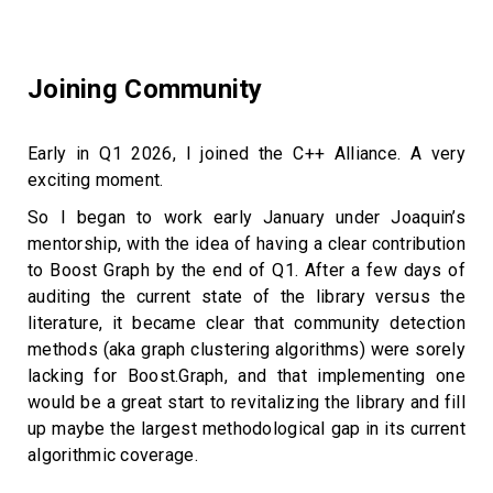
Joining Community
Early in Q1 2026, I joined the C++ Alliance. A very
exciting moment.
So I began to work early January under Joaquin’s
mentorship, with the idea of having a clear contribution
to Boost Graph by the end of Q1. After a few days of
auditing the current state of the library versus the
literature, it became clear that community detection
methods (aka graph clustering algorithms) were sorely
lacking for Boost.Graph, and that implementing one
would be a great start to revitalizing the library and fill
up maybe the largest methodological gap in its current
algorithmic coverage.