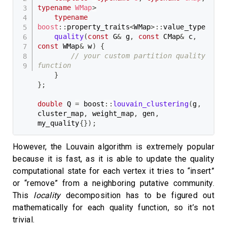
typename
WMap
>
typename
boost
::
property_traits
<
WMap
>
::
value_type

quality
(
const
 G
&
 g
,
const
 CMap
&
 c
,
const
 WMap
&
 w
)
{
// your custom partition quality 
function
}
}
;
double
 Q 
=
 boost
::
louvain_clustering
(
g
,
cluster_map
,
 weight_map
,
 gen
,
my_quality
{
}
)
;
However, the Louvain algorithm is extremely popular
because it is fast, as it is able to update the quality
computational state for each vertex it tries to “insert”
or “remove” from a neighboring putative community.
This
locality
decomposition has to be figured out
mathematically for each quality function, so it’s not
trivial.