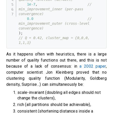
1e-7
,
// 
min_improvement_inner (per-pass 
convergence)
0.0
// 
min_improvement_outer (cross-level 
convergence)
)
;
// Q = 0.42, cluster_map = {0,0,0, 
1,1,1}
As it happens often with heuristics, there is a large
number of quality functions out there, and this is not
because of a lack of consensus: in
a 2002 paper
,
computer scientist Jon Kleinberg proved that no
clustering quality function (Modularity, Goldberg
density, Surprise…) can simultaneously be:
scale-invariant (doubling all edges should not
change the clusters),
rich (all partitions should be achievable),
consistent (shortening distances inside a