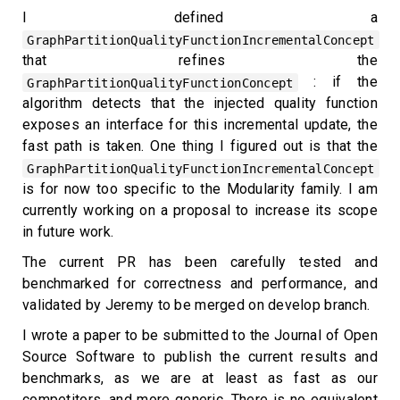
I defined a
GraphPartitionQualityFunctionIncrementalConcept
that refines the
: if the
GraphPartitionQualityFunctionConcept
algorithm detects that the injected quality function
exposes an interface for this incremental update, the
fast path is taken. One thing I figured out is that the
GraphPartitionQualityFunctionIncrementalConcept
is for now too specific to the Modularity family. I am
currently working on a proposal to increase its scope
in future work.
The current PR has been carefully tested and
benchmarked for correctness and performance, and
validated by Jeremy to be merged on develop branch.
I wrote a paper to be submitted to the Journal of Open
Source Software to publish the current results and
benchmarks, as we are at least as fast as our
competitors, and more generic. There is no equivalent