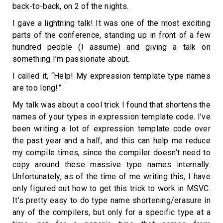
back-to-back, on 2 of the nights.
I gave a lightning talk! It was one of the most exciting
parts of the conference, standing up in front of a few
hundred people (I assume) and giving a talk on
something I’m passionate about.
I called it, “Help! My expression template type names
are too long!”
My talk was about a cool trick I found that shortens the
names of your types in expression template code. I’ve
been writing a lot of expression template code over
the past year and a half, and this can help me reduce
my compile times, since the compiler doesn’t need to
copy around these massive type names internally.
Unfortunately, as of the time of me writing this, I have
only figured out how to get this trick to work in MSVC.
It’s pretty easy to do type name shortening/erasure in
any of the compilers, but only for a specific type at a