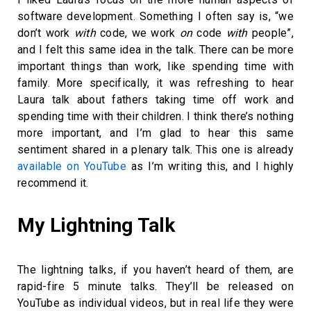
software development. Something I often say is, “we
don’t work
with
code, we work
on
code
with
people”,
and I felt this same idea in the talk. There can be more
important things than work, like spending time with
family. More specifically, it was refreshing to hear
Laura talk about fathers taking time off work and
spending time with their children. I think there’s nothing
more important, and I’m glad to hear this same
sentiment shared in a plenary talk. This one is already
available on YouTube
as I’m writing this, and I highly
recommend it.
My Lightning Talk
The lightning talks, if you haven’t heard of them, are
rapid-fire 5 minute talks. They’ll be released on
YouTube as individual videos, but in real life they were