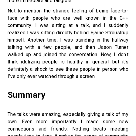
more immediate and tangible.
Not to mention the strange feeling of being face-to-
face with people who are well known in the C++
community. I was sitting at a talk, and I suddenly
realized I was sitting directly behind Bjarne Stroustrup
himself. Another time, I was standing in the hallway
talking with a few people, and then Jason Turner
walked up and joined the conversation. Now, I don’t
think idolizing people is healthy in general, but it’s
definitely a shock to see these people in person who
I’ve only ever watched through a screen.
Summary
The talks were amazing, especially giving a talk of my
own. Even more importantly I made some new
connections and friends. Nothing beats meeting