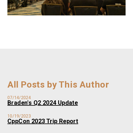
All Posts by This Author
07/14/2024
Braden's Q2 2024 Update
10/19/2023
CppCon 2023 Trip Report