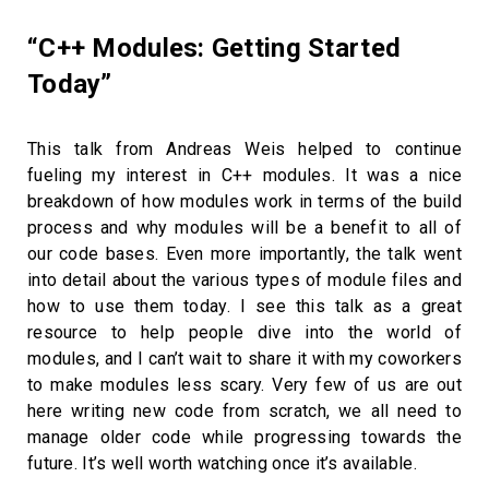
“C++ Modules: Getting Started
Today”
This talk from Andreas Weis helped to continue
fueling my interest in C++ modules. It was a nice
breakdown of how modules work in terms of the build
process and why modules will be a benefit to all of
our code bases. Even more importantly, the talk went
into detail about the various types of module files and
how to use them today. I see this talk as a great
resource to help people dive into the world of
modules, and I can’t wait to share it with my coworkers
to make modules less scary. Very few of us are out
here writing new code from scratch, we all need to
manage older code while progressing towards the
future. It’s well worth watching once it’s available.