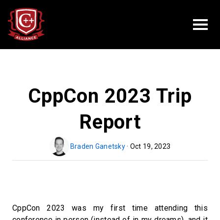
CppCon 2023 Trip
Report
Braden Ganetsky
· Oct 19, 2023
CppCon 2023 was my first time attending this
conference in person (instead of in my dreams), and it