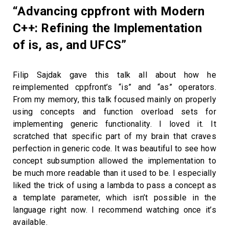
“Advancing cppfront with Modern
C++: Refining the Implementation
of is, as, and UFCS”
Filip Sajdak gave this talk all about how he
reimplemented cppfront’s “is” and “as” operators.
From my memory, this talk focused mainly on properly
using concepts and function overload sets for
implementing generic functionality. I loved it. It
scratched that specific part of my brain that craves
perfection in generic code. It was beautiful to see how
concept subsumption allowed the implementation to
be much more readable than it used to be. I especially
liked the trick of using a lambda to pass a concept as
a template parameter, which isn’t possible in the
language right now. I recommend watching once it’s
available.