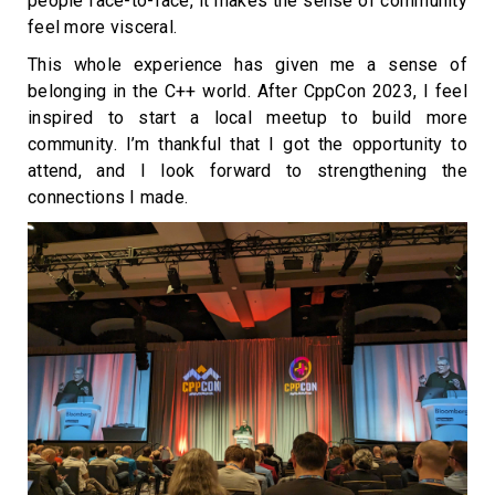
people face-to-face, it makes the sense of community
feel more visceral.
This whole experience has given me a sense of
belonging in the C++ world. After CppCon 2023, I feel
inspired to start a local meetup to build more
community. I’m thankful that I got the opportunity to
attend, and I look forward to strengthening the
connections I made.