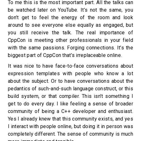
To me this is the most important part. All the talks can
be watched later on YouTube. It’s not the same, you
don’t get to feel the energy of the room and look
around to see everyone else equally as engaged, but
you still receive the talk. The real importance of
CppCon is meeting other professionals in your field
with the same passions. Forging connections. It’s the
biggest part of CppCon that’s irreplaceable online.
It was nice to have face-to-face conversations about
expression templates with people who know a lot
about the subject. Or to have conversations about the
pedantics of such-and-such language construct, or this
build system, or that compiler. This isn’t something I
get to do every day. I like feeling a sense of broader
community of being a C++ developer and enthusiast.
Yes I already knew that this community exists, and yes
I interact with people online, but doing it in person was
completely different. The sense of community is much