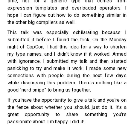
time, not for a generic type that comes from
expression templates and overloaded operators. I
hope I can figure out how to do something similar in
the other big compilers as well.
This talk was especially exhilarating because I
submitted it before I found the trick. On the Monday
night of CppCon, I had this idea for a way to shorten
my type names, and I didn’t know if it worked. Armed
with ignorance, I submitted my talk and then started
panicking to try and make it work. I made some new
connections with people during the next few days
while discussing this problem. There’s nothing like a
good “nerd snipe” to bring us together.
If you have the opportunity to give a talk and you’re on
the fence about whether you should, just do it. It’s a
great opportunity to share something you’re
passionate about. I’m happy I did it!