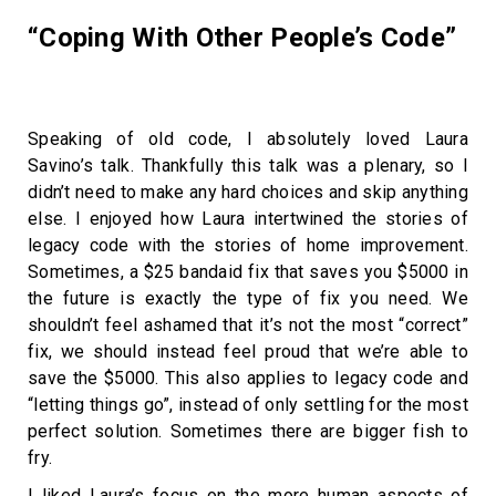
“Coping With Other People’s Code”
Speaking of old code, I absolutely loved Laura
Savino’s talk. Thankfully this talk was a plenary, so I
didn’t need to make any hard choices and skip anything
else. I enjoyed how Laura intertwined the stories of
legacy code with the stories of home improvement.
Sometimes, a $25 bandaid fix that saves you $5000 in
the future is exactly the type of fix you need. We
shouldn’t feel ashamed that it’s not the most “correct”
fix, we should instead feel proud that we’re able to
save the $5000. This also applies to legacy code and
“letting things go”, instead of only settling for the most
perfect solution. Sometimes there are bigger fish to
fry.
I liked Laura’s focus on the more human aspects of