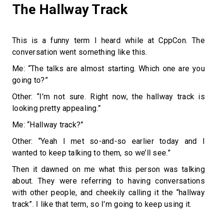
The Hallway Track
This is a funny term I heard while at CppCon. The
conversation went something like this.
Me: “The talks are almost starting. Which one are you
going to?”
Other: “I’m not sure. Right now, the hallway track is
looking pretty appealing.”
Me: “Hallway track?”
Other: “Yeah I met so-and-so earlier today and I
wanted to keep talking to them, so we’ll see.”
Then it dawned on me what this person was talking
about. They were referring to having conversations
with other people, and cheekily calling it the “hallway
track”. I like that term, so I’m going to keep using it.