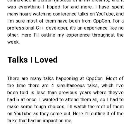
was everything I hoped for and more. I have spent
many hours watching conference talks on YouTube, and
I’m sure most of them have been from CppCon. For a
professional C++ developer, it’s an experience like no
other. Here I’ll outline my experience throughout the
week.
Talks I Loved
There are many talks happening at CppCon. Most of
the time there are 4 simultaneous talks, which I’ve
been told is less than previous years where they’ve
had 5 at once. I wanted to attend them all, so I had to
make some tough choices. I’ll watch the rest of them
on YouTube as they come out. Here I’ll outline 3 of the
talks that had an impact on me.