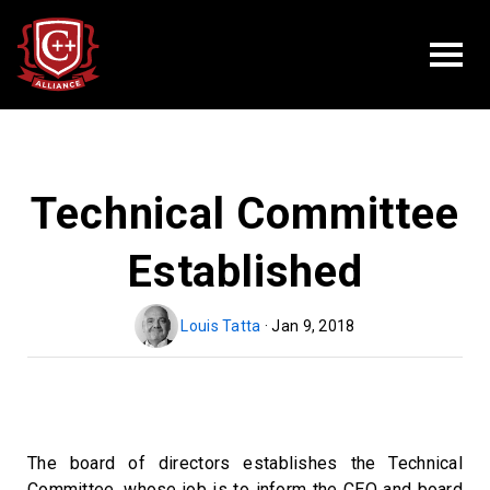
Technical Committee
Established
Louis Tatta
· Jan 9, 2018
The board of directors establishes the Technical
Committee, whose job is to inform the CEO and board