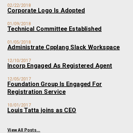
02/22/2018
Corporate Logo Is Adopted
01/09/2018
Technical Committee Established
01/05/2018
Administrate Cpplang Slack Workspace
12/10/2017
Incorp Engaged As Registered Agent
12/05/2017
Foundation Group Is Engaged For
Registration Service
10/01/2017
Louis Tatta joins as CEO
View All Posts...