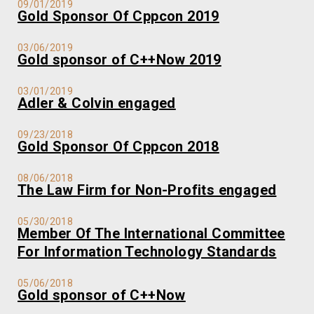
09/01/2019
Gold Sponsor Of Cppcon 2019
03/06/2019
Gold sponsor of C++Now 2019
03/01/2019
Adler & Colvin engaged
09/23/2018
Gold Sponsor Of Cppcon 2018
08/06/2018
The Law Firm for Non-Profits engaged
05/30/2018
Member Of The International Committee
For Information Technology Standards
05/06/2018
Gold sponsor of C++Now