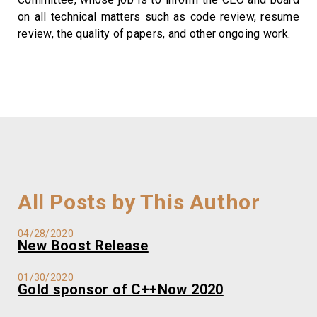
on all technical matters such as code review, resume
review, the quality of papers, and other ongoing work.
All Posts by This Author
04/28/2020
New Boost Release
01/30/2020
Gold sponsor of C++Now 2020