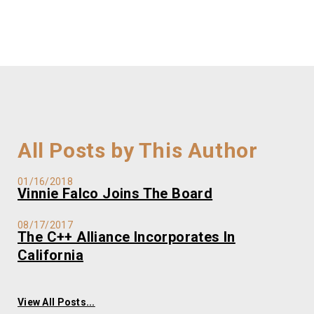
All Posts by This Author
01/16/2018
Vinnie Falco Joins The Board
08/17/2017
The C++ Alliance Incorporates In
California
View All Posts...