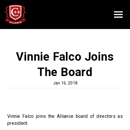
Vinnie Falco Joins
The Board
Jan 16, 2018
Vinnie Falco joins the Alliance board of directors as
president.