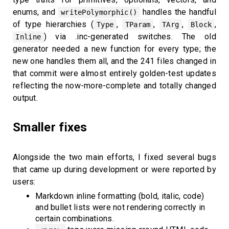
enums, and
handles the handful
writePolymorphic()
of type hierarchies (
,
,
,
,
Type
TParam
TArg
Block
) via .inc-generated switches. The old
Inline
generator needed a new function for every type; the
new one handles them all, and the 241 files changed in
that commit were almost entirely golden-test updates
reflecting the now-more-complete and totally changed
output.
Smaller fixes
Alongside the two main efforts, I fixed several bugs
that came up during development or were reported by
users:
Markdown inline formatting (bold, italic, code)
and bullet lists were not rendering correctly in
certain combinations.