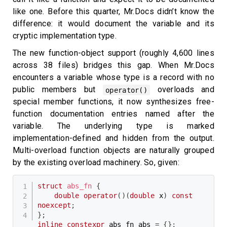
like one. Before this quarter, Mr.Docs didn’t know the
difference: it would document the variable and its
cryptic implementation type.
The new function-object support (roughly 4,600 lines
across 38 files) bridges this gap. When Mr.Docs
encounters a variable whose type is a record with no
public members but
overloads and
operator()
special member functions, it now synthesizes free-
function documentation entries named after the
variable. The underlying type is marked
implementation-defined and hidden from the output.
Multi-overload function objects are naturally grouped
by the existing overload machinery. So, given:
struct
abs_fn
{
double
operator
(
)
(
double
 x
)
const
noexcept
;
}
;
inline
constexpr
 abs_fn abs 
=
{
}
;