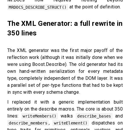
at the point of definition.
MRDOCS_DESCRIBE_STRUCT()
The XML Generator: a full rewrite in
350 lines
The XML generator was the first major payoff of the
reflection work (although it was initially done when we
were using Boost.Describe). The old generator had its
own hand-written serialization for every metadata
type, completely independent of the DOM layer. It was
a parallel set of per-type functions that had to be kept
in sync with every schema change.
I replaced it with a generic implementation built
entirely on the describe macros. The core is about 350
lines:
walks
and
writeMembers()
describe_bases
,
dispatches on
describe_members
writeElement()
type traits for primitives, optionals, vectors, and