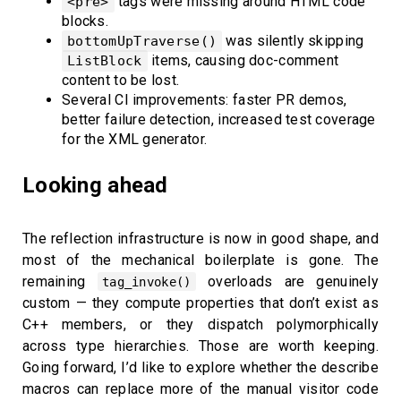
tags were missing around HTML code
<pre>
blocks.
was silently skipping
bottomUpTraverse()
items, causing doc-comment
ListBlock
content to be lost.
Several CI improvements: faster PR demos,
better failure detection, increased test coverage
for the XML generator.
Looking ahead
The reflection infrastructure is now in good shape, and
most of the mechanical boilerplate is gone. The
remaining
overloads are genuinely
tag_invoke()
custom — they compute properties that don’t exist as
C++ members, or they dispatch polymorphically
across type hierarchies. Those are worth keeping.
Going forward, I’d like to explore whether the describe
macros can replace more of the manual visitor code