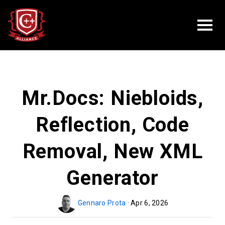
Mr.Docs: Niebloids,
Reflection, Code
Removal, New XML
Generator
Gennaro Prota
· Apr 6, 2026