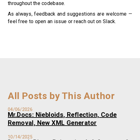
throughout the codebase.
As always, feedback and suggestions are welcome —
feel free to open an issue or reach out on Slack.
All Posts by This Author
04/06/2026
Mr.Docs: Niebloids, Reflection, Code
Removal, New XML Generator
10/14/2025