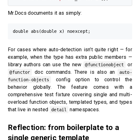
Mr.Docs documents it as simply:
For cases where auto-detection isn’t quite right — for
example, when the type has extra public members —
library authors can use the new
or
@functionobject
doc commands. There is also an
@functor
auto-
config option to control the
function-objects
behavior globally. The feature comes with a
comprehensive test fixture covering single and multi-
overload function objects, templated types, and types
that live in nested
namespaces.
detail
Reflection: from boilerplate to a
single generic template