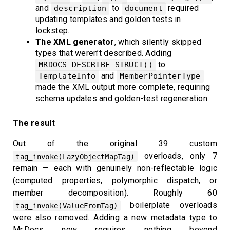
and
to
required
description
document
updating templates and golden tests in
lockstep.
The XML generator
, which silently skipped
types that weren’t described. Adding
to
MRDOCS_DESCRIBE_STRUCT()
and
TemplateInfo
MemberPointerType
made the XML output more complete, requiring
schema updates and golden-test regeneration.
The result
Out of the original 39 custom
overloads, only 7
tag_invoke(LazyObjectMapTag)
remain — each with genuinely non-reflectable logic
(computed properties, polymorphic dispatch, or
member decomposition). Roughly 60
boilerplate overloads
tag_invoke(ValueFromTag)
were also removed. Adding a new metadata type to
Mr.Docs now requires nothing beyond