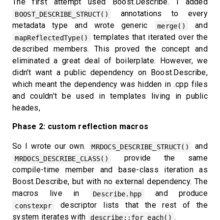
The first attempt used Boost.Describe. I added
annotations to every
BOOST_DESCRIBE_STRUCT()
metadata type and wrote generic
and
merge()
templates that iterated over the
mapReflectedType()
described members. This proved the concept and
eliminated a great deal of boilerplate. However, we
didn’t want a public dependency on Boost.Describe,
which meant the dependency was hidden in .cpp files
and couldn’t be used in templates living in public
heades,
Phase 2: custom reflection macros
So I wrote our own.
and
MRDOCS_DESCRIBE_STRUCT()
provide the same
MRDOCS_DESCRIBE_CLASS()
compile-time member and base-class iteration as
Boost.Describe, but with no external dependency. The
macros live in
and produce
Describe.hpp
descriptor lists that the rest of the
constexpr
system iterates with
.
describe::for_each()