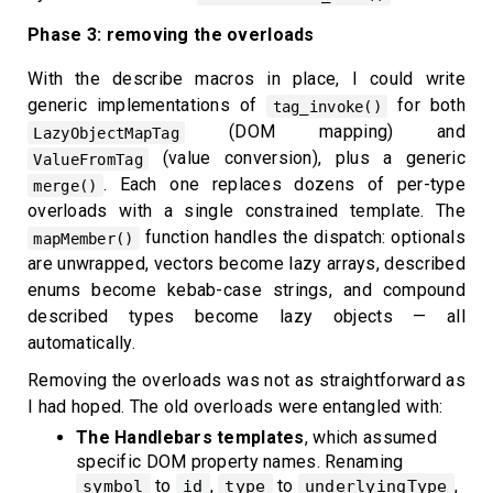
Phase 3: removing the overloads
With the describe macros in place, I could write
generic implementations of
for both
tag_invoke()
(DOM mapping) and
LazyObjectMapTag
(value conversion), plus a generic
ValueFromTag
. Each one replaces dozens of per-type
merge()
overloads with a single constrained template. The
function handles the dispatch: optionals
mapMember()
are unwrapped, vectors become lazy arrays, described
enums become kebab-case strings, and compound
described types become lazy objects — all
automatically.
Removing the overloads was not as straightforward as
I had hoped. The old overloads were entangled with:
The Handlebars templates
, which assumed
specific DOM property names. Renaming
to
,
to
,
symbol
id
type
underlyingType