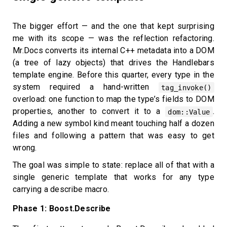
The bigger effort — and the one that kept surprising
me with its scope — was the reflection refactoring.
Mr.Docs converts its internal C++ metadata into a DOM
(a tree of lazy objects) that drives the Handlebars
template engine. Before this quarter, every type in the
system required a hand-written
tag_invoke()
overload: one function to map the type’s fields to DOM
properties, another to convert it to a
.
dom::Value
Adding a new symbol kind meant touching half a dozen
files and following a pattern that was easy to get
wrong.
The goal was simple to state: replace all of that with a
single generic template that works for any type
carrying a describe macro.
Phase 1: Boost.Describe