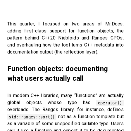
This quarter, I focused on two areas of Mr.Docs:
adding first-class support for function objects, the
pattern behind C++20 Niebloids and Ranges CPOs,
and overhauling how the tool turns C++ metadata into
documentation output (the reflection layer).
Function objects: documenting
what users actually call
In modern C++ libraries, many “functions” are actually
global objects whose type has
operator()
overloads. The Ranges library, for instance, defines
not as a function template but
std::ranges::sort()
as a variable of some unspecified callable type. Users
call it like a function and expect it to be documented