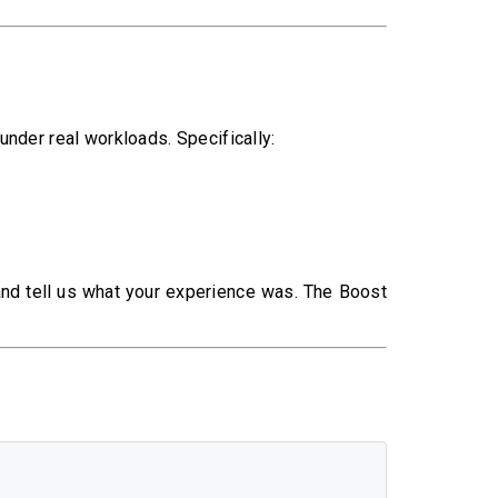
nder real workloads. Specifically:
 and tell us what your experience was. The Boost