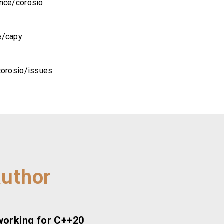
ance/corosio
e/capy
corosio/issues
Author
working for C++20