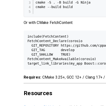
cmake -S . -B build -G Ninja

cmake --build build

Or with CMake FetchContent:
include(FetchContent)

FetchContent_Declare(corosio

  GIT_REPOSITORY https://github.com/cppa
  GIT_TAG        develop

  GIT_SHALLOW    TRUE)

FetchContent_MakeAvailable(corosio)

Requires:
CMake 3.25+, GCC 12+ / Clang 17+ 
Resources