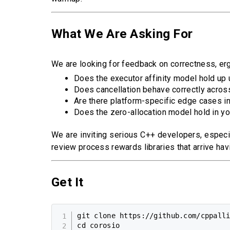
What We Are Asking For
We are looking for feedback on correctness, erg
Does the executor affinity model hold up 
Does cancellation behave correctly acros
Are there platform-specific edge cases in
Does the zero-allocation model hold in y
We are inviting serious C++ developers, especia
review process rewards libraries that arrive hav
Get It
git clone https://github.com/cppalli
cd corosio
