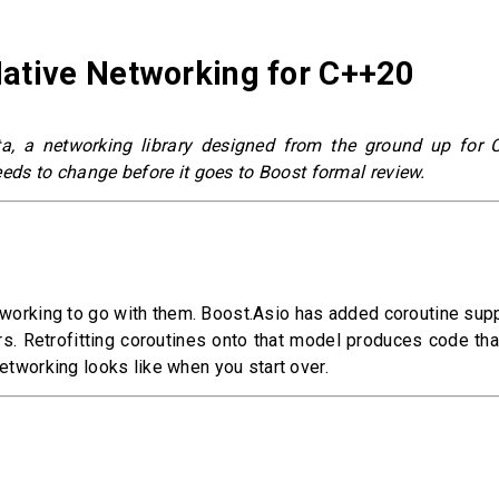
Native Networking for C++20
ta, a networking library designed from the ground up for 
needs to change before it goes to Boost formal review.
tworking to go with them. Boost.Asio has added coroutine suppo
s. Retrofitting coroutines onto that model produces code tha
networking looks like when you start over.