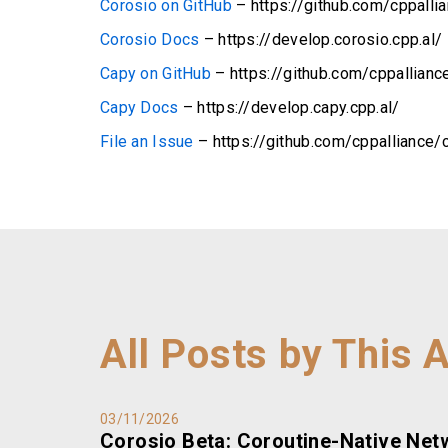
Corosio on GitHub
– https://github.com/cppalli
Corosio Docs
– https://develop.corosio.cpp.al/
Capy on GitHub
– https://github.com/cppallianc
Capy Docs
– https://develop.capy.cpp.al/
File an Issue
– https://github.com/cppalliance/
All Posts by This 
03/11/2026
Corosio Beta: Coroutine-Native Net