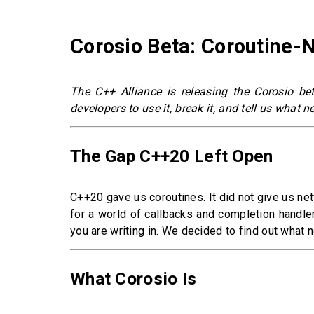
Corosio Beta: Coroutine-
The C++ Alliance is releasing the Corosio be
developers to use it, break it, and tell us what 
The Gap C++20 Left Open
C++20 gave us coroutines. It did not give us ne
for a world of callbacks and completion handler
you are writing in. We decided to find out what 
What Corosio Is