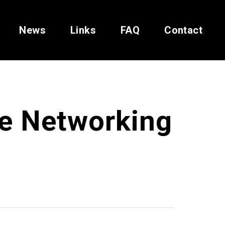
News
Links
FAQ
Contact
ve Networking