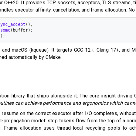
for C++20. It provides TCP sockets, acceptors, TLS streams, t
andles executor affinity, cancellation, and frame allocation. N
sync_accept
(
)
;
_some
(
buffer
)
;
e
)
;
), and macOS (kqueue). It targets GCC 12+, Clang 17+, and 
tched automatically by CMake.
ation library that ships alongside it. The core insight driv
outines can achieve performance and ergonomics which canno
resume on the correct executor after I/O completes, without t
d-propagation model: stop tokens flow from the top of a corou
s. Frame allocation uses thread-local recycling pools to ac