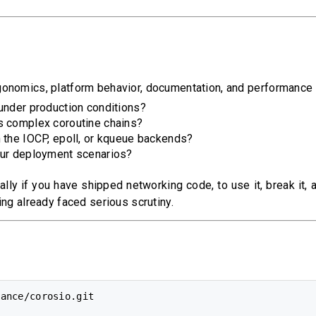
onomics, platform behavior, documentation, and performance u
under production conditions?
s complex coroutine chains?
 the IOCP, epoll, or kqueue backends?
our deployment scenarios?
lly if you have shipped networking code, to use it, break it,
ing already faced serious scrutiny.
ance/corosio.git
