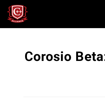
Corosio Beta