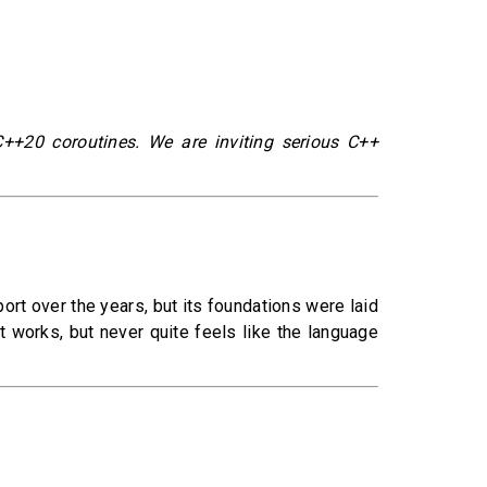
C++20 coroutines. We are inviting serious C++
rt over the years, but its foundations were laid
t works, but never quite feels like the language