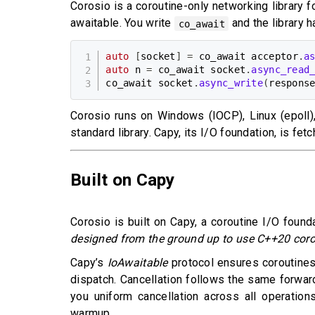
Corosio is a coroutine-only networking library 
awaitable. You write
and the library h
co_await
auto
[
socket
]
=
 co_await acceptor
.
a
auto
 n 
=
 co_await socket
.
async_read
co_await socket
.
async_write
(
respons
Corosio runs on Windows (IOCP), Linux (epoll
standard library. Capy, its I/O foundation, is fe
Built on Capy
Corosio is built on Capy, a coroutine I/O found
designed from the ground up to use C++20 cor
Capy’s
IoAwaitable
protocol ensures coroutines 
dispatch. Cancellation follows the same forwar
you uniform cancellation across all operation
warmup.