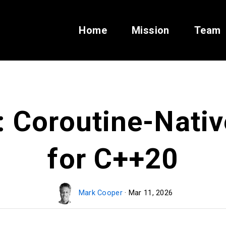
Home
Mission
Team
: Coroutine-Nati
for C++20
Mark Cooper
· Mar 11, 2026