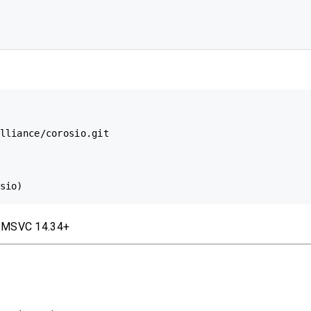
lliance/corosio.git

/ MSVC 14.34+