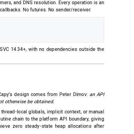
imers, and DNS resolution. Every operation is an
o callbacks. No futures. No sender/receiver.
MSVC 14.34+, with no dependencies outside the
ing Capy’s design comes from Peter Dimov:
an API
t otherwise be obtained.
hread-local globals, implicit context, or manual
tine chain to the platform API boundary, giving
hieve zero steady-state heap allocations after