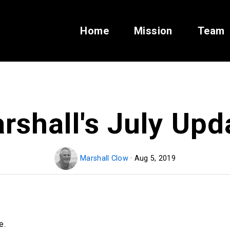
Home
Mission
Team
rshall's July Upd
Marshall Clow
· Aug 5, 2019
e.