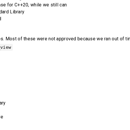
e for C++20, while we still can
dard Library
d
 Most of these were not approved because we ran out of time, 
_view
ary
de