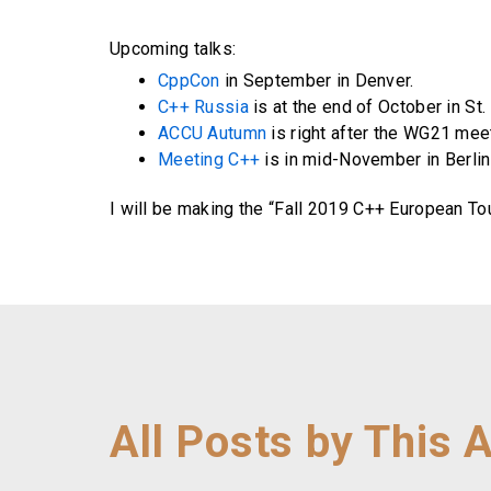
Upcoming talks:
CppCon
in September in Denver.
C++ Russia
is at the end of October in St.
ACCU Autumn
is right after the WG21 mee
Meeting C++
is in mid-November in Berlin
I will be making the “Fall 2019 C++ European To
All Posts by This 