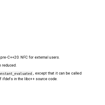
e pre-C++20. NFC for external users.
n reduced.
, except that it can be called
onstant_evaluated
 of ifdefs in the libc++ source code.