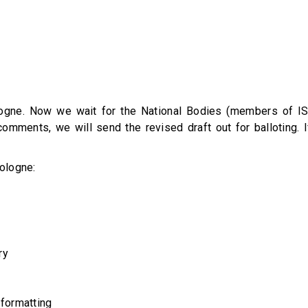
ogne. Now we wait for the National Bodies (members of ISO
mments, we will send the revised draft out for balloting. I
ologne:
ry
 formatting