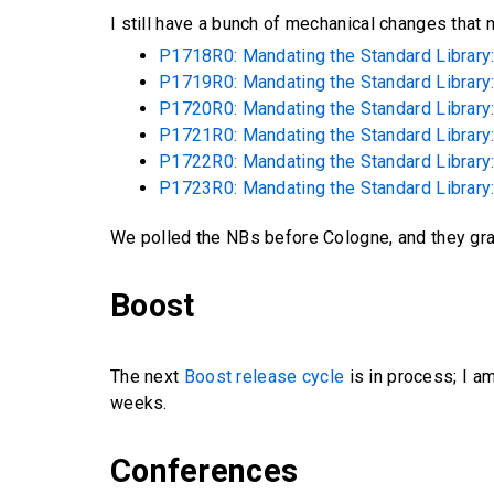
I still have a bunch of mechanical changes that
P1718R0: Mandating the Standard Library: 
P1719R0: Mandating the Standard Library:
P1720R0: Mandating the Standard Library: 
P1721R0: Mandating the Standard Library: 
P1722R0: Mandating the Standard Library:
P1723R0: Mandating the Standard Library:
We polled the NBs before Cologne, and they gr
Boost
The next
Boost release cycle
is in process; I a
weeks.
Conferences