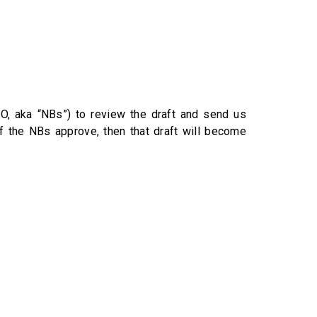
, aka “NBs”) to review the draft and send us
f the NBs approve, then that draft will become