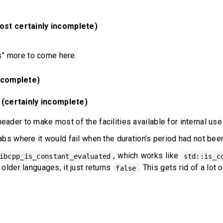
st certainly incomplete)
” more to come here.
ncomplete)
 (certainly incomplete)
eader to make most of the facilities available for internal us
:abs where it would fail when the duration’s period had not bee
, which works like
ibcpp_is_constant_evaluated
std::is_c
 older languages, it just returns
. This gets rid of a lot
false