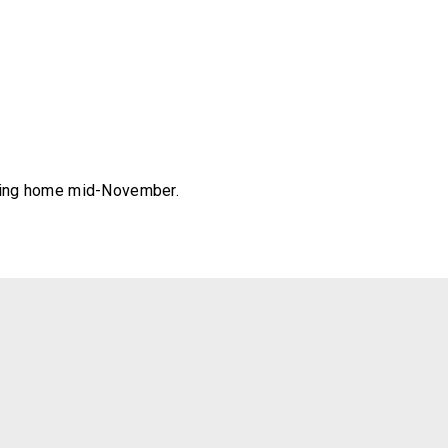
eading home mid-November.