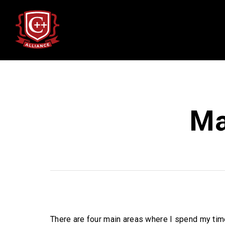
Ma
There are four main areas where I spend my tim