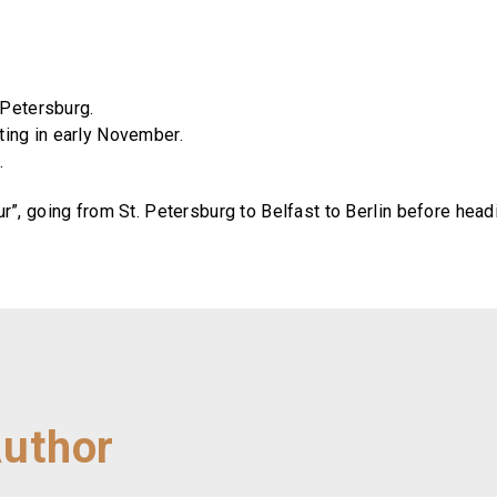
 Petersburg.
ting in early November.
.
ur”, going from St. Petersburg to Belfast to Berlin before h
Author