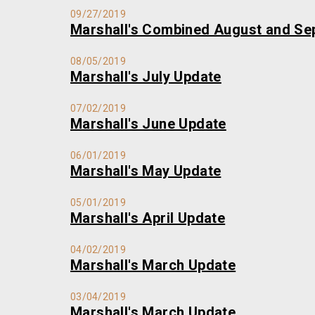
09/27/2019
Marshall's Combined August and Se
08/05/2019
Marshall's July Update
07/02/2019
Marshall's June Update
06/01/2019
Marshall's May Update
05/01/2019
Marshall's April Update
04/02/2019
Marshall's March Update
03/04/2019
Marshall's March Update