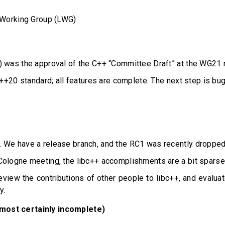
y Working Group (LWG)
m) was the approval of the C++ “Committee Draft” at the WG21 
C++20 standard; all features are complete. The next step is bug
. We have a release branch, and the RC1 was recently dropped
Cologne meeting, the libc++ accomplishments are a bit sparse
eview the contributions of other people to libc++, and evaluat
y.
lmost certainly incomplete)