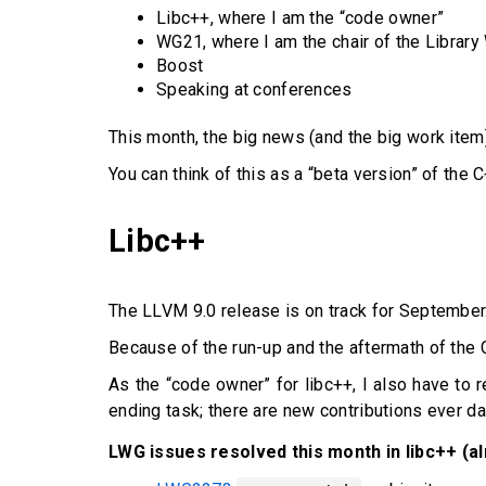
Libc++, where I am the “code owner”
WG21, where I am the chair of the Librar
Boost
Speaking at conferences
This month, the big news (and the big work ite
You can think of this as a “beta version” of the 
Libc++
The LLVM 9.0 release is on track for September
Because of the run-up and the aftermath of the 
As the “code owner” for libc++, I also have to r
ending task; there are new contributions ever da
LWG issues resolved this month in libc++ (a