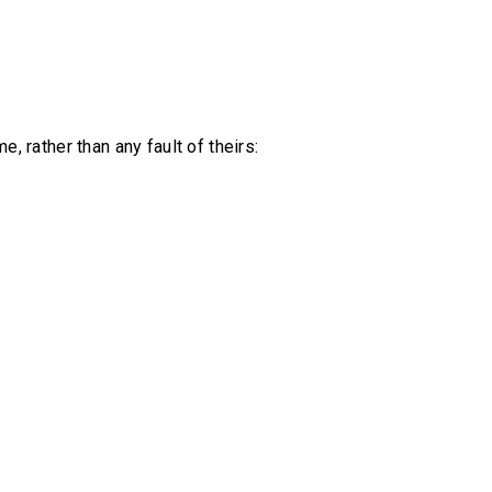
rather than any fault of theirs: