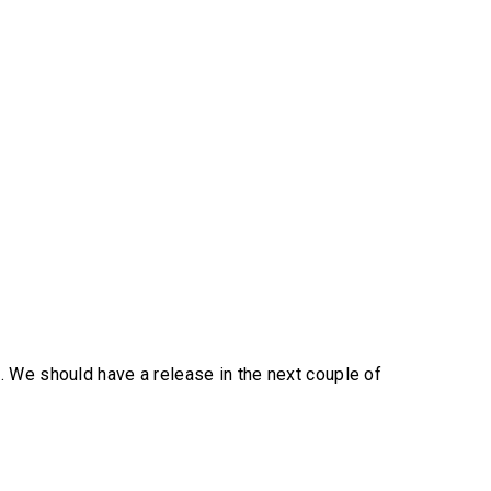
. We should have a release in the next couple of