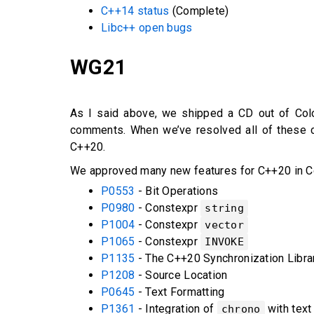
C++14 status
(Complete)
Libc++ open bugs
WG21
As I said above, we shipped a CD out of Col
comments. When we’ve resolved all of these co
C++20.
We approved many new features for C++20 in C
P0553
- Bit Operations
P0980
- Constexpr
string
P1004
- Constexpr
vector
P1065
- Constexpr
INVOKE
P1135
- The C++20 Synchronization Libra
P1208
- Source Location
P0645
- Text Formatting
P1361
- Integration of
with text
chrono