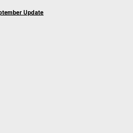
ptember Update