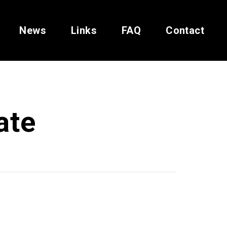
News
Links
FAQ
Contact
ate