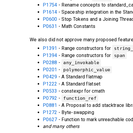
P1754
- Rename concepts to standard_cas
P1614
- Spaceship integration in the Stan
P0600
- Stop Tokens and a Joining Threa
P0631
- Math Constants
We also did not approve many proposed features.
P1391
- Range constructors for
string
P1394
- Range constructors for
span
P0288
-
any_invokable
P0201
-
polymorphic_value
P0429
- A Standard flatmap
P1222
- A Standard flatset
P0533
- constexpr for cmath
P0792
-
function_ref
P0881
- A Proposal to add stacktrace libr
P1272
- Byte-swapping
P0627
- Function to mark unreachable co
and many others