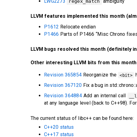
LWG2273
ambiguity
regex_match
LLVM features implemented this month (almo
P1612
Relocate endian
P1466
Parts of P1466 “Misc Chrono fixes
LLVM bugs resolved this month (definitely i
Other interesting LLVM bits from this month
Revision 365854
Reorganize the
h
<bit>
Revision 367120
Fix a bug in std::chrono:
Revision 364884
Add an internal call
__l
at any language level (back to C++98). For
The current status of libc++ can be found here:
C++20 status
C++17 status