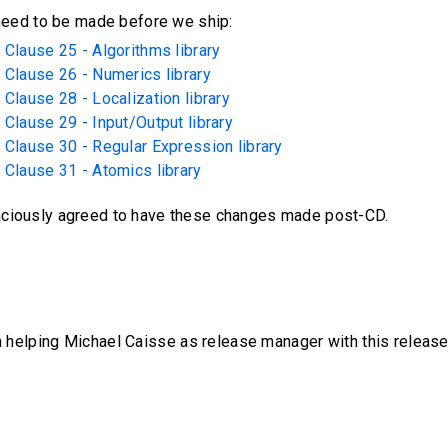
 need to be made before we ship:
Clause 25 - Algorithms library
 Clause 26 - Numerics library
Clause 28 - Localization library
Clause 29 - Input/Output library
 Clause 30 - Regular Expression library
 Clause 31 - Atomics library
aciously agreed to have these changes made post-CD.
m helping Michael Caisse as release manager with this release