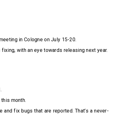
meeting in Cologne on July 15-20.
 fixing, with an eye towards releasing next year.
.
 this month.
e and fix bugs that are reported. That’s a never-