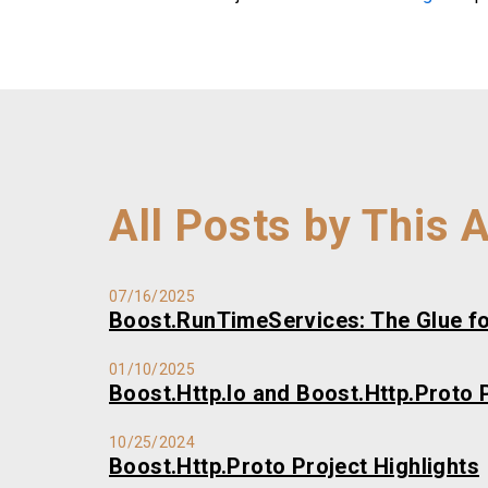
All Posts by This 
07/16/2025
Boost.RunTimeServices: The Glue fo
01/10/2025
Boost.Http.Io and Boost.Http.Proto P
10/25/2024
Boost.Http.Proto Project Highlights