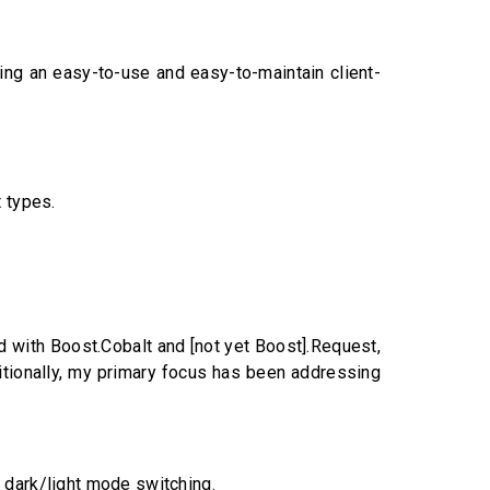
ting an easy-to-use and easy-to-maintain client-
 types.
 with Boost.Cobalt and [not yet Boost].Request,
itionally, my primary focus has been addressing
o dark/light mode switching.