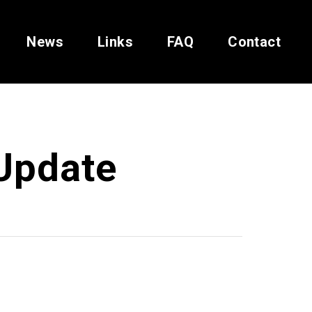
News
Links
FAQ
Contact
Update