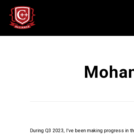
Moham
During Q3 2023, I’ve been making progress in th