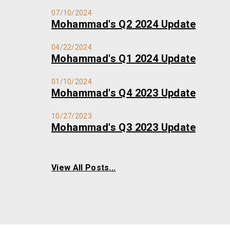
07/10/2024
Mohammad's Q2 2024 Update
04/22/2024
Mohammad's Q1 2024 Update
01/10/2024
Mohammad's Q4 2023 Update
10/27/2023
Mohammad's Q3 2023 Update
View All Posts...