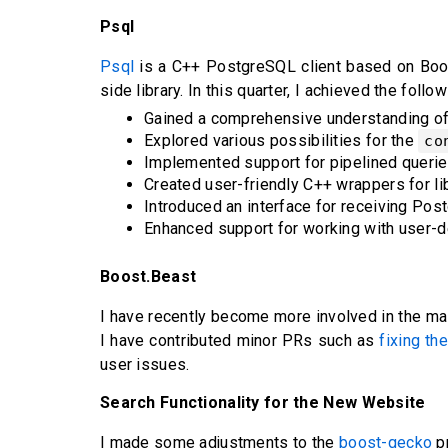
Psql
Psql
is a C++ PostgreSQL client based on Boost.
side library. In this quarter, I achieved the foll
Gained a comprehensive understanding of t
Explored various possibilities for the
co
Implemented support for pipelined querie
Created user-friendly C++ wrappers for li
Introduced an interface for receiving Pos
Enhanced support for working with user-de
Boost.Beast
I have recently become more involved in the ma
I have contributed minor PRs such as
fixing th
user issues.
Search Functionality for the New Website
I made some adjustments to the
boost-gecko
pr