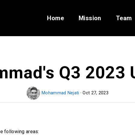
Home
Mission
Team
mad's Q3 2023 
Mohammad Nejati
· Oct 27, 2023
e following areas: