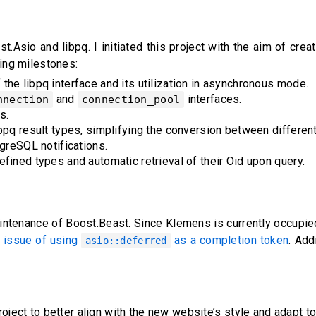
Asio and libpq. I initiated this project with the aim of crea
owing milestones:
he libpq interface and its utilization in asynchronous mode.
and
interfaces.
nnection
connection_pool
s.
bpq result types, simplifying the conversion between different
tgreSQL notifications.
fined types and automatic retrieval of their Oid upon query.
intenance of Boost.Beast. Since Klemens is currently occupied
e issue of using
as a completion token
. Add
asio::deferred
oject to better align with the new website’s style and adapt t