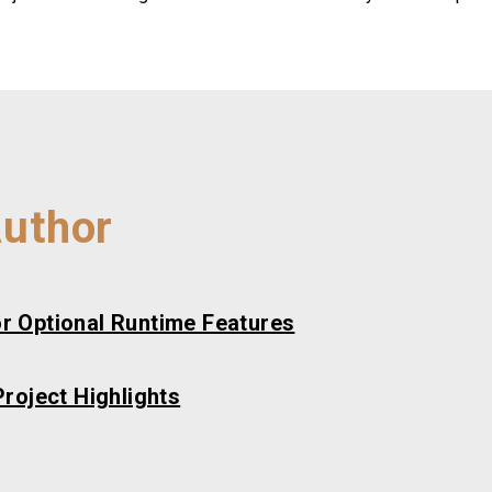
Author
r Optional Runtime Features
roject Highlights