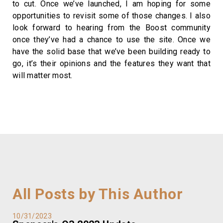
to cut. Once we’ve launched, I am hoping for some
opportunities to revisit some of those changes. I also
look forward to hearing from the Boost community
once they’ve had a chance to use the site. Once we
have the solid base that we’ve been building ready to
go, it’s their opinions and the features they want that
will matter most.
All Posts by This Author
10/31/2023