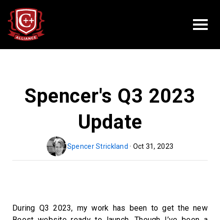
Spencer's Q3 2023
Update
Spencer Strickland
· Oct 31, 2023
During Q3 2023, my work has been to get the new
Boost website ready to launch. Though I’ve been a