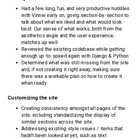
Had a few long, fun, and very productive huddles
with Vinnie early on, going section-by-section to
talk about what we liked and what would look
best. Our sense of what works, both from the
aesthetics angle and the user experience,
matches up well.
Reviewed the existing codebase while getting
enough up-to-speed again with Django & Python.
Determined what was still missing from the site
and, if not creating it right away, making sure
there was a workable plan on how to create it
when ready.
Customizing the site
Creating consistency amongst all pages of the
site, including standardizing the display of
similar sections across the site.
Addressing existing style issues / items that
hadn’t been looked at yet, such as text