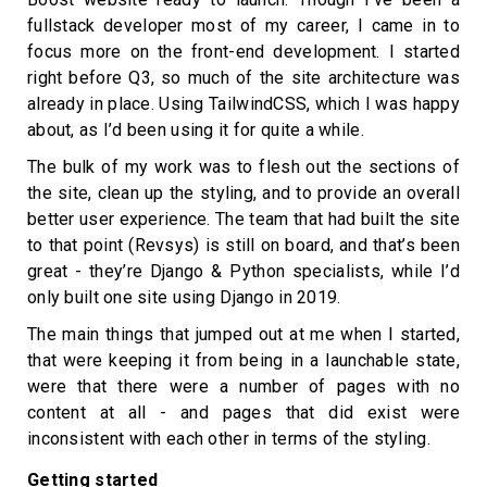
fullstack developer most of my career, I came in to
focus more on the front-end development. I started
right before Q3, so much of the site architecture was
already in place. Using TailwindCSS, which I was happy
about, as I’d been using it for quite a while.
The bulk of my work was to flesh out the sections of
the site, clean up the styling, and to provide an overall
better user experience. The team that had built the site
to that point (Revsys) is still on board, and that’s been
great - they’re Django & Python specialists, while I’d
only built one site using Django in 2019.
The main things that jumped out at me when I started,
that were keeping it from being in a launchable state,
were that there were a number of pages with no
content at all - and pages that did exist were
inconsistent with each other in terms of the styling.
Getting started