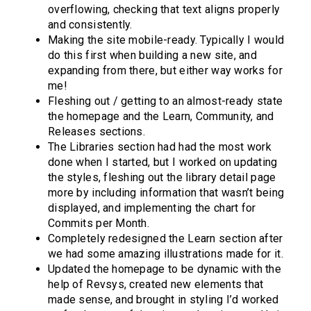
overflowing, checking that text aligns properly
and consistently.
Making the site mobile-ready. Typically I would
do this first when building a new site, and
expanding from there, but either way works for
me!
Fleshing out / getting to an almost-ready state
the homepage and the Learn, Community, and
Releases sections.
The Libraries section had had the most work
done when I started, but I worked on updating
the styles, fleshing out the library detail page
more by including information that wasn’t being
displayed, and implementing the chart for
Commits per Month.
Completely redesigned the Learn section after
we had some amazing illustrations made for it.
Updated the homepage to be dynamic with the
help of Revsys, created new elements that
made sense, and brought in styling I’d worked