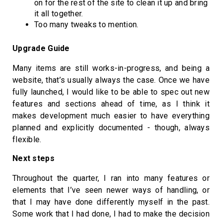
on for the rest of the site to clean it up and bring
it all together.
Too many tweaks to mention.
Upgrade Guide
Many items are still works-in-progress, and being a
website, that’s usually always the case. Once we have
fully launched, I would like to be able to spec out new
features and sections ahead of time, as I think it
makes development much easier to have everything
planned and explicitly documented - though, always
flexible.
Next steps
Throughout the quarter, I ran into many features or
elements that I’ve seen newer ways of handling, or
that I may have done differently myself in the past.
Some work that I had done, I had to make the decision