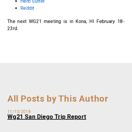
Herb Sutter
Reddit
The next WG21 meeting is in Kona, HI February 18-
23rd.
All Posts by This Author
11/13/2018
Wg21 San Diego Trip Report