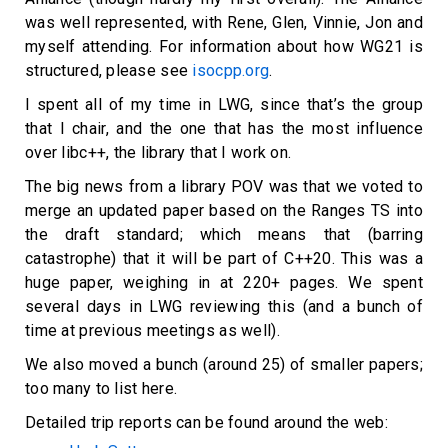
was well represented, with Rene, Glen, Vinnie, Jon and
myself attending. For information about how WG21 is
structured, please see
isocpp.org
.
I spent all of my time in LWG, since that’s the group
that I chair, and the one that has the most influence
over libc++, the library that I work on.
The big news from a library POV was that we voted to
merge an updated paper based on the Ranges TS into
the draft standard; which means that (barring
catastrophe) that it will be part of C++20. This was a
huge paper, weighing in at 220+ pages. We spent
several days in LWG reviewing this (and a bunch of
time at previous meetings as well).
We also moved a bunch (around 25) of smaller papers;
too many to list here.
Detailed trip reports can be found around the web: