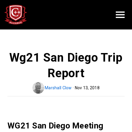
Wg21 San Diego Trip
Report
Marshall Clow
· Nov 13, 2018
WG21 San Diego Meeting