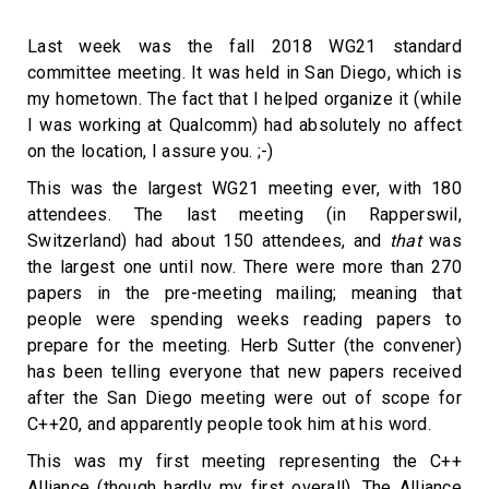
Last week was the fall 2018 WG21 standard
committee meeting. It was held in San Diego, which is
my hometown. The fact that I helped organize it (while
I was working at Qualcomm) had absolutely no affect
on the location, I assure you. ;-)
This was the largest WG21 meeting ever, with 180
attendees. The last meeting (in Rapperswil,
Switzerland) had about 150 attendees, and
that
was
the largest one until now. There were more than 270
papers in the pre-meeting mailing; meaning that
people were spending weeks reading papers to
prepare for the meeting. Herb Sutter (the convener)
has been telling everyone that new papers received
after the San Diego meeting were out of scope for
C++20, and apparently people took him at his word.
This was my first meeting representing the C++
Alliance (though hardly my first overall). The Alliance