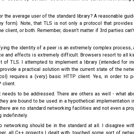
or the average user of the standard library? A reasonable guidel
 form). Note, that TLS is not only a protocol that provides co
 the client, or both. Remember, doesn’t matter if 3rd parties can
rifying the identity of a peer is an extremely complex process
ace and effects is extremely difficult. Browsers resort to al
t of TLS. I attempted to implement a library (intended for in
 provide a practical solution with the current state of the ne
tocol) requires a (very) basic HTTP client. Yes, in order to
 client.
t needs to be addressed. There are others as well - what abo
they are bound to be used in a hypothetical implementation in
there are no standard networking facilities and not even a pro
indefinitely.
 no networking should be in the standard at all. I disagree w
er, all C++ projects I dealt with, touched some sort of netw