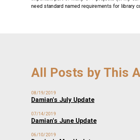
need standard named requirements for library com
All Posts by This 
08/19/2019
Damian's July Update
07/14/2019
Damian's June Update
06/10/2019