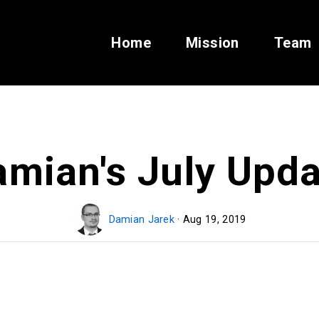
Home
Mission
Team
amian's July Upda
Damian Jarek
· Aug 19, 2019