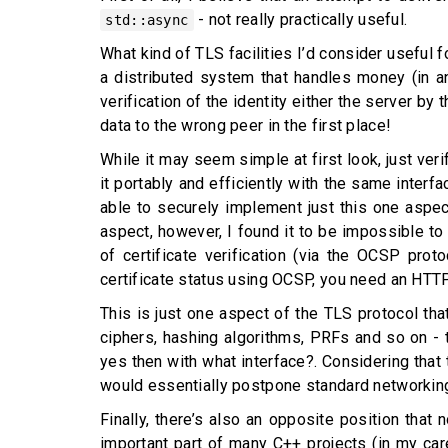
- not really practically useful.
std::async
What kind of TLS facilities I’d consider useful f
a distributed system that handles money (in any
verification of the identity either the server by
data to the wrong peer in the first place!
While it may seem simple at first look, just ve
it portably and efficiently with the same interf
able to securely implement just this one aspec
aspect, however, I found it to be impossible to
of certificate verification (via the OCSP pro
certificate status using OCSP, you need an HTTP
This is just one aspect of the TLS protocol tha
ciphers, hashing algorithms, PRFs and so on - 
yes then with what interface?. Considering that 
would essentially postpone standard networking 
Finally, there’s also an opposite position that
important part of many C++ projects (in my care