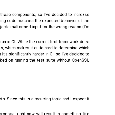
f these components, so I’ve decided to increase
xisting code matches the expected behavior of the
rejects malformed input for the wrong reason (I’m
 run in CI. While the current test framework does
ases, which makes it quite hard to determine which
it’s significantly harder in CI, so I’ve decided to
worked on running the test suite without OpenSSL
. Since this is a recurring topic and I expect it
 proposal right now will result in something like