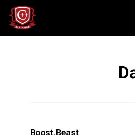
D
Boost.Beast