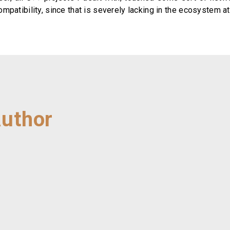
patibility, since that is severely lacking in the ecosystem at 
Author