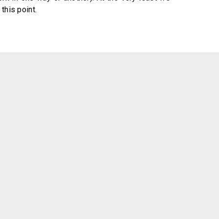
this point.