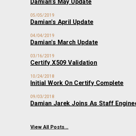
Damian's May Update
05/05/2019
Damian's April Update
04/04/2019
Damian's March Update
03/16/2019
Certify X509 Validation
10/24/2018
Initial Work On Certify Complete
09/03/2018
Damian Jarek Joins As Staff Engine
View All Posts...