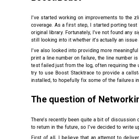
I’ve started working on improvements to the zl
coverage. As a first step, I started porting tes
original library. Fortunately, I’ve not found an
still looking into it whether it’s actually an issue 
I’ve also looked into providing more meaningful 
print a line number on failure, the line number i
test failed just from the log, often requiring the
try to use Boost Stacktrace to provide a callst
installed, to hopefully fix some of the failures in
The question of Networki
There’s recently been quite a bit of discussion 
to return in the future, so I’ve decided to write u
First of all, I believe that an attempt to deliv