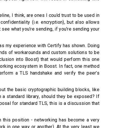
ine, I think, are ones I could trust to be used in
nfidentiality (i.e. encryption), but also allows
’t see what you’re sending, if you’re sending your
, as my experience with Certify has shown. Doing
l kinds of workarounds and custom solutions to be
clusion into Boost) that would perform this one
tworking ecosystem in Boost. In fact, one method
 perform a TLS handshake and verify the peer’s
ut the basic cryptographic building blocks, like
 a standard library, should they be exposed? If
posal for standard TLS, this is a discussion that
ith this position - networking has become a very
ork in one way or another). At the very least we