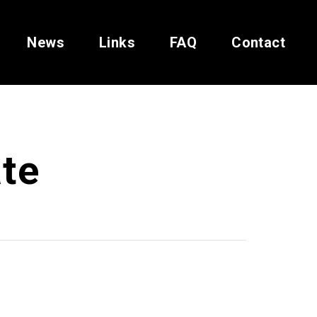
News
Links
FAQ
Contact
te