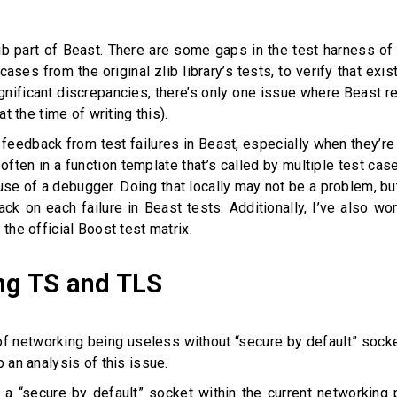
ib part of Beast. There are some gaps in the test harness o
t cases from the original zlib library’s tests, to verify that e
y significant discrepancies, there’s only one issue where Beast 
at the time of writing this).
feedback from test failures in Beast, especially when they’re
s often in a function template that’s called by multiple test c
 use of a debugger. Doing that locally may not be a problem, but 
ack on each failure in Beast tests. Additionally, I’ve also 
 the official Boost test matrix.
ng TS and TLS
of networking being useless without “secure by default” sockets
p an analysis of this issue.
er a “secure by default” socket within the current networking