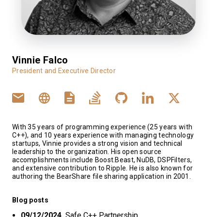
Vinnie Falco
President and Executive Director
With 35 years of programming experience (25 years with
C++), and 10 years experience with managing technology
startups, Vinnie provides a strong vision and technical
leadership to the organization. His open source
accomplishments include Boost.Beast, NuDB, DSPFilters,
and extensive contribution to Ripple. He is also known for
authoring the BearShare file sharing application in 2001.
Blog posts
09/12/2024
Safe C++ Partnership