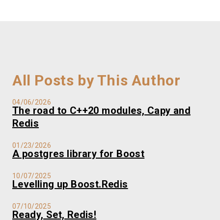
All Posts by This Author
04/06/2026
The road to C++20 modules, Capy and
Redis
01/23/2026
A postgres library for Boost
10/07/2025
Levelling up Boost.Redis
07/10/2025
Ready, Set, Redis!