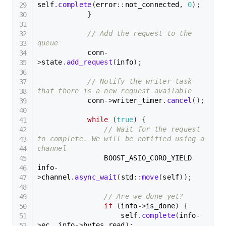
self
.
complete
(
error
::
not_connected
,
0
)
;
}
// Add the request to the 
queue
            conn
-
>
state
.
add_request
(
info
)
;
// Notify the writer task 
that there is a new request available
            conn
->
writer_timer
.
cancel
(
)
;
while
(
true
)
{
// Wait for the request 
to complete. We will be notified using a 
channel
                BOOST_ASIO_CORO_YIELD 
info
-
>
channel
.
async_wait
(
std
::
move
(
self
)
)
;
// Are we done yet?
if
(
info
->
is_done
)
{
                    self
.
complete
(
info
-
>
ec
,
 info
->
bytes_read
)
;