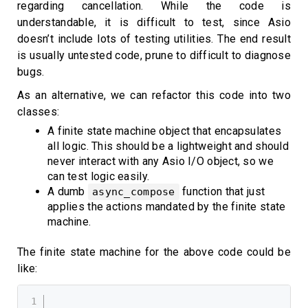
regarding cancellation. While the code is
understandable, it is difficult to test, since Asio
doesn’t include lots of testing utilities. The end result
is usually untested code, prune to difficult to diagnose
bugs.
As an alternative, we can refactor this code into two
classes:
A finite state machine object that encapsulates
all logic. This should be a lightweight and should
never interact with any Asio I/O object, so we
can test logic easily.
A dumb
function that just
async_compose
applies the actions mandated by the finite state
machine.
The finite state machine for the above code could be
like: