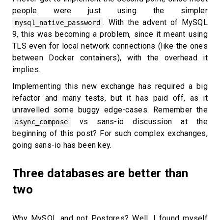
people were just using the simpler
. With the advent of MySQL
mysql_native_password
9, this was becoming a problem, since it meant using
TLS even for local network connections (like the ones
between Docker containers), with the overhead it
implies.
Implementing this new exchange has required a big
refactor and many tests, but it has paid off, as it
unravelled some buggy edge-cases. Remember the
vs sans-io discussion at the
async_compose
beginning of this post? For such complex exchanges,
going sans-io has been key.
Three databases are better than
two
Why MySQL and not Postgres? Well, I found myself