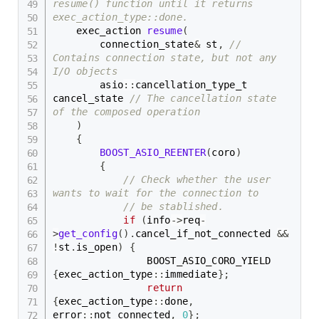
resume() function until it returns 
exec_action_type::done.
    exec_action 
resume
(
        connection_state
&
 st
,
// 
Contains connection state, but not any 
I/O objects
        asio
::
cancellation_type_t 
cancel_state 
// The cancellation state 
of the composed operation
)
{
BOOST_ASIO_REENTER
(
coro
)
{
// Check whether the user 
wants to wait for the connection to
// be stablished.
if
(
info
->
req
-
>
get_config
(
)
.
cancel_if_not_connected 
&&
!
st
.
is_open
)
{
                BOOST_ASIO_CORO_YIELD 
{
exec_action_type
::
immediate
}
;
return
{
exec_action_type
::
done
,
error
::
not_connected
,
0
}
;