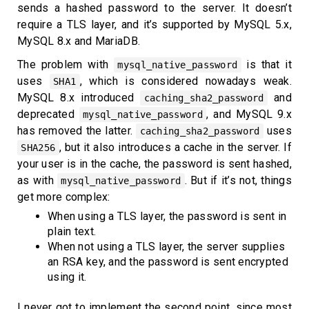
sends a hashed password to the server. It doesn’t
require a TLS layer, and it’s supported by MySQL 5.x,
MySQL 8.x and MariaDB.
The problem with
is that it
mysql_native_password
uses
, which is considered nowadays weak.
SHA1
MySQL 8.x introduced
and
caching_sha2_password
deprecated
, and MySQL 9.x
mysql_native_password
has removed the latter.
uses
caching_sha2_password
, but it also introduces a cache in the server. If
SHA256
your user is in the cache, the password is sent hashed,
as with
. But if it’s not, things
mysql_native_password
get more complex:
When using a TLS layer, the password is sent in
plain text.
When not using a TLS layer, the server supplies
an RSA key, and the password is sent encrypted
using it.
I never got to implement the second point, since most