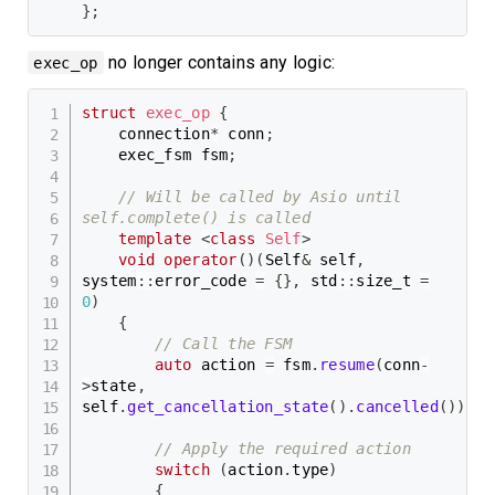
}
;
no longer contains any logic:
exec_op
struct
exec_op
{
    connection
*
 conn
;
    exec_fsm fsm
;
// Will be called by Asio until 
self.complete() is called
template
<
class
Self
>
void
operator
(
)
(
Self
&
 self
,
system
::
error_code 
=
{
}
,
 std
::
size_t 
=
0
)
{
// Call the FSM
auto
 action 
=
 fsm
.
resume
(
conn
-
>
state
,
self
.
get_cancellation_state
(
)
.
cancelled
(
)
)
;
// Apply the required action
switch
(
action
.
type
)
{