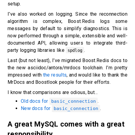
setup.
I’ve also worked on logging. Since the reconnection
algorithm is complex, Boost.Redis logs some
messages by default to simplify diagnostics. This is
now performed through a simple, extensible and well-
documented API, allowing users to integrate third-
party logging libraries like
.
spdlog
Last (but not least), I’ve migrated Boost.Redis docs to
the new asciidoc/antora/mrdocs toolchain. I’m pretty
impressed with
the results
, and would like to thank the
MrDocs and Boostlook people for their efforts.
I know that comparisons are odious, but…
Old docs for
.
basic_connection
New docs for
.
basic_connection
A great MySQL comes with a great
responsibility