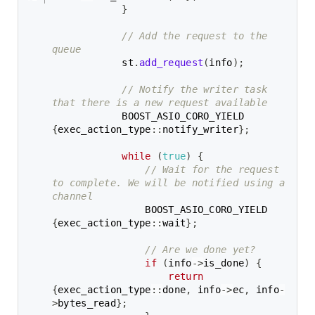
}
// Add the request to the 
queue
            st
.
add_request
(
info
)
;
// Notify the writer task 
that there is a new request available
            BOOST_ASIO_CORO_YIELD 
{
exec_action_type
::
notify_writer
}
;
while
(
true
)
{
// Wait for the request 
to complete. We will be notified using a 
channel
                BOOST_ASIO_CORO_YIELD 
{
exec_action_type
::
wait
}
;
// Are we done yet?
if
(
info
->
is_done
)
{
return
{
exec_action_type
::
done
,
 info
->
ec
,
 info
-
>
bytes_read
}
;