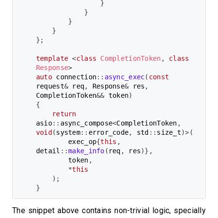
}
}
}
}
}
;
template
<
class
CompletionToken
,
class
Response
>
auto
 connection
::
async_exec
(
const
request
&
 req
,
 Response
&
 res
,
CompletionToken
&&
 token
)
{
return
asio
::
async_compose
<
CompletionToken
,
void
(
system
::
error_code
,
 std
::
size_t
)
>
(
        exec_op
{
this
,
detail
::
make_info
(
req
,
 res
)
}
,
        token
,
*
this
)
;
}
The snippet above contains non-trivial logic, specially