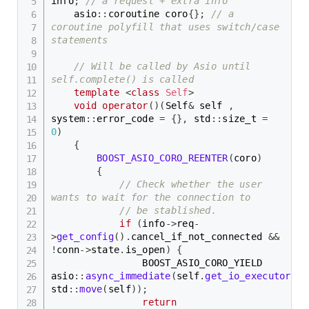
info
;
// a request + extra info
    asio
::
coroutine coro
{
}
;
// a 
coroutine polyfill that uses switch/case 
statements
// Will be called by Asio until 
self.complete() is called
template
<
class
Self
>
void
operator
(
)
(
Self
&
 self 
,
system
::
error_code 
=
{
}
,
 std
::
size_t 
=
0
)
{
BOOST_ASIO_CORO_REENTER
(
coro
)
{
// Check whether the user 
wants to wait for the connection to
// be stablished.
if
(
info
->
req
-
>
get_config
(
)
.
cancel_if_not_connected 
&&
!
conn
->
state
.
is_open
)
{
                BOOST_ASIO_CORO_YIELD 
asio
::
async_immediate
(
self
.
get_io_executor
(
)
,
std
::
move
(
self
)
)
;
return