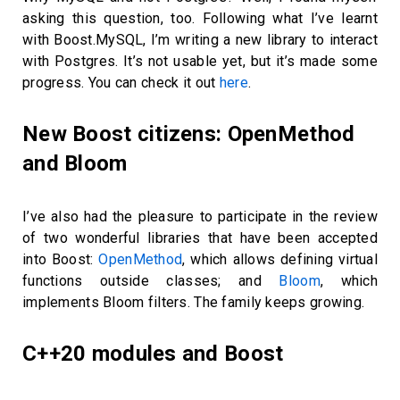
asking this question, too. Following what I’ve learnt
with Boost.MySQL, I’m writing a new library to interact
with Postgres. It’s not usable yet, but it’s made some
progress. You can check it out
here
.
New Boost citizens: OpenMethod
and Bloom
I’ve also had the pleasure to participate in the review
of two wonderful libraries that have been accepted
into Boost:
OpenMethod
, which allows defining virtual
functions outside classes; and
Bloom
, which
implements Bloom filters. The family keeps growing.
C++20 modules and Boost