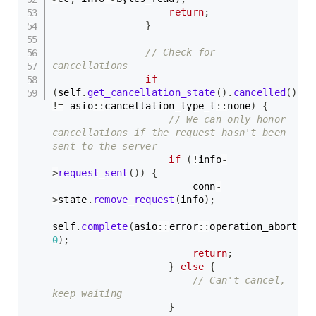
return
;
}
// Check for 
cancellations
if
(
self
.
get_cancellation_state
(
)
.
cancelled
(
)
!=
 asio
::
cancellation_type_t
::
none
)
{
// We can only honor 
cancellations if the request hasn't been 
sent to the server
if
(
!
info
-
>
request_sent
(
)
)
{
                        conn
-
>
state
.
remove_request
(
info
)
;
self
.
complete
(
asio
::
error
::
operation_aborted
,
0
)
;
return
;
}
else
{
// Can't cancel, 
keep waiting
}