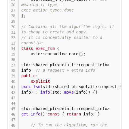
meaning if type == 
exec_action_type::done
}
;
// Contains all the algorithm logic. It 
is cheap to create and copy.
// It is conceptually similar to a 
coroutine.
class
exec_fsm
{
    asio
::
coroutine coro
{
}
;
std
::
shared_ptr
<
detail
::
request_info
>
info
;
// a request + extra info
public
:
explicit
exec_fsm
(
std
::
shared_ptr
<
detail
::
request_info
info
)
:
info
(
std
::
move
(
info
)
)
{
}
std
::
shared_ptr
<
detail
::
request_info
>
get_info
(
)
const
{
return
 info
;
}
// To run the algorithm, run the 