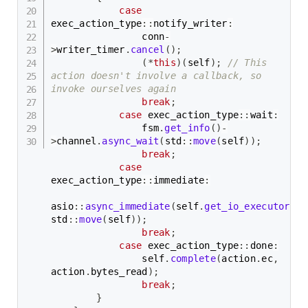
case
exec_action_type
::
notify_writer
:
                conn
-
>
writer_timer
.
cancel
(
)
;
(
*
this
)
(
self
)
;
// This 
action doesn't involve a callback, so 
invoke ourselves again
break
;
case
 exec_action_type
::
wait
:
                fsm
.
get_info
(
)
-
>
channel
.
async_wait
(
std
::
move
(
self
)
)
;
break
;
case
exec_action_type
::
immediate
:
asio
::
async_immediate
(
self
.
get_io_executor
(
)
,
std
::
move
(
self
)
)
;
break
;
case
 exec_action_type
::
done
:
                self
.
complete
(
action
.
ec
,
action
.
bytes_read
)
;
break
;
}