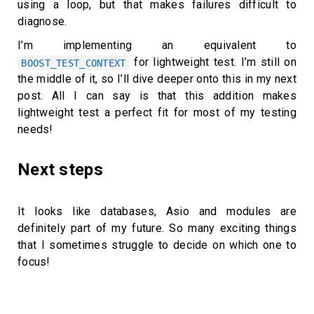
using a loop, but that makes failures difficult to
diagnose.
I’m implementing an equivalent to
for lightweight test. I’m still on
BOOST_TEST_CONTEXT
the middle of it, so I’ll dive deeper onto this in my next
post. All I can say is that this addition makes
lightweight test a perfect fit for most of my testing
needs!
Next steps
It looks like databases, Asio and modules are
definitely part of my future. So many exciting things
that I sometimes struggle to decide on which one to
focus!