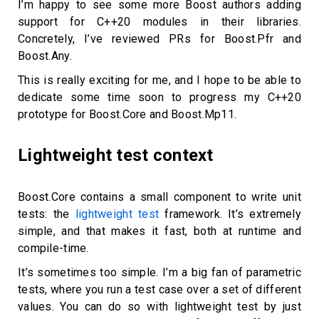
I’m happy to see some more Boost authors adding
support for C++20 modules in their libraries.
Concretely, I’ve reviewed PRs for Boost.Pfr and
Boost.Any.
This is really exciting for me, and I hope to be able to
dedicate some time soon to progress my C++20
prototype for Boost.Core and Boost.Mp11.
Lightweight test context
Boost.Core contains a small component to write unit
tests: the
lightweight test
framework. It’s extremely
simple, and that makes it fast, both at runtime and
compile-time.
It’s sometimes too simple. I’m a big fan of parametric
tests, where you run a test case over a set of different
values. You can do so with lightweight test by just