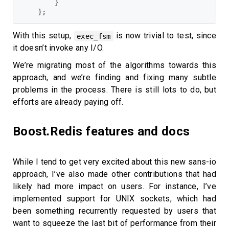
}
}
;
With this setup,
is now trivial to test, since
exec_fsm
it doesn’t invoke any I/O.
We’re migrating most of the algorithms towards this
approach, and we’re finding and fixing many subtle
problems in the process. There is still lots to do, but
efforts are already paying off.
Boost.Redis features and docs
While I tend to get very excited about this new sans-io
approach, I’ve also made other contributions that had
likely had more impact on users. For instance, I’ve
implemented support for UNIX sockets, which had
been something recurrently requested by users that
want to squeeze the last bit of performance from their