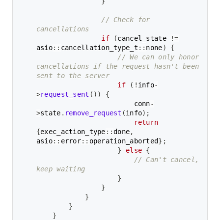
}
// Check for 
cancellations
if
(
cancel_state 
!=
asio
::
cancellation_type_t
::
none
)
{
// We can only honor 
cancellations if the request hasn't been 
sent to the server
if
(
!
info
-
>
request_sent
(
)
)
{
                        conn
-
>
state
.
remove_request
(
info
)
;
return
{
exec_action_type
::
done
,
asio
::
error
::
operation_aborted
}
;
}
else
{
// Can't cancel, 
keep waiting
}
}
}
}
}