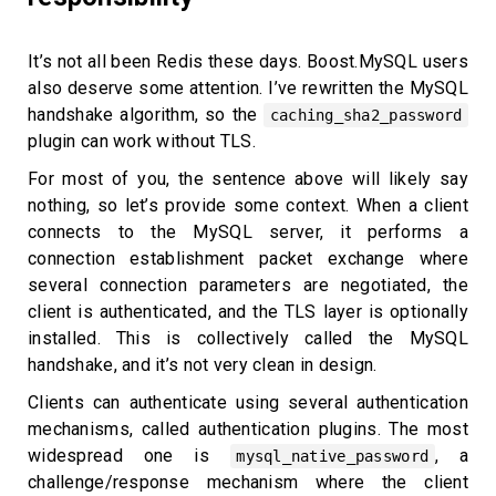
It’s not all been Redis these days. Boost.MySQL users
also deserve some attention. I’ve rewritten the MySQL
handshake algorithm, so the
caching_sha2_password
plugin can work without TLS.
For most of you, the sentence above will likely say
nothing, so let’s provide some context. When a client
connects to the MySQL server, it performs a
connection establishment packet exchange where
several connection parameters are negotiated, the
client is authenticated, and the TLS layer is optionally
installed. This is collectively called the MySQL
handshake, and it’s not very clean in design.
Clients can authenticate using several authentication
mechanisms, called authentication plugins. The most
widespread one is
, a
mysql_native_password
challenge/response mechanism where the client