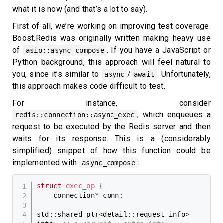
what it is now (and that’s a lot to say).
First of all, we’re working on improving test coverage.
Boost.Redis was originally written making heavy use
of
. If you have a JavaScript or
asio::async_compose
Python background, this approach will feel natural to
you, since it’s similar to
/
. Unfortunately,
async
await
this approach makes code difficult to test.
For instance, consider
, which enqueues a
redis::connection::async_exec
request to be executed by the Redis server and then
waits for its response. This is a (considerably
simplified) snippet of how this function could be
implemented with
:
async_compose
struct
exec_op
{
    connection
*
 conn
;
std
::
shared_ptr
<
detail
::
request_info
>