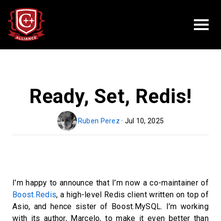
Ready, Set, Redis!
Ruben Perez
· Jul 10, 2025
I’m happy to announce that I’m now a co-maintainer of
Boost.Redis
, a high-level Redis client written on top of
Asio, and hence sister of Boost.MySQL. I’m working
with its author, Marcelo, to make it even better than