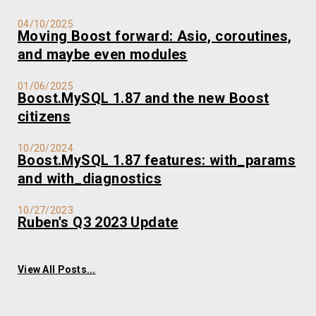
04/10/2025
Moving Boost forward: Asio, coroutines,
and maybe even modules
01/06/2025
Boost.MySQL 1.87 and the new Boost
citizens
10/20/2024
Boost.MySQL 1.87 features: with_params
and with_diagnostics
10/27/2023
Ruben's Q3 2023 Update
View All Posts...