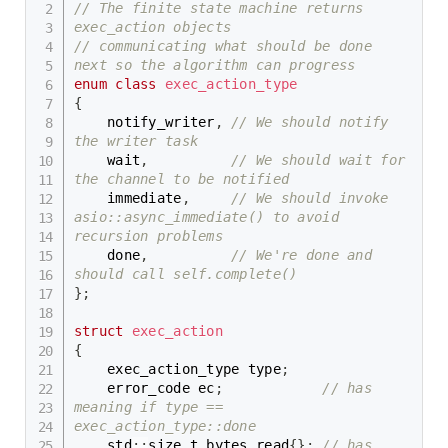
// The finite state machine returns 
exec_action objects
// communicating what should be done 
next so the algorithm can progress
enum
class
exec_action_type
{
    notify_writer
,
// We should notify 
the writer task
    wait
,
// We should wait for 
the channel to be notified
    immediate
,
// We should invoke 
asio::async_immediate() to avoid 
recursion problems
    done
,
// We're done and 
should call self.complete()
}
;
struct
exec_action
{
    exec_action_type type
;
    error_code ec
;
// has 
meaning if type == 
exec_action_type::done
    std
::
size_t bytes_read
{
}
;
// has 