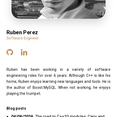
Ruben Perez
Software Engineer
Ruben has been working in a variety of software
engineering roles for over 6 years. Although C++ is like his
home, Ruben enjoys learning new languages and tools. He is
the author of Boost.MySQL. When not working, he enjoys
playing the trumpet.
Blog posts
04/06/2026
The road to C++20 modules, Capy and