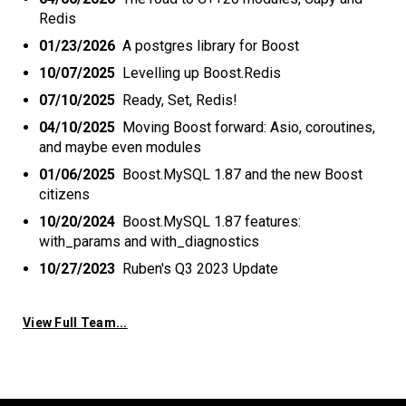
Redis
01/23/2026
A postgres library for Boost
10/07/2025
Levelling up Boost.Redis
07/10/2025
Ready, Set, Redis!
04/10/2025
Moving Boost forward: Asio, coroutines,
and maybe even modules
01/06/2025
Boost.MySQL 1.87 and the new Boost
citizens
10/20/2024
Boost.MySQL 1.87 features:
with_params and with_diagnostics
10/27/2023
Ruben's Q3 2023 Update
View Full Team...