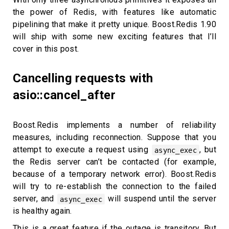
the power of Redis, with features like automatic
pipelining that make it pretty unique. Boost.Redis 1.90
will ship with some new exciting features that I’ll
cover in this post.
Cancelling requests with
asio::cancel_after
Boost.Redis implements a number of reliability
measures, including reconnection. Suppose that you
attempt to execute a request using
, but
async_exec
the Redis server can’t be contacted (for example,
because of a temporary network error). Boost.Redis
will try to re-establish the connection to the failed
server, and
will suspend until the server
async_exec
is healthy again.
This is a great feature if the outage is transitory. But