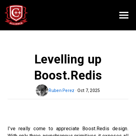
Levelling up
Boost.Redis
Ruben Perez
· Oct 7, 2025
I’ve really come to appreciate Boost.Redis design.
With only three asynchronous primitives it exposes all