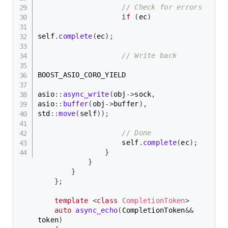
// Check for errors
if
(
ec
)
self
.
complete
(
ec
)
;
// Write back
BOOST_ASIO_CORO_YIELD

asio
::
async_write
(
obj
->
sock
,
asio
::
buffer
(
obj
->
buffer
)
,
std
::
move
(
self
)
)
;
// Done
                    self
.
complete
(
ec
)
;
}
}
}
}
;
template
<
class
CompletionToken
>
auto
async_echo
(
CompletionToken
&&
token
)