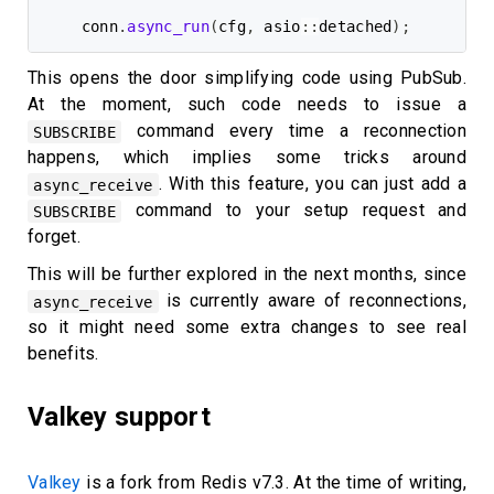
conn
.
async_run
(
cfg
,
 asio
::
detached
)
;
This opens the door simplifying code using PubSub.
At the moment, such code needs to issue a
command every time a reconnection
SUBSCRIBE
happens, which implies some tricks around
. With this feature, you can just add a
async_receive
command to your setup request and
SUBSCRIBE
forget.
This will be further explored in the next months, since
is currently aware of reconnections,
async_receive
so it might need some extra changes to see real
benefits.
Valkey support
Valkey
is a fork from Redis v7.3. At the time of writing,