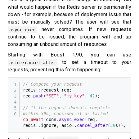
what would happen if the Redis server is permanently
down - for example, because of deployment issue that
must be manually solved? The user will see that
never completes. If new requests
async_exec
continue to be issued, the program will end up
consuming an unbound amount of resources.
Starting with Boost 1.90, you can use
to set a timeout to your
asio::cancel_after
requests, preventing this from happening:
// Compose your request
redis
::
request req
;
req
.
push
(
"SET"
,
"my_key"
,
42
)
;
// If the request doesn't complete 
within 30s, consider it as failed
co_await
 conn
.
async_exec
(
req
,
redis
::
ignore
,
 asio
::
cancel_after
(
30
s
)
)
;