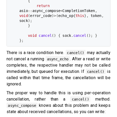
{
return
asio
::
async_compose
<
CompletionToken
,
void
(
error_code
)
>
(
echo_op
{
this
}
,
 token
,
sock
)
;
}
void
cancel
(
)
{
 sock
.
cancel
(
)
;
}
}
;
There is a race condition here.
may actually
cancel()
not cancel a running
. After a read or write
async_echo
completes, the respective handler may not be called
immediately, but queued for execution. If
is
cancel()
called within that time frame, the cancellation will be
ignored.
The proper way to handle this is using per-operation
cancellation, rather than a
method.
cancel()
knows about this problem and keeps
async_compose
state about received cancellations, so you can write: