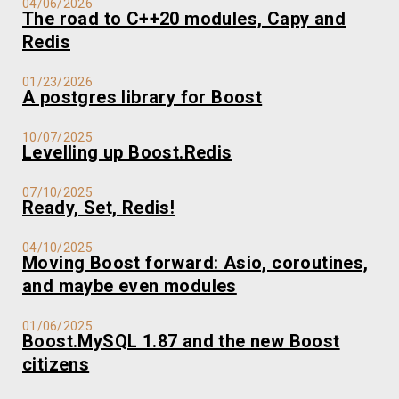
04/06/2026
The road to C++20 modules, Capy and
Redis
01/23/2026
A postgres library for Boost
10/07/2025
Levelling up Boost.Redis
07/10/2025
Ready, Set, Redis!
04/10/2025
Moving Boost forward: Asio, coroutines,
and maybe even modules
01/06/2025
Boost.MySQL 1.87 and the new Boost
citizens