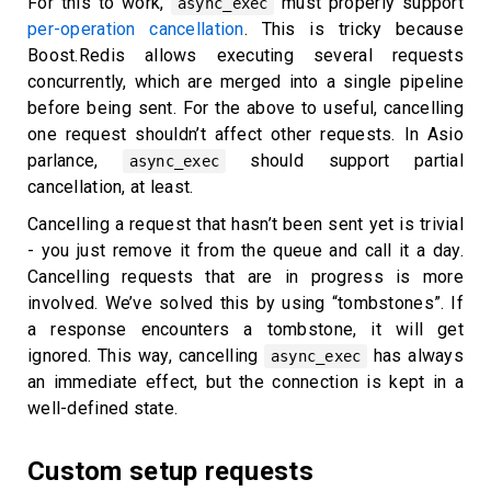
For this to work,
must properly support
async_exec
per-operation cancellation
. This is tricky because
Boost.Redis allows executing several requests
concurrently, which are merged into a single pipeline
before being sent. For the above to useful, cancelling
one request shouldn’t affect other requests. In Asio
parlance,
should support partial
async_exec
cancellation, at least.
Cancelling a request that hasn’t been sent yet is trivial
- you just remove it from the queue and call it a day.
Cancelling requests that are in progress is more
involved. We’ve solved this by using “tombstones”. If
a response encounters a tombstone, it will get
ignored. This way, cancelling
has always
async_exec
an immediate effect, but the connection is kept in a
well-defined state.
Custom setup requests