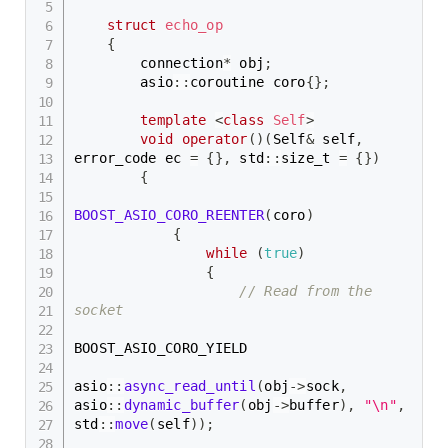
struct
echo_op
{
        connection
*
 obj
;
        asio
::
coroutine coro
{
}
;
template
<
class
Self
>
void
operator
(
)
(
Self
&
 self
,
error_code ec 
=
{
}
,
 std
::
size_t 
=
{
}
)
{
BOOST_ASIO_CORO_REENTER
(
coro
)
{
while
(
true
)
{
// Read from the 
socket
BOOST_ASIO_CORO_YIELD

asio
::
async_read_until
(
obj
->
sock
,
asio
::
dynamic_buffer
(
obj
->
buffer
)
,
"\n"
,
std
::
move
(
self
)
)
;