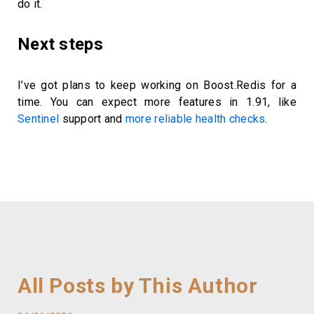
do it.
Next steps
I’ve got plans to keep working on Boost.Redis for a
time. You can expect more features in 1.91, like
Sentinel
support and
more reliable health checks
.
All Posts by This Author