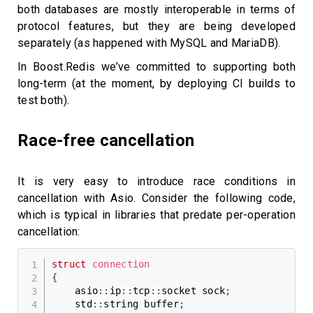
both databases are mostly interoperable in terms of
protocol features, but they are being developed
separately (as happened with MySQL and MariaDB).
In Boost.Redis we’ve committed to supporting both
long-term (at the moment, by deploying CI builds to
test both).
Race-free cancellation
It is very easy to introduce race conditions in
cancellation with Asio. Consider the following code,
which is typical in libraries that predate per-operation
cancellation:
struct
connection
{
    asio
::
ip
::
tcp
::
socket sock
;
    std
::
string buffer
;