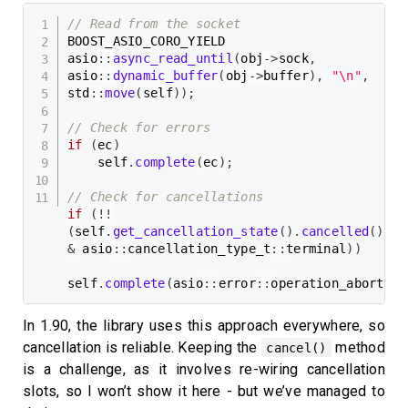
// Read from the socket
BOOST_ASIO_CORO_YIELD

asio
::
async_read_until
(
obj
->
sock
,
asio
::
dynamic_buffer
(
obj
->
buffer
)
,
"\n"
,
std
::
move
(
self
)
)
;
// Check for errors
if
(
ec
)
    self
.
complete
(
ec
)
;
// Check for cancellations
if
(
!
!
(
self
.
get_cancellation_state
(
)
.
cancelled
(
)
&
 asio
::
cancellation_type_t
::
terminal
)
)
self
.
complete
(
asio
::
error
::
operation_aborted
)
In 1.90, the library uses this approach everywhere, so
cancellation is reliable. Keeping the
method
cancel()
is a challenge, as it involves re-wiring cancellation
slots, so I won’t show it here - but we’ve managed to