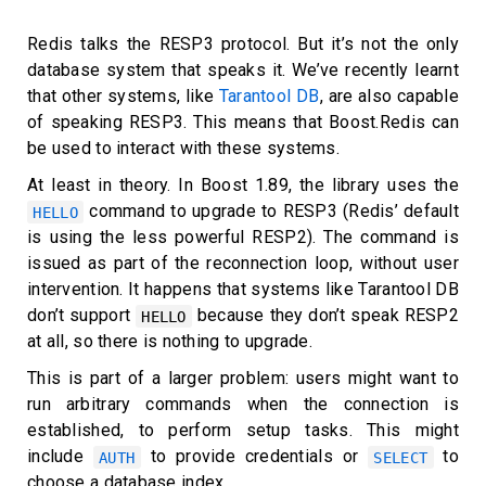
Redis talks the RESP3 protocol. But it’s not the only
database system that speaks it. We’ve recently learnt
that other systems, like
Tarantool DB
, are also capable
of speaking RESP3. This means that Boost.Redis can
be used to interact with these systems.
At least in theory. In Boost 1.89, the library uses the
command to upgrade to RESP3 (Redis’ default
HELLO
is using the less powerful RESP2). The command is
issued as part of the reconnection loop, without user
intervention. It happens that systems like Tarantool DB
don’t support
because they don’t speak RESP2
HELLO
at all, so there is nothing to upgrade.
This is part of a larger problem: users might want to
run arbitrary commands when the connection is
established, to perform setup tasks. This might
include
to provide credentials or
to
AUTH
SELECT
choose a database index.