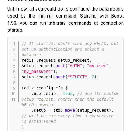
Until now, all you could do is configure the parameters
used by the
command. Starting with Boost
HELLO
1.90, you can run arbitrary commands at connection
startup:
// At startup, don't send any HELLO, but 
set up authentication and select a 
database
redis
::
request setup_request
;
setup_request
.
push
(
"AUTH"
,
"my_user"
,
"my_password"
)
;
setup_request
.
push
(
"SELECT"
,
2
)
;
redis
::
config cfg 
{
.
use_setup 
=
true
,
// use the custom 
setup request, rather than the default 
HELLO command
.
setup 
=
 std
::
move
(
setup_request
)
,
// will be run every time a connection 
is established
}
;