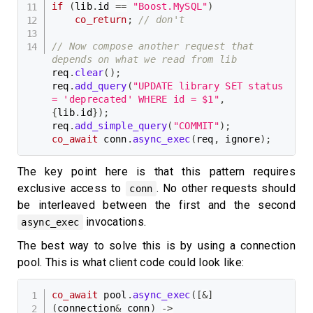
if
(
lib
.
id 
==
"Boost.MySQL"
)
co_return
;
// don't
// Now compose another request that 
depends on what we read from lib
req
.
clear
(
)
;
req
.
add_query
(
"UPDATE library SET status 
= 'deprecated' WHERE id = $1"
,
{
lib
.
id
}
)
;
req
.
add_simple_query
(
"COMMIT"
)
;
co_await
 conn
.
async_exec
(
req
,
 ignore
)
;
The key point here is that this pattern requires
exclusive access to
. No other requests should
conn
be interleaved between the first and the second
invocations.
async_exec
The best way to solve this is by using a connection
pool. This is what client code could look like:
co_await
 pool
.
async_exec
(
[
&
]
(
connection
&
 conn
)
->