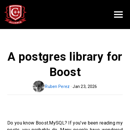
A postgres library for
Boost
Ruben Perez
· Jan 23, 2026
Do you know Boost.MySQL? If you’ve been reading my
posts, you probably do. Many people have wondered