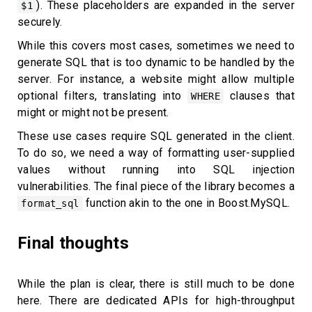
). These placeholders are expanded in the server
$1
securely.
While this covers most cases, sometimes we need to
generate SQL that is too dynamic to be handled by the
server. For instance, a website might allow multiple
optional filters, translating into
clauses that
WHERE
might or might not be present.
These use cases require SQL generated in the client.
To do so, we need a way of formatting user-supplied
values without running into SQL injection
vulnerabilities. The final piece of the library becomes a
function akin to the one in Boost.MySQL.
format_sql
Final thoughts
While the plan is clear, there is still much to be done
here. There are dedicated APIs for high-throughput