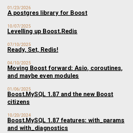
01/23/2026
A postgres library for Boost
10/07/2025
Levelling up Boost.Redis
07/10/2025
Ready, Set, Redis!
04/10/2025
Moving Boost forward: Asio, coroutines,
and maybe even modules
01/06/2025
Boost.MySQL 1.87 and the new Boost
citizens
10/20/2024
Boost.MySQL 1.87 features: with_params
and with_diagnostics