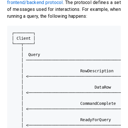
frontend/backend protocol
. The protocol defines a set
of messages used for interactions. For example, when
running a query, the following happens:
┌────────┐                                    ┌───
│ Client │                                    │ Se
└───┬────┘                                    └───
    │                                             
    │  Query                                      
    │ ──────────────────────────────────────────> 
    │                                             
    │                        RowDescription       
    │ <────────────────────────────────────────── 
    │                                             
    │                              DataRow        
    │ <────────────────────────────────────────── 
    │                                             
    │                        CommandComplete      
    │ <────────────────────────────────────────── 
    │                                             
    │                        ReadyForQuery        
    │ <────────────────────────────────────────── 