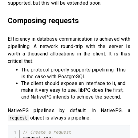
supported, but this will be extended soon.
Composing requests
Efficiency in database communication is achieved with
pipelining. A network round-trip with the server is
worth a thousand allocations in the client. It is thus
critical that:
The protocol properly supports pipelining. This
is the case with PostgreSQL.
The client should expose an interface to it, and
make it very easy to use. libPQ does the first,
and NativePG intends to achieve the second.
NativePG pipelines by default. In NativePG, a
object is always a pipeline:
request
// Create a request
request req
;