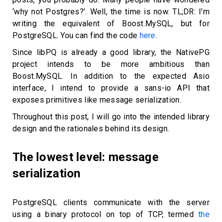
‘why not Postgres?’. Well, the time is now. TL;DR: I’m
writing the equivalent of Boost.MySQL, but for
PostgreSQL. You can find the code
here
.
Since libPQ is already a good library, the NativePG
project intends to be more ambitious than
Boost.MySQL. In addition to the expected Asio
interface, I intend to provide a sans-io API that
exposes primitives like message serialization.
Throughout this post, I will go into the intended library
design and the rationales behind its design.
The lowest level: message
serialization
PostgreSQL clients communicate with the server
using a binary protocol on top of TCP, termed
the