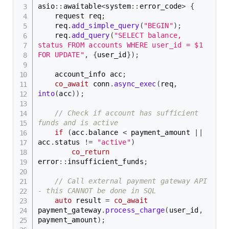
asio
::
awaitable
<
system
::
error_code
>
{
    request req
;
    req
.
add_simple_query
(
"BEGIN"
)
;
    req
.
add_query
(
"SELECT balance, 
status FROM accounts WHERE user_id = $1 
FOR UPDATE"
,
{
user_id
}
)
;
    account_info acc
;
co_await
 conn
.
async_exec
(
req
,
into
(
acc
)
)
;
// Check if account has sufficient 
funds and is active
if
(
acc
.
balance 
<
 payment_amount 
||
acc
.
status 
!=
"active"
)
co_return
error
::
insufficient_funds
;
// Call external payment gateway API 
- this CANNOT be done in SQL
auto
 result 
=
co_await
payment_gateway
.
process_charge
(
user_id
,
payment_amount
)
;