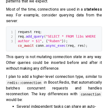
patterns that we expect.
Most of the time, connections are used in a
stateless
way. For example, consider querying data from the
server:
request req
;
req
.
add_query
(
"SELECT * FROM libs WHERE 
author = $1"
,
{
"Ruben"
}
)
;
co_await
 conn
.
async_exec
(
req
,
 res
)
;
This query is not mutating connection state in any way.
Other queries could be inserted before and after it
without making any difference.
I plan to add a higher-level connection type, similar to
in Boost.Redis, that automatically
redis::connection
batches concurrent requests and handles
reconnection. The key differences with
connection
would be:
Several independent tasks can share an auto-