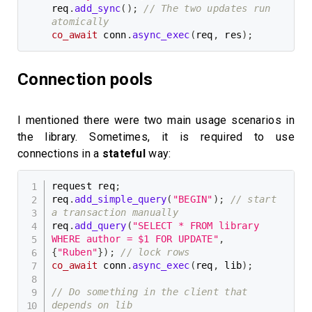
req
.
add_sync
(
)
;
// The two updates run 
atomically
co_await
 conn
.
async_exec
(
req
,
 res
)
;
Connection pools
I mentioned there were two main usage scenarios in
the library. Sometimes, it is required to use
connections in a
stateful
way:
request req
;
req
.
add_simple_query
(
"BEGIN"
)
;
// start 
a transaction manually
req
.
add_query
(
"SELECT * FROM library 
WHERE author = $1 FOR UPDATE"
,
{
"Ruben"
}
)
;
// lock rows
co_await
 conn
.
async_exec
(
req
,
 lib
)
;
// Do something in the client that 
depends on lib