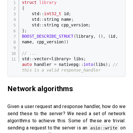
struct
library
{
    std
::
int32_t
 id
;
    std
::
string name
;
    std
::
string cpp_version
;
}
;
BOOST_DESCRIBE_STRUCT
(
library
,
(
)
,
(
id
,
name
,
 cpp_version
)
)
// ...
std
::
vector
<
library
>
 libs
;
auto
 handler 
=
 nativepg
::
into
(
libs
)
;
// 
this is a valid response_handler
Network algorithms
Given a user request and response handler, how do we
send these to the server? We need a set of network
algorithms to achieve this. Some of these are trivial:
sending a request to the server is an
on
asio::write