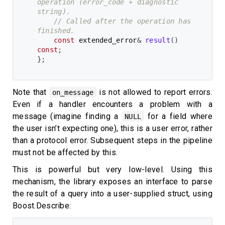
operation (error_code + diagnostic 
string).
// Called after the operation has 
finished.
const
 extended_error
&
result
(
)
const
;
}
;
Note that
is not allowed to report errors.
on_message
Even if a handler encounters a problem with a
message (imagine finding a
for a field where
NULL
the user isn’t expecting one), this is a user error, rather
than a protocol error. Subsequent steps in the pipeline
must not be affected by this.
This is powerful but very low-level. Using this
mechanism, the library exposes an interface to parse
the result of a query into a user-supplied struct, using
Boost.Describe: