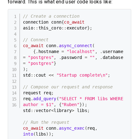
forward. This is what end user code looks like:
// Create a connection
connection conn
{
co_await
asio
::
this_coro
::
executor
}
;
// Connect
co_await
 conn
.
async_connect
(
{
.
hostname 
=
"localhost"
,
.
username 
=
"postgres"
,
.
password 
=
""
,
.
database 
=
"postgres"
}
)
;
std
::
cout 
<<
"Startup complete\n"
;
// Compose our request and response
request req
;
req
.
add_query
(
"SELECT * FROM libs WHERE 
author = $1"
,
{
"Ruben"
}
)
;
std
::
vector
<
library
>
 libs
;
// Run the request
co_await
 conn
.
async_exec
(
req
,
into
(
libs
)
)
;