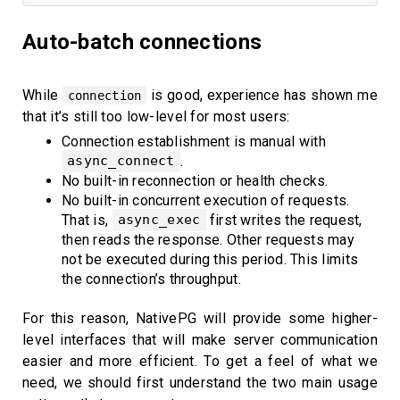
Auto-batch connections
While
is good, experience has shown me
connection
that it’s still too low-level for most users:
Connection establishment is manual with
.
async_connect
No built-in reconnection or health checks.
No built-in concurrent execution of requests.
That is,
first writes the request,
async_exec
then reads the response. Other requests may
not be executed during this period. This limits
the connection’s throughput.
For this reason, NativePG will provide some higher-
level interfaces that will make server communication
easier and more efficient. To get a feel of what we
need, we should first understand the two main usage