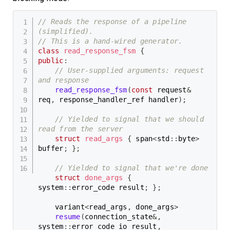
// Reads the response of a pipeline 
(simplified).
// This is a hand-wired generator.
class
read_response_fsm
{
public
:
// User-supplied arguments: request 
and response
read_response_fsm
(
const
 request
&
req
,
 response_handler_ref handler
)
;
// Yielded to signal that we should 
read from the server
struct
read_args
{
 span
<
std
::
byte
>
buffer
;
}
;
// Yielded to signal that we're done
struct
done_args
{
system
::
error_code result
;
}
;
    variant
<
read_args
,
 done_args
>
resume
(
connection_state
&
,
system
::
error_code io_result
,