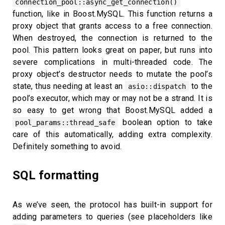
connection_pool::async_get_connection()
function, like in Boost.MySQL. This function returns a
proxy object that grants access to a free connection.
When destroyed, the connection is returned to the
pool. This pattern looks great on paper, but runs into
severe complications in multi-threaded code. The
proxy object’s destructor needs to mutate the pool’s
state, thus needing at least an
to the
asio::dispatch
pool’s executor, which may or may not be a strand. It is
so easy to get wrong that Boost.MySQL added a
boolean option to take
pool_params::thread_safe
care of this automatically, adding extra complexity.
Definitely something to avoid.
SQL formatting
As we’ve seen, the protocol has built-in support for
adding parameters to queries (see placeholders like