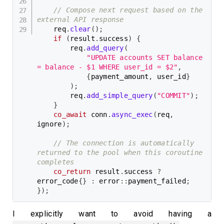
// Compose next request based on the 
external API response
    req
.
clear
(
)
;
if
(
result
.
success
)
{
        req
.
add_query
(
"UPDATE accounts SET balance 
= balance - $1 WHERE user_id = $2"
,
{
payment_amount
,
 user_id
}
)
;
        req
.
add_simple_query
(
"COMMIT"
)
;
}
co_await
 conn
.
async_exec
(
req
,
ignore
)
;
// The connection is automatically 
returned to the pool when this coroutine 
completes
co_return
 result
.
success 
?
error_code
{
}
:
 error
::
payment_failed
;
}
)
;
I explicitly want to avoid having a