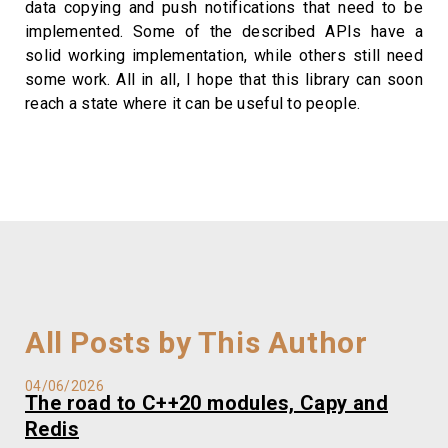
data copying and push notifications that need to be
implemented. Some of the described APIs have a
solid working implementation, while others still need
some work. All in all, I hope that this library can soon
reach a state where it can be useful to people.
All Posts by This Author
04/06/2026
The road to C++20 modules, Capy and
Redis