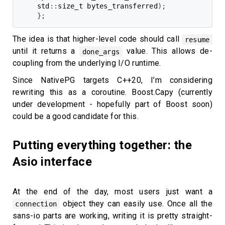
std
::
size_t bytes_transferred
)
;
}
;
The idea is that higher-level code should call
resume
until it returns a
value. This allows de-
done_args
coupling from the underlying I/O runtime.
Since NativePG targets C++20, I’m considering
rewriting this as a coroutine. Boost.Capy (currently
under development - hopefully part of Boost soon)
could be a good candidate for this.
Putting everything together: the
Asio interface
At the end of the day, most users just want a
object they can easily use. Once all the
connection
sans-io parts are working, writing it is pretty straight-