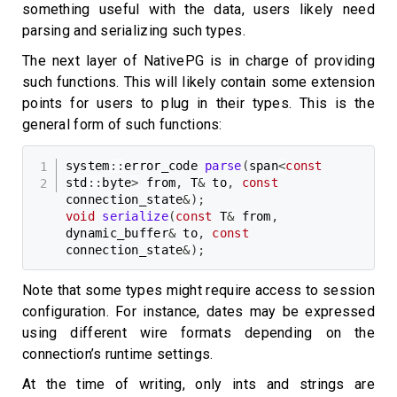
something useful with the data, users likely need
parsing and serializing such types.
The next layer of NativePG is in charge of providing
such functions. This will likely contain some extension
points for users to plug in their types. This is the
general form of such functions:
system
::
error_code 
parse
(
span
<
const
std
::
byte
>
 from
,
 T
&
 to
,
const
connection_state
&
)
;
void
serialize
(
const
 T
&
 from
,
dynamic_buffer
&
 to
,
const
connection_state
&
)
;
Note that some types might require access to session
configuration. For instance, dates may be expressed
using different wire formats depending on the
connection’s runtime settings.
At the time of writing, only ints and strings are