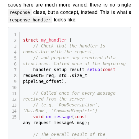
cases here are much more varied, there is no single
class, but a concept, instead. This is what a
response
looks like:
response_handler
struct
my_handler
{
// Check that the handler is 
compatible with the request,
// and prepare any required data 
structures. Called once at the beginning
    handler_setup_result 
setup
(
const
request
&
 req
,
 std
::
size_t 
pipeline_offset
)
;
// Called once for every message 
received from the server
// (e.g. `RowDescription`, 
`DataRow`, `CommandComplete`)
void
on_message
(
const
any_request_message
&
 msg
)
;
// The overall result of the 