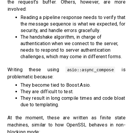
the request’s buffer. Others, however, are more
involved:
Reading a pipeline response needs to verify that
the message sequence is what we expected, for
security, and handle errors gracefully.
The handshake algorithm, in charge of
authentication when we connect to the server,
needs to respond to server authentication
challenges, which may come in different forms.
Writing these using
is
asio::async_compose
problematic because:
They become tied to Boost.Asio.
They are difficult to test.
They result in long compile times and code bloat
due to templating.
At the moment, these are written as finite state
machines, similar to how OpenSSL behaves in non-
blocking mode: