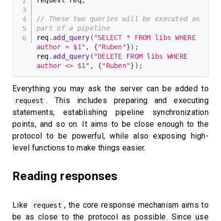
// These two queries will be executed as 
part of a pipeline
req
.
add_query
(
"SELECT * FROM libs WHERE 
author = $1"
,
{
"Ruben"
}
)
;
req
.
add_query
(
"DELETE FROM libs WHERE 
author <> $1"
,
{
"Ruben"
}
)
;
Everything you may ask the server can be added to
. This includes preparing and executing
request
statements, establishing pipeline synchronization
points, and so on. It aims to be close enough to the
protocol to be powerful, while also exposing high-
level functions to make things easier.
Reading responses
Like
, the core response mechanism aims to
request
be as close to the protocol as possible. Since use