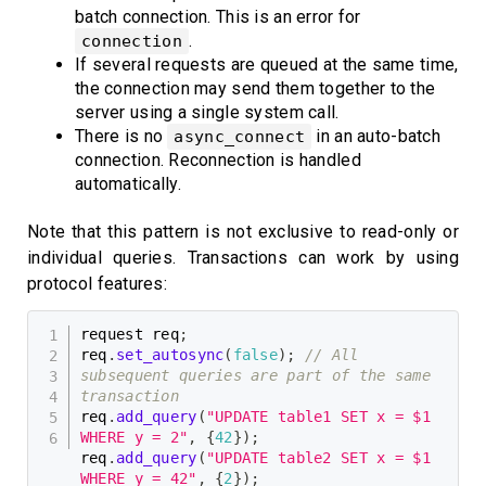
batch connection. This is an error for
.
connection
If several requests are queued at the same time,
the connection may send them together to the
server using a single system call.
There is no
in an auto-batch
async_connect
connection. Reconnection is handled
automatically.
Note that this pattern is not exclusive to read-only or
individual queries. Transactions can work by using
protocol features:
request req
;
req
.
set_autosync
(
false
)
;
// All 
subsequent queries are part of the same 
transaction
req
.
add_query
(
"UPDATE table1 SET x = $1 
WHERE y = 2"
,
{
42
}
)
;
req
.
add_query
(
"UPDATE table2 SET x = $1 
WHERE y = 42"
,
{
2
}
)
;