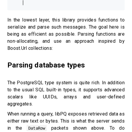
In the lowest layer, this library provides functions to
serialize and parse such messages. The goal here is
being as efficient as possible. Parsing functions are
non-allocating, and use an approach inspired by
Boost.Url collections:
Parsing database types
The PostgreSQL type system is quite rich. In addition
to the usual SQL built-in types, it supports advanced
scalars like UUIDs, arrays and user-defined
aggregates.
When running a query, libPQ exposes retrieved data as
either raw text or bytes. This is what the server sends
in the
packets shown above. To do
DataRow