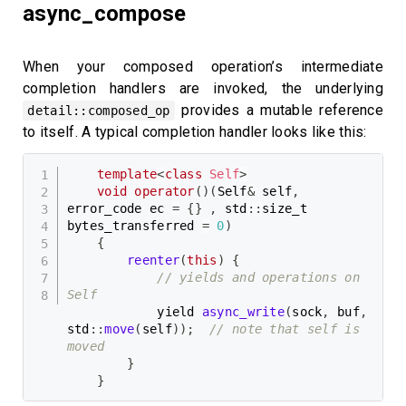
async_compose
When your composed operation’s intermediate
completion handlers are invoked, the underlying
provides a mutable reference
detail::composed_op
to itself. A typical completion handler looks like this:
template
<
class
Self
>
void
operator
(
)
(
Self
&
 self
,
error_code ec 
=
{
}
,
 std
::
size_t 
bytes_transferred 
=
0
)
{
reenter
(
this
)
{
// yields and operations on 
Self
            yield 
async_write
(
sock
,
 buf
,
std
::
move
(
self
)
)
;
// note that self is 
moved
}
}