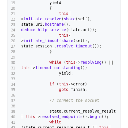
            yield

{
this
-
>
initiate_resolve
(
share
(
self
)
,
state
.
uri
.
hostname
(
)
,
deduce_http_service
(
state
.
uri
)
)
;
this
-
>
initiate_timout
(
share
(
self
)
,
state
.
session_
.
resolve_timeout
(
)
)
;
}
while
(
this
->
resolving
(
)
||
this
->
timeout_outstanding
(
)
)
                yield
;
if
(
this
->
error
)
goto
 finish
;
// connect the socket
            state
.
current_resolve_result 
=
this
->
resolved_endpoints
(
)
.
begin
(
)
;
while
(
state
.
current_resolve_result 
!=
this
-