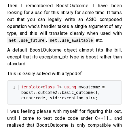
Then I remembered Boost.Outcome. I have been
looking for a use for this library for some time. It turns
out that you can legally write an ASIO composed
operation who’s handler takes a single argument of any
type, and this will translate cleanly when used with
,
etc.
net::use_future
net::use_awaitable
A default Boost.Outcome object almost fits the bill,
except that its exception_ptr type is boost rather than
standard.
This is easily solved with a typedef:
template
<
class
T
>
using
 myoutcome 
=
boost
::
outcome2
::
basic_outcome
<
T
,
error
:
code
,
 std
::
exception_ptr
>
;
I was feeling please with myself for figuring this out,
until I came to test code code under C++11… and
realised that Boost.Outcome is only compatible with