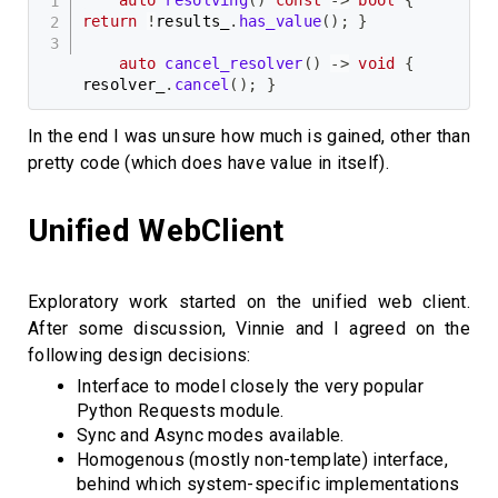
return
!
results_
.
has_value
(
)
;
}
auto
cancel_resolver
(
)
->
void
{
resolver_
.
cancel
(
)
;
}
In the end I was unsure how much is gained, other than
pretty code (which does have value in itself).
Unified WebClient
Exploratory work started on the unified web client.
After some discussion, Vinnie and I agreed on the
following design decisions:
Interface to model closely the very popular
Python Requests module.
Sync and Async modes available.
Homogenous (mostly non-template) interface,
behind which system-specific implementations