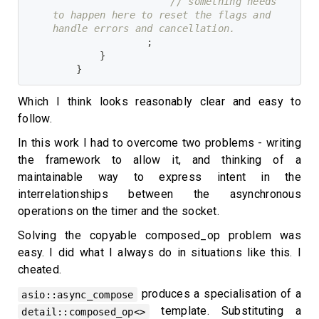
// something needs 
to happen here to reset the flags and 
handle errors and cancellation.
;
}
}
Which I think looks reasonably clear and easy to
follow.
In this work I had to overcome two problems - writing
the framework to allow it, and thinking of a
maintainable way to express intent in the
interrelationships between the asynchronous
operations on the timer and the socket.
Solving the copyable composed_op problem was
easy. I did what I always do in situations like this. I
cheated.
produces a specialisation of a
asio::async_compose
template. Substituting a
detail::composed_op<>