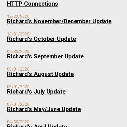
HTTP Connections
12/22/2020
Richard's November/December Update
10/31/2020
Richard's October Update
09/30/2020
Richard's September Update
09/01/2020
Richard's August Update
08/01/2020
Richard's July Update
07/01/2020
Richard's May/June Update
04/30/2020
Richard's April Update