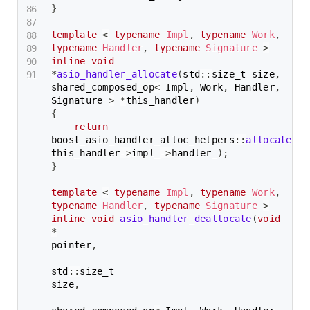
}
template
<
typename
Impl
,
typename
Work
,
typename
Handler
,
typename
Signature
>
inline
void
*
asio_handler_allocate
(
std
::
size_t size
,
shared_composed_op
<
 Impl
,
 Work
,
 Handler
,
Signature 
>
*
this_handler
)
{
return
boost_asio_handler_alloc_helpers
::
allocate
(
si
this_handler
->
impl_
->
handler_
)
;
}
template
<
typename
Impl
,
typename
Work
,
typename
Handler
,
typename
Signature
>
inline
void
asio_handler_deallocate
(
void
*
pointer
,
std
::
size_t                                           
size
,