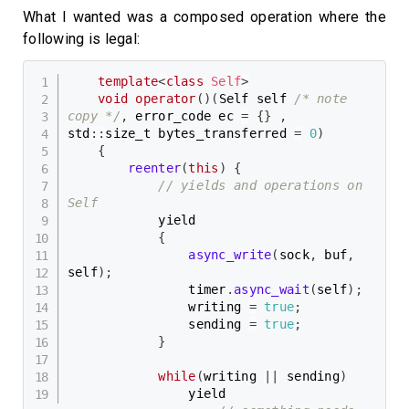
What I wanted was a composed operation where the
following is legal:
template
<
class
Self
>
void
operator
(
)
(
Self self 
/* note 
copy */
,
 error_code ec 
=
{
}
,
std
::
size_t bytes_transferred 
=
0
)
{
reenter
(
this
)
{
// yields and operations on 
Self
            yield

{
async_write
(
sock
,
 buf
,
self
)
;
                timer
.
async_wait
(
self
)
;
                writing 
=
true
;
                sending 
=
true
;
}
while
(
writing 
||
 sending
)
                yield
