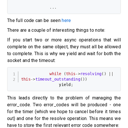
.
.
.
The full code can be seen
here
There are a couple of interesting things to note:
If you start two or more async operations that will
complete on the same object, they must all be allowed
to complete. This is why we yield and wait for both the
socket and the timeout:
while
(
this
->
resolving
(
)
||
this
->
timeout_outstanding
(
)
)
                yield
;
This leads directly to the problem of managing the
error_code. Two error_codes will be produced - one
for the timer (which we hope to cancel before it times
out) and one for the resolve operation. This means we
have to store the first relevant error code somewhere: