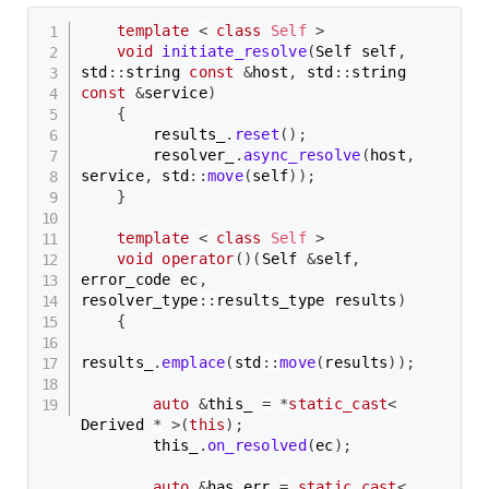
template
<
class
Self
>
void
initiate_resolve
(
Self self
,
std
::
string 
const
&
host
,
 std
::
string 
const
&
service
)
{
        results_
.
reset
(
)
;
        resolver_
.
async_resolve
(
host
,
service
,
 std
::
move
(
self
)
)
;
}
template
<
class
Self
>
void
operator
(
)
(
Self 
&
self
,
error_code ec
,
resolver_type
::
results_type results
)
{
results_
.
emplace
(
std
::
move
(
results
)
)
;
auto
&
this_ 
=
*
static_cast
<
Derived 
*
>
(
this
)
;
        this_
.
on_resolved
(
ec
)
;
auto
&
has_err 
=
static_cast
<