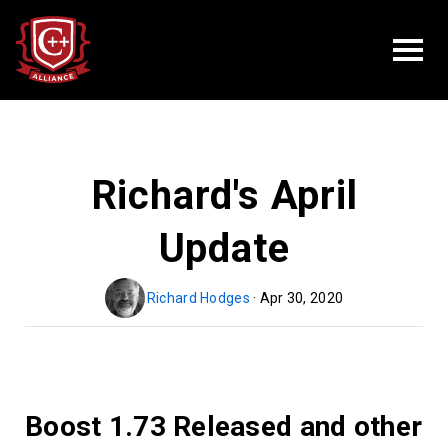
Richard's April
Update
Richard Hodges
· Apr 30, 2020
Boost 1.73 Released and other