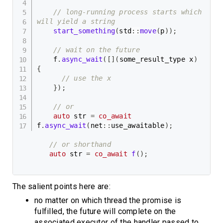
// long-running process starts which 
will yield a string
start_something
(
std
::
move
(
p
)
)
;
// wait on the future
    f
.
async_wait
(
[
]
(
some_result_type x
)
{
// use the x
}
)
;
// or
auto
 str 
=
co_await
f
.
async_wait
(
net
::
use_awaitable
)
;
// or shorthand
auto
 str 
=
co_await
f
(
)
;
The salient points here are:
no matter on which thread the promise is
fulfilled, the future will complete on the
associated executor of the handler passed to