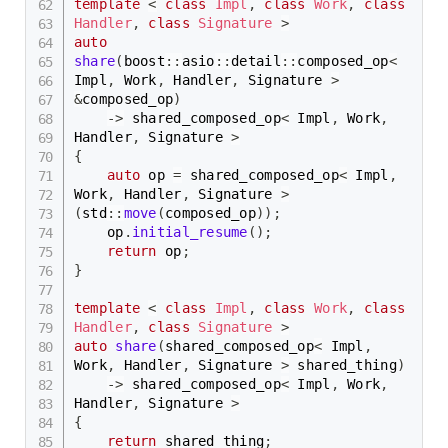
template
<
class
Impl
,
class
Work
,
class
Handler
,
class
Signature
>
auto
share
(
boost
::
asio
::
detail
::
composed_op
<
Impl
,
 Work
,
 Handler
,
 Signature 
>
&
composed_op
)
->
 shared_composed_op
<
 Impl
,
 Work
,
Handler
,
 Signature 
>
{
auto
 op 
=
 shared_composed_op
<
 Impl
,
Work
,
 Handler
,
 Signature 
>
(
std
::
move
(
composed_op
)
)
;
    op
.
initial_resume
(
)
;
return
 op
;
}
template
<
class
Impl
,
class
Work
,
class
Handler
,
class
Signature
>
auto
share
(
shared_composed_op
<
 Impl
,
Work
,
 Handler
,
 Signature 
>
 shared_thing
)
->
 shared_composed_op
<
 Impl
,
 Work
,
Handler
,
 Signature 
>
{
return
 shared_thing
;