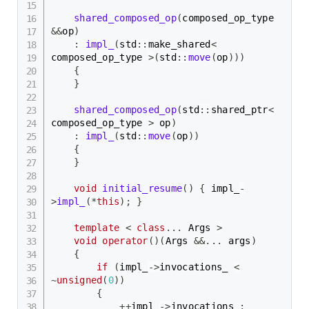
shared_composed_op
(
composed_op_type 
&&
op
)
:
impl_
(
std
::
make_shared
<
composed_op_type 
>
(
std
::
move
(
op
)
)
)
{
}
shared_composed_op
(
std
::
shared_ptr
<
composed_op_type 
>
 op
)
:
impl_
(
std
::
move
(
op
)
)
{
}
void
initial_resume
(
)
{
 impl_
-
>
impl_
(
*
this
)
;
}
template
<
class
.
.
.
 Args 
>
void
operator
(
)
(
Args 
&&
.
.
.
 args
)
{
if
(
impl_
->
invocations_ 
<
~
unsigned
(
0
)
)
{
++
impl_
->
invocations_
;