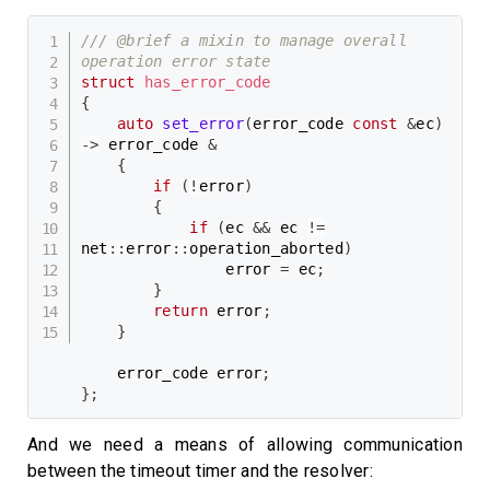
/// @brief a mixin to manage overall 
operation error state
struct
has_error_code
{
auto
set_error
(
error_code 
const
&
ec
)
->
 error_code 
&
{
if
(
!
error
)
{
if
(
ec 
&&
 ec 
!=
net
::
error
::
operation_aborted
)
                error 
=
 ec
;
}
return
 error
;
}
    error_code error
;
}
;
And we need a means of allowing communication
between the timeout timer and the resolver: