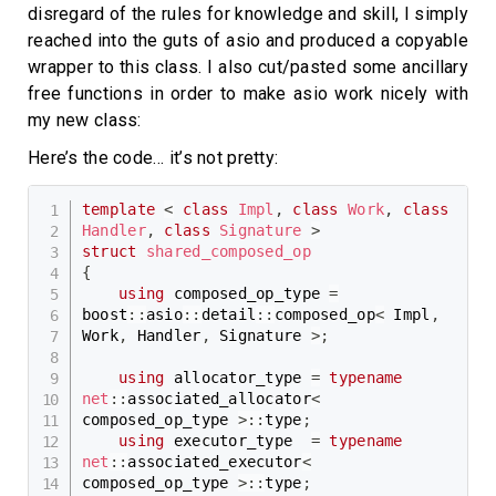
disregard of the rules for knowledge and skill, I simply
reached into the guts of asio and produced a copyable
wrapper to this class. I also cut/pasted some ancillary
free functions in order to make asio work nicely with
my new class:
Here’s the code… it’s not pretty:
template
<
class
Impl
,
class
Work
,
class
Handler
,
class
Signature
>
struct
shared_composed_op
{
using
 composed_op_type 
=
boost
::
asio
::
detail
::
composed_op
<
 Impl
,
Work
,
 Handler
,
 Signature 
>
;
using
 allocator_type 
=
typename
net
::
associated_allocator
<
composed_op_type 
>
::
type
;
using
 executor_type  
=
typename
net
::
associated_executor
<
composed_op_type 
>
::
type
;