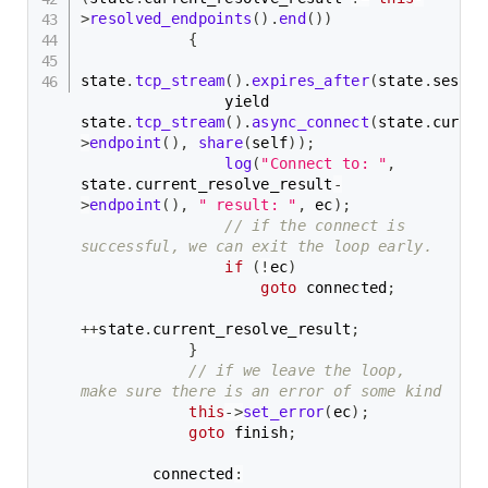
>
resolved_endpoints
(
)
.
end
(
)
)
{
state
.
tcp_stream
(
)
.
expires_after
(
state
.
sessio
                yield 
state
.
tcp_stream
(
)
.
async_connect
(
state
.
curren
>
endpoint
(
)
,
share
(
self
)
)
;
log
(
"Connect to: "
,
state
.
current_resolve_result
-
>
endpoint
(
)
,
" result: "
,
 ec
)
;
// if the connect is 
successful, we can exit the loop early.
if
(
!
ec
)
goto
 connected
;
++
state
.
current_resolve_result
;
}
// if we leave the loop, 
make sure there is an error of some kind
this
->
set_error
(
ec
)
;
goto
 finish
;
        connected
: