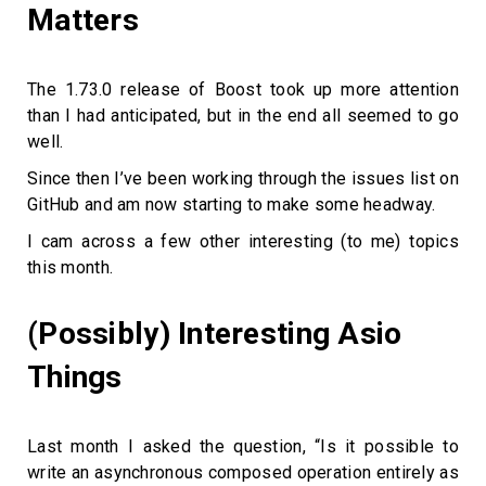
Matters
The 1.73.0 release of Boost took up more attention
than I had anticipated, but in the end all seemed to go
well.
Since then I’ve been working through the issues list on
GitHub and am now starting to make some headway.
I cam across a few other interesting (to me) topics
this month.
(Possibly) Interesting Asio
Things
Last month I asked the question, “Is it possible to
write an asynchronous composed operation entirely as