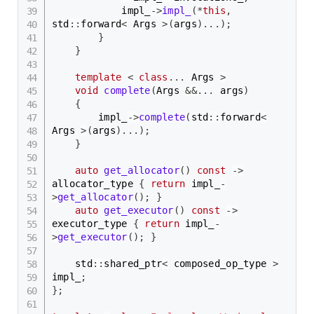
            impl_
->
impl_
(
*
this
,
std
::
forward
<
 Args 
>
(
args
)
.
.
.
)
;
}
}
template
<
class
.
.
.
 Args 
>
void
complete
(
Args 
&&
.
.
.
 args
)
{
        impl_
->
complete
(
std
::
forward
<
Args 
>
(
args
)
.
.
.
)
;
}
auto
get_allocator
(
)
const
->
allocator_type 
{
return
 impl_
-
>
get_allocator
(
)
;
}
auto
get_executor
(
)
const
->
executor_type 
{
return
 impl_
-
>
get_executor
(
)
;
}
    std
::
shared_ptr
<
 composed_op_type 
>
impl_
;
}
;