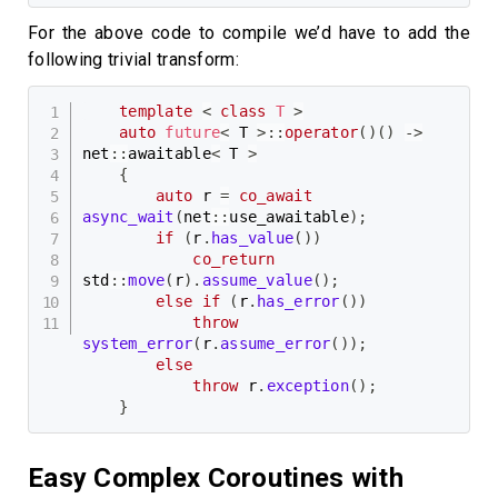
For the above code to compile we’d have to add the
following trivial transform:
template
<
class
T
>
auto
future
<
 T 
>
::
operator
(
)
(
)
->
net
::
awaitable
<
 T 
>
{
auto
 r 
=
co_await
async_wait
(
net
::
use_awaitable
)
;
if
(
r
.
has_value
(
)
)
co_return
std
::
move
(
r
)
.
assume_value
(
)
;
else
if
(
r
.
has_error
(
)
)
throw
system_error
(
r
.
assume_error
(
)
)
;
else
throw
 r
.
exception
(
)
;
}
Easy Complex Coroutines with