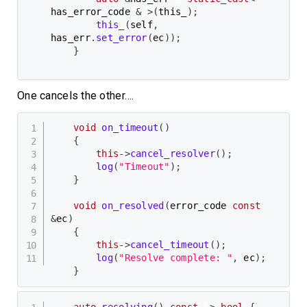
has_error_code 
&
>
(
this_
)
;
this_
(
self
,
has_err
.
set_error
(
ec
)
)
;
}
One cancels the other….
void
on_timeout
(
)
{
this
->
cancel_resolver
(
)
;
log
(
"Timeout"
)
;
}
void
on_resolved
(
error_code 
const
&
ec
)
{
this
->
cancel_timeout
(
)
;
log
(
"Resolve complete: "
,
 ec
)
;
}
auto
resolving
(
)
const
->
bool
{