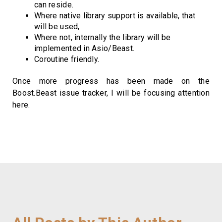
can reside.
Where native library support is available, that
will be used,
Where not, internally the library will be
implemented in Asio/Beast.
Coroutine friendly.
Once more progress has been made on the
Boost.Beast issue tracker, I will be focusing attention
here.