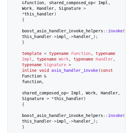
&
function
,
 shared_composed_op
<
 Impl
,
Work
,
 Handler
,
 Signature 
>
*
this_handler
)
{
boost_asio_handler_invoke_helpers
::
invoke
(
fun
this_handler
->
impl_
->
handler_
)
;
}
template
<
typename
Function
,
typename
Impl
,
typename
Work
,
typename
Handler
,
typename
Signature
>
inline
void
asio_handler_invoke
(
const
Function 
&
function
,
shared_composed_op
<
 Impl
,
 Work
,
 Handler
,
Signature 
>
*
this_handler
)
{
boost_asio_handler_invoke_helpers
::
invoke
(
fun
this_handler
->
impl_
->
handler_
)
;
}