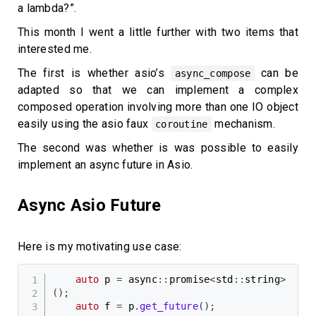
a lambda?”.
This month I went a little further with two items that
interested me.
The first is whether asio’s
can be
async_compose
adapted so that we can implement a complex
composed operation involving more than one IO object
easily using the asio faux
mechanism.
coroutine
The second was whether is was possible to easily
implement an async future in Asio.
Async Asio Future
Here is my motivating use case:
auto
 p 
=
 async
::
promise
<
std
::
string
>
(
)
;
auto
 f 
=
 p
.
get_future
(
)
;