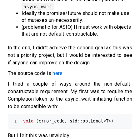
async_wait
Ideally the promise/future should not make use
of mutexes un-necessarily.
(problematic for ASIO) It must work with objects
that are not default-constructable.
In the end, I didn’t achieve the second goal as this was
not a priority project, but I would be interested to see
if anyone can improve on the design.
The source code is
here
I tried a couple of ways around the non-default-
constructable requirement. My first was to require the
CompletionToken to the async_wait initiating function
to be compatible with:
void
(
error_code
,
 std
::
optional
<
T
>
)
But I felt this was unwieldy.