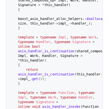
shared_composed_op
<
 Impl
,
 Work
,
 Handler
,
Signature 
>
*
this_handler
)
{
boost_asio_handler_alloc_helpers
::
deallocate
(
size
,
 this_handler
->
impl_
->
handler_
)
;
}
template
<
typename
Impl
,
typename
Work
,
typename
Handler
,
typename
Signature
>
inline
bool
asio_handler_is_continuation
(
shared_composed_
Impl
,
 Work
,
 Handler
,
 Signature 
>
*
this_handler
)
{
return
asio_handler_is_continuation
(
this_handler
-
>
impl_
.
get
(
)
)
;
}
template
<
typename
Function
,
typename
Impl
,
typename
Work
,
typename
Handler
,
typename
Signature
>
inline
void
asio_handler_invoke
(
Function 