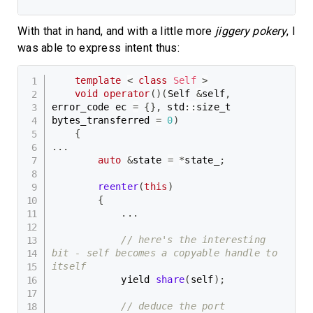
With that in hand, and with a little more
jiggery pokery
, I
was able to express intent thus:
template
<
class
Self
>
void
operator
(
)
(
Self 
&
self
,
error_code ec 
=
{
}
,
 std
::
size_t 
bytes_transferred 
=
0
)
{
.
.
.
auto
&
state 
=
*
state_
;
reenter
(
this
)
{
.
.
.
// here's the interesting 
bit - self becomes a copyable handle to 
itself
            yield 
share
(
self
)
;
// deduce the port