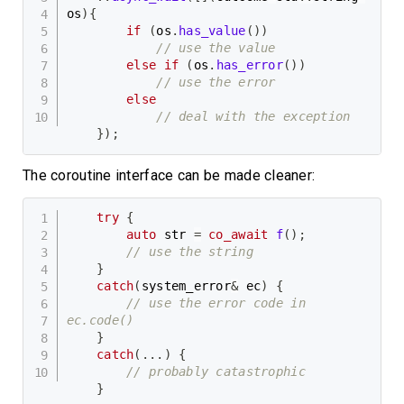
os
)
{
if
(
os
.
has_value
(
)
)
// use the value
else
if
(
os
.
has_error
(
)
)
// use the error
else
// deal with the exception
}
)
;
The coroutine interface can be made cleaner:
try
{
auto
 str 
=
co_await
f
(
)
;
// use the string
}
catch
(
system_error
&
 ec
)
{
// use the error code in 
ec.code()
}
catch
(
.
.
.
)
{
// probably catastrophic
}