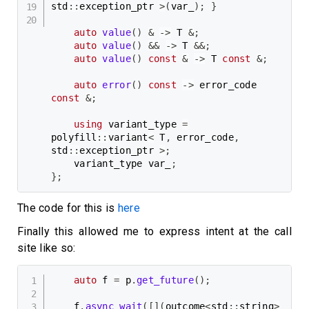
std
::
exception_ptr 
>
(
var_
)
;
}
auto
value
(
)
&
->
 T 
&
;
auto
value
(
)
&&
->
 T 
&&
;
auto
value
(
)
const
&
->
 T 
const
&
;
auto
error
(
)
const
->
 error_code 
const
&
;
using
 variant_type 
=
polyfill
::
variant
<
 T
,
 error_code
,
std
::
exception_ptr 
>
;
    variant_type var_
;
}
;
The code for this is
here
Finally this allowed me to express intent at the call
site like so:
auto
 f 
=
 p
.
get_future
(
)
;
    f
.
async_wait
(
[
]
(
outcome
<
std
::
string
>