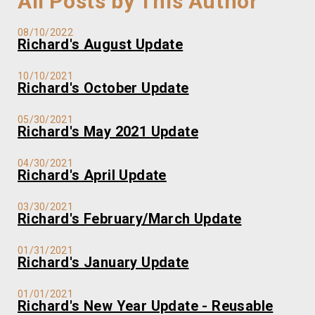
All Posts by This Author
08/10/2022
Richard's August Update
10/10/2021
Richard's October Update
05/30/2021
Richard's May 2021 Update
04/30/2021
Richard's April Update
03/30/2021
Richard's February/March Update
01/31/2021
Richard's January Update
01/01/2021
Richard's New Year Update - Reusable