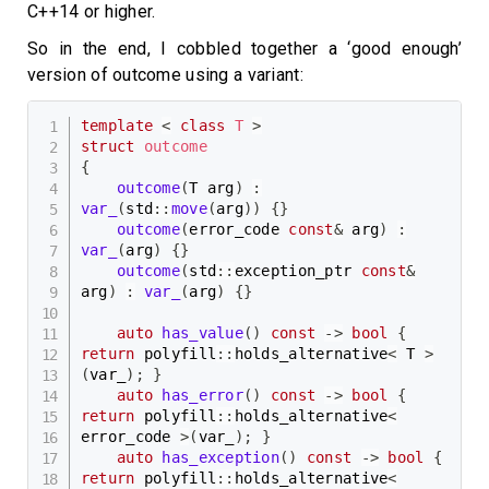
C++14 or higher.
So in the end, I cobbled together a ‘good enough’
version of outcome using a variant:
template
<
class
T
>
struct
outcome
{
outcome
(
T arg
)
:
var_
(
std
::
move
(
arg
)
)
{
}
outcome
(
error_code 
const
&
 arg
)
:
var_
(
arg
)
{
}
outcome
(
std
::
exception_ptr 
const
&
arg
)
:
var_
(
arg
)
{
}
auto
has_value
(
)
const
->
bool
{
return
 polyfill
::
holds_alternative
<
 T 
>
(
var_
)
;
}
auto
has_error
(
)
const
->
bool
{
return
 polyfill
::
holds_alternative
<
error_code 
>
(
var_
)
;
}
auto
has_exception
(
)
const
->
bool
{
return
 polyfill
::
holds_alternative
<