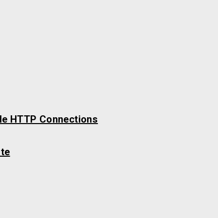
ble HTTP Connections
te