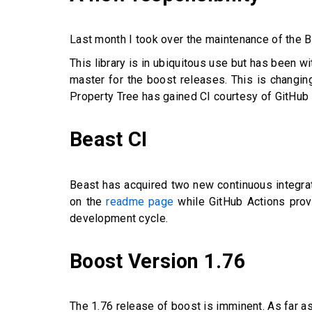
Last month I took over the maintenance of the Bo
This library is in ubiquitous use but has been w
master for the boost releases. This is changin
Property Tree has gained CI courtesy of GitHub
Beast CI
Beast has acquired two new continuous integrat
on the
readme page
while GitHub Actions prov
development cycle.
Boost Version 1.76
The 1.76 release of boost is imminent. As far a