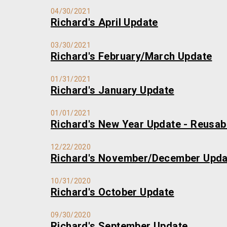
04/30/2021
Richard's April Update
03/30/2021
Richard's February/March Update
01/31/2021
Richard's January Update
01/01/2021
Richard's New Year Update - Reusa
12/22/2020
Richard's November/December Upda
10/31/2020
Richard's October Update
09/30/2020
Richard's September Update