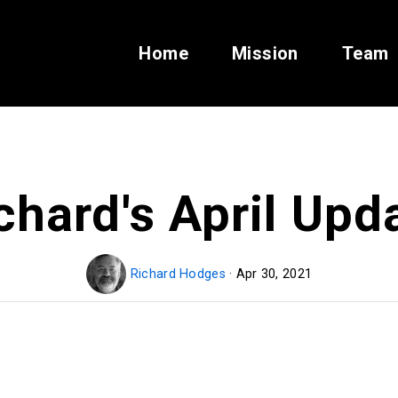
Home
Mission
Team
chard's April Upd
Richard Hodges
· Apr 30, 2021