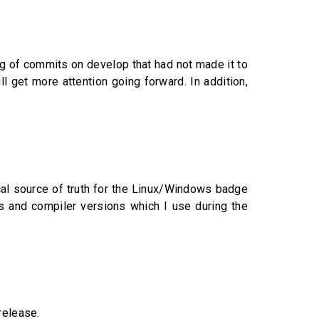
log of commits on develop that had not made it to
 get more attention going forward. In addition,
cal source of truth for the Linux/Windows badge
 and compiler versions which I use during the
release.