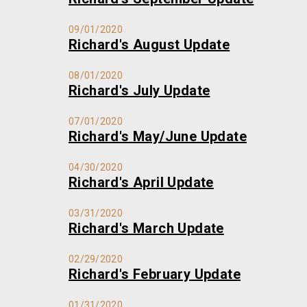
09/01/2020
Richard's August Update
08/01/2020
Richard's July Update
07/01/2020
Richard's May/June Update
04/30/2020
Richard's April Update
03/31/2020
Richard's March Update
02/29/2020
Richard's February Update
01/31/2020