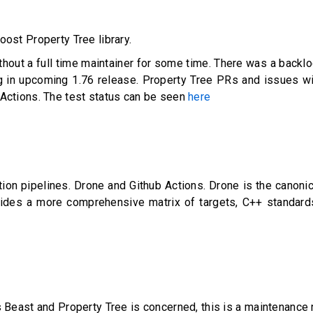
ost Property Tree library.
ithout a full time maintainer for some time. There was a back
g in upcoming 1.76 release. Property Tree PRs and issues will
 Actions. The test status can be seen
here
ion pipelines. Drone and Github Actions. Drone is the canoni
ides a more comprehensive matrix of targets, C++ standards
s Beast and Property Tree is concerned, this is a maintenance 