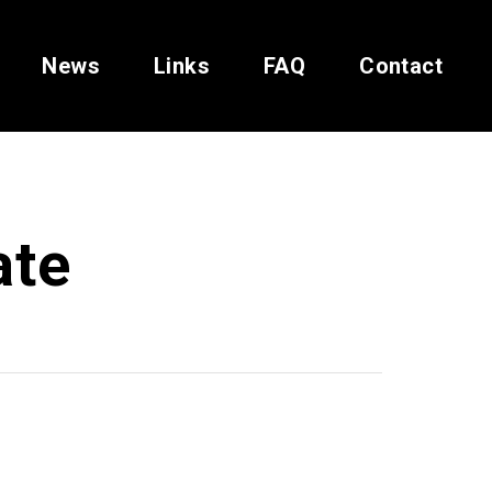
News
Links
FAQ
Contact
ate