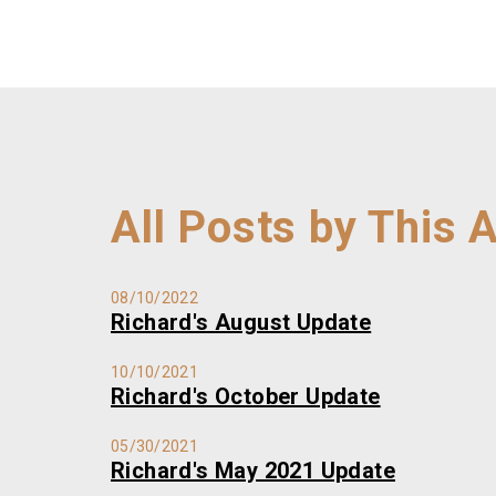
All Posts by This 
08/10/2022
Richard's August Update
10/10/2021
Richard's October Update
05/30/2021
Richard's May 2021 Update