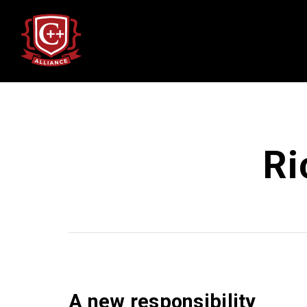
Ri
A new responsibility