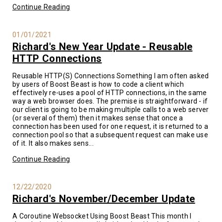
Continue Reading
01/01/2021
Richard's New Year Update - Reusable
HTTP Connections
Reusable HTTP(S) Connections Something I am often asked
by users of Boost Beast is how to code a client which
effectively re-uses a pool of HTTP connections, in the same
way a web browser does. The premise is straightforward - if
our client is going to be making multiple calls to a web server
(or several of them) then it makes sense that once a
connection has been used for one request, it is returned to a
connection pool so that a subsequent request can make use
of it. It also makes sens...
Continue Reading
12/22/2020
Richard's November/December Update
A Coroutine Websocket Using Boost Beast This month I