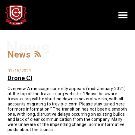
News
News
01/15/2021
Drone CI
Overview A message currently appears (mid-January 2021)
at the top of the travis-ci.org website. “Please be aware
travis-ci.org will be shutting down in several weeks, with all
accounts migrating to travis-ci.com. Please stay tuned here
for more information.” The transition has not been a smooth
one, with long, disruptive delays occurring on existing builds,
and lack of clear communication from the company. Many
were unaware of the impending change. Some informative
posts about the topic a...