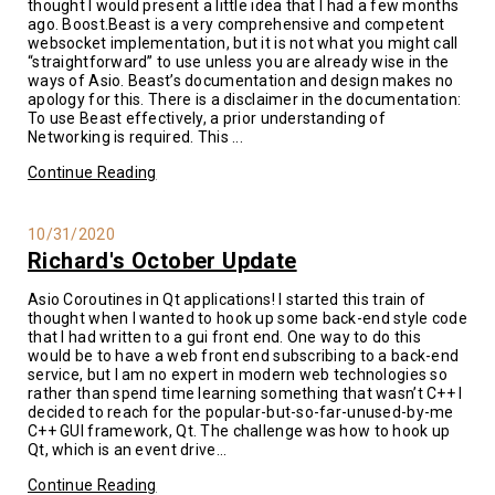
thought I would present a little idea that I had a few months
ago. Boost.Beast is a very comprehensive and competent
websocket implementation, but it is not what you might call
“straightforward” to use unless you are already wise in the
ways of Asio. Beast’s documentation and design makes no
apology for this. There is a disclaimer in the documentation:
To use Beast effectively, a prior understanding of
Networking is required. This ...
Continue Reading
10/31/2020
Richard's October Update
Asio Coroutines in Qt applications! I started this train of
thought when I wanted to hook up some back-end style code
that I had written to a gui front end. One way to do this
would be to have a web front end subscribing to a back-end
service, but I am no expert in modern web technologies so
rather than spend time learning something that wasn’t C++ I
decided to reach for the popular-but-so-far-unused-by-me
C++ GUI framework, Qt. The challenge was how to hook up
Qt, which is an event drive...
Continue Reading