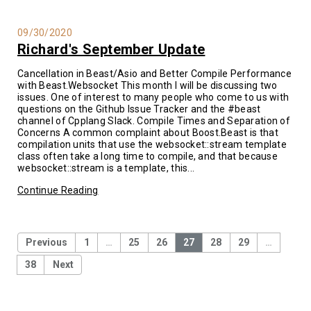
09/30/2020
Richard's September Update
Cancellation in Beast/Asio and Better Compile Performance
with Beast.Websocket This month I will be discussing two
issues. One of interest to many people who come to us with
questions on the Github Issue Tracker and the #beast
channel of Cpplang Slack. Compile Times and Separation of
Concerns A common complaint about Boost.Beast is that
compilation units that use the websocket::stream template
class often take a long time to compile, and that because
websocket::stream is a template, this...
Continue Reading
Previous
1
…
25
26
27
28
29
…
38
Next