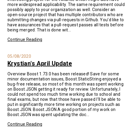
more widespread applicability. The same requirement could
possibly apply to your organization as well. Consider an
open-source project that has multiple contributors who are
submitting changes via pull-requests in Github. You’d like to
have assurances that a pull-request passes all tests before
being merged. That is done wit...
Continue Reading
05/08/2020
Krystian's April Update
Overview Boost 1.73.0 has been released! Save for some
minor documentation issues, Boost.StaticString enjoyed a
bug-free release, so most of this month was spent working
on Boost.JSON getting it ready for review. Unfortunately, I
could not spend too much time working due to school and
final exams, but now that those have passed I’ll be able to
put in significantly more time working on projects such as
Boost.JSON. Boost.JSON A good portion of my work on
Boost.JSON was spent updating the doc...
Continue Reading