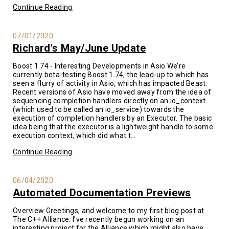
Continue Reading
07/01/2020
Richard's May/June Update
Boost 1.74 - Interesting Developments in Asio We’re
currently beta-testing Boost 1.74, the lead-up to which has
seen a flurry of activity in Asio, which has impacted Beast.
Recent versions of Asio have moved away from the idea of
sequencing completion handlers directly on an io_context
(which used to be called an io_service) towards the
execution of completion handlers by an Executor. The basic
idea being that the executor is a lightweight handle to some
execution context, which did what t...
Continue Reading
06/04/2020
Automated Documentation Previews
Overview Greetings, and welcome to my first blog post at
The C++ Alliance. I’ve recently begun working on an
interesting project for the Alliance which might also have