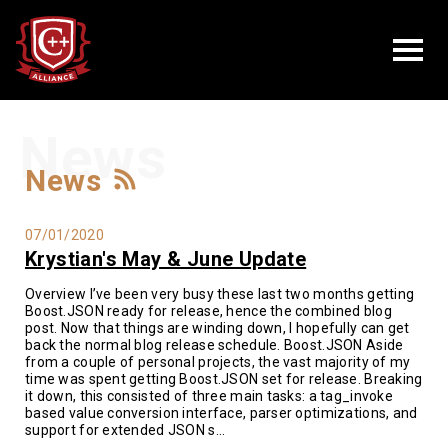
News
News
07/01/2020
Krystian's May & June Update
Overview I’ve been very busy these last two months getting
Boost.JSON ready for release, hence the combined blog
post. Now that things are winding down, I hopefully can get
back the normal blog release schedule. Boost.JSON Aside
from a couple of personal projects, the vast majority of my
time was spent getting Boost.JSON set for release. Breaking
it down, this consisted of three main tasks: a tag_invoke
based value conversion interface, parser optimizations, and
support for extended JSON s...