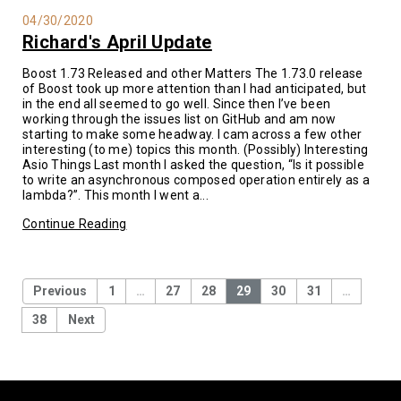
04/30/2020
Richard's April Update
Boost 1.73 Released and other Matters The 1.73.0 release
of Boost took up more attention than I had anticipated, but
in the end all seemed to go well. Since then I’ve been
working through the issues list on GitHub and am now
starting to make some headway. I cam across a few other
interesting (to me) topics this month. (Possibly) Interesting
Asio Things Last month I asked the question, “Is it possible
to write an asynchronous composed operation entirely as a
lambda?”. This month I went a...
Continue Reading
Previous
1
…
27
28
29
30
31
…
38
Next