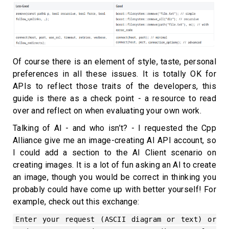
Of course there is an element of style, taste, personal
preferences in all these issues. It is totally OK for
APIs to reflect those traits of the developers, this
guide is there as a check point - a resource to read
over and reflect on when evaluating your own work.
Talking of AI - and who isn’t? - I requested the Cpp
Alliance give me an image-creating AI API account, so
I could add a section to the AI Client scenario on
creating images. It is a lot of fun asking an AI to create
an image, though you would be correct in thinking you
probably could have come up with better yourself! For
example, check out this exchange:
Enter your request (ASCII diagram or text) or