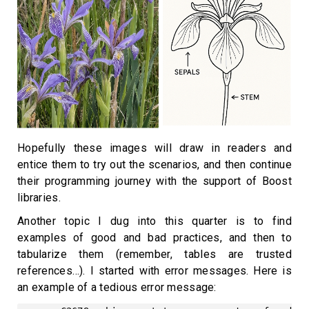
Hopefully these images will draw in readers and
entice them to try out the scenarios, and then continue
their programming journey with the support of Boost
libraries.
Another topic I dug into this quarter is to find
examples of good and bad practices, and then to
tabularize them (remember, tables are trusted
references…). I started with error messages. Here is
an example of a tedious error message: