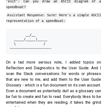
'exit': Can you draw an ASCII diagram of a
speedboat?
Assistant Response: Sure! Here's a simple ASCII
representation of a speedboat:
        __/__

  _____/_____|_____

  \              /

On a tad more serious note, I added topics on
Reflection and Diagnostics to the User Guide. And I
scan the Slack conversations for words or phrases
that are new to me, and add them to the User Guide
Glossary - which is a fun document on its own account.
Even a document as potentially dull as a glossary can
be fun to create and fun to read. Everybody likes to be
entertained when they are reading, it takes the grind