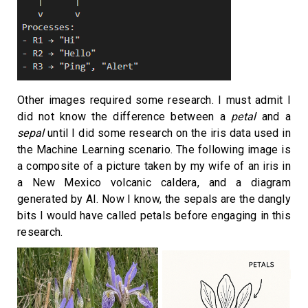
Other images required some research. I must admit I
did not know the difference between a
petal
and a
sepal
until I did some research on the iris data used in
the Machine Learning scenario. The following image is
a composite of a picture taken by my wife of an iris in
a New Mexico volcanic caldera, and a diagram
generated by AI. Now I know, the sepals are the dangly
bits I would have called petals before engaging in this
research.