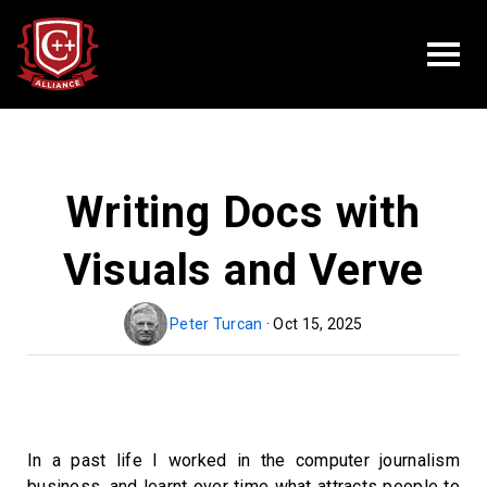
Writing Docs with
Visuals and Verve
Peter Turcan
· Oct 15, 2025
In a past life I worked in the computer journalism
business, and learnt over time what attracts people to