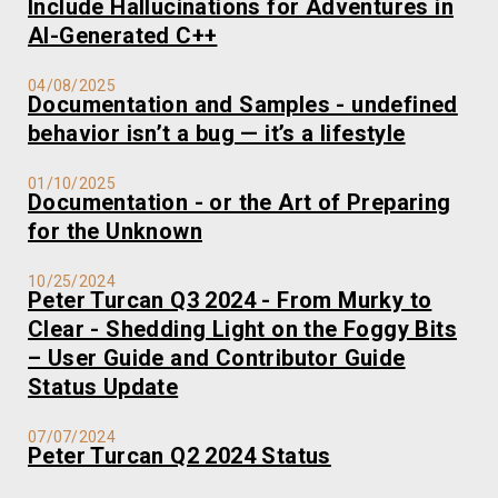
Include Hallucinations for Adventures in
AI-Generated C++
04/08/2025
Documentation and Samples - undefined
behavior isn’t a bug — it’s a lifestyle
01/10/2025
Documentation - or the Art of Preparing
for the Unknown
10/25/2024
Peter Turcan Q3 2024 - From Murky to
Clear - Shedding Light on the Foggy Bits
– User Guide and Contributor Guide
Status Update
07/07/2024
Peter Turcan Q2 2024 Status