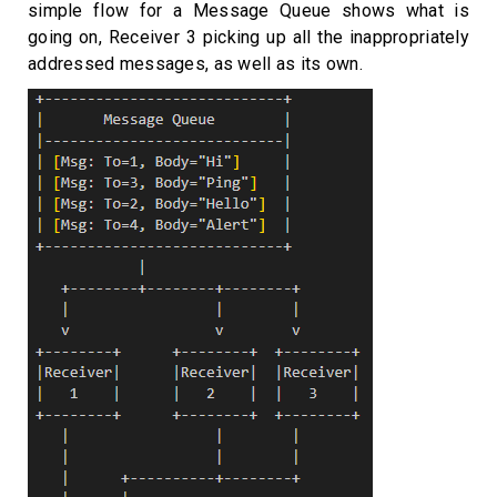
simple flow for a Message Queue shows what is
going on, Receiver 3 picking up all the inappropriately
addressed messages, as well as its own.