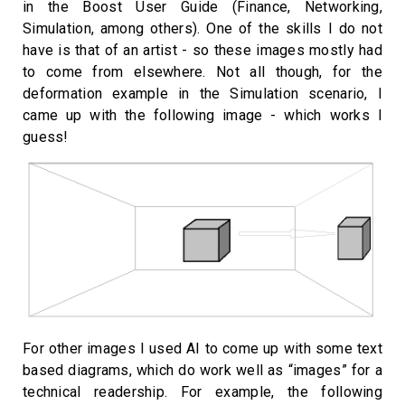
in the Boost User Guide (Finance, Networking,
Simulation, among others). One of the skills I do not
have is that of an artist - so these images mostly had
to come from elsewhere. Not all though, for the
deformation example in the Simulation scenario, I
came up with the following image - which works I
guess!
For other images I used AI to come up with some text
based diagrams, which do work well as “images” for a
technical readership. For example, the following