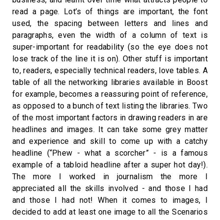
read a page. Lot’s of things are important, the font
used, the spacing between letters and lines and
paragraphs, even the width of a column of text is
super-important for readability (so the eye does not
lose track of the line it is on). Other stuff is important
to, readers, especially technical readers, love tables. A
table of all the networking libraries available in Boost
for example, becomes a reassuring point of reference,
as opposed to a bunch of text listing the libraries. Two
of the most important factors in drawing readers in are
headlines and images. It can take some grey matter
and experience and skill to come up with a catchy
headline (“Phew - what a scorcher” - is a famous
example of a tabloid headline after a super hot day!).
The more I worked in journalism the more I
appreciated all the skills involved - and those I had
and those I had not! When it comes to images, I
decided to add at least one image to all the Scenarios