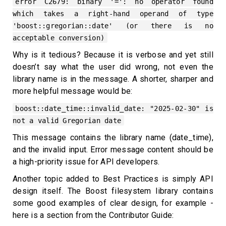
error C2679: binary '=': no operator found
which takes a right-hand operand of type
'boost::gregorian::date' (or there is no
acceptable conversion)
Why is it tedious? Because it is verbose and yet still
doesn’t say what the user did wrong, not even the
library name is in the message. A shorter, sharper and
more helpful message would be:
boost::date_time::invalid_date: "2025-02-30" is
not a valid Gregorian date
This message contains the library name (date_time),
and the invalid input. Error message content should be
a high-priority issue for API developers.
Another topic added to Best Practices is simply API
design itself. The Boost filesystem library contains
some good examples of clear design, for example -
here is a section from the Contributor Guide: