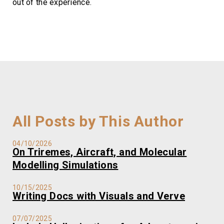
out of the experience.
All Posts by This Author
04/10/2026
On Triremes, Aircraft, and Molecular
Modelling Simulations
10/15/2025
Writing Docs with Visuals and Verve
07/07/2025